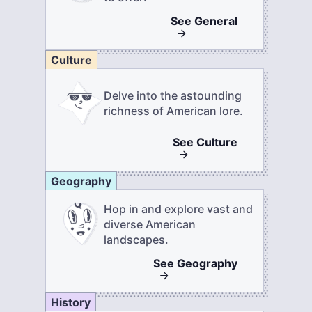
See
General
Culture
Delve into the astounding
richness of American lore.
See
Culture
Geography
Hop in and explore vast and
diverse American
landscapes.
See
Geography
History