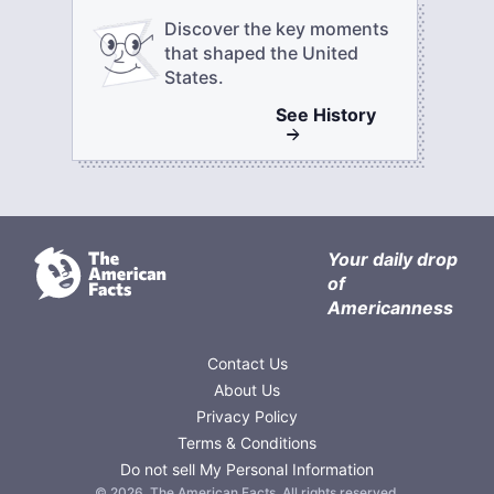
Discover the key moments
that shaped the United
States.
See
History
Your daily drop
of
Americanness
Contact Us
About Us
Privacy Policy
Terms & Conditions
Do not sell My Personal Information
©
2026
,
The American Facts
. All rights reserved.