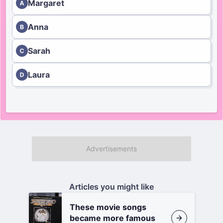
Margaret
Anna
Sarah
Laura
Articles you might like
These movie songs
became more famous