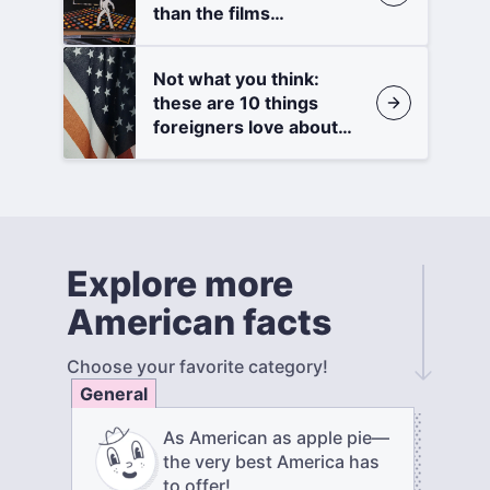
than the films
themselves
Not what you think:
these are 10 things
foreigners love about
America
Explore more
American facts
Choose your favorite category!
General
As American as apple pie—
the very best America has
to offer!