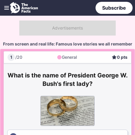
Subscribe
From screen and real life: Famous love stories we all remember
1
/
20
General
0
pts
General
Score
What is the name of President George W.
Bush's first lady?