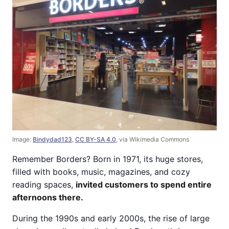
Image:
Bindydad123
,
CC BY-SA 4.0
, via Wikimedia Commons
Remember Borders? Born in 1971, its huge stores,
filled with books, music, magazines, and cozy
reading spaces,
invited customers to spend entire
afternoons there.
During the 1990s and early 2000s, the rise of large