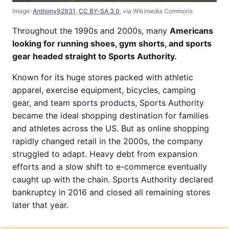
Image:
Anthony92931
,
CC BY-SA 3.0
, via Wikimedia Commons
Throughout the 1990s and 2000s, many
Americans
looking for running shoes, gym shorts, and sports
gear headed straight to Sports Authority.
Known for its huge stores packed with athletic
apparel, exercise equipment, bicycles, camping
gear, and team sports products, Sports Authority
became the ideal shopping destination for families
and athletes across the US. But as online shopping
rapidly changed retail in the 2000s, the company
struggled to adapt. Heavy debt from expansion
efforts and a slow shift to e-commerce eventually
caught up with the chain. Sports Authority declared
bankruptcy in 2016 and closed all remaining stores
later that year.