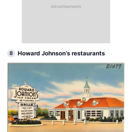
Howard Johnson’s restaurants
8