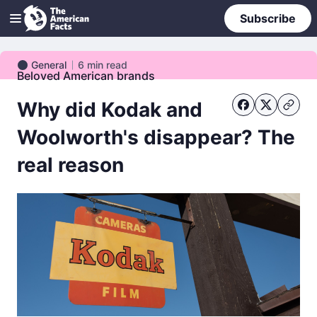
Subscribe
General
6
min read
General
Beloved American brands
Why did Kodak and
Woolworth's disappear? The
real reason