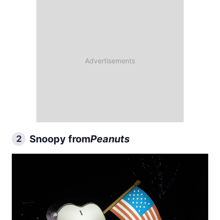
Snoopy from
Peanuts
2