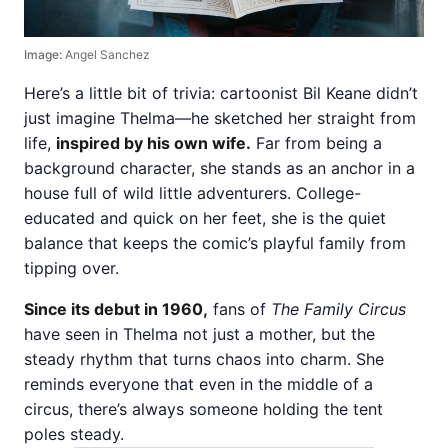
Image:
Angel Sanchez
Here’s a little bit of trivia: cartoonist Bil Keane didn’t
just imagine Thelma—he sketched her straight from
life,
inspired by his own wife.
Far from being a
background character, she stands as an anchor in a
house full of wild little adventurers. College-
educated and quick on her feet, she is the quiet
balance that keeps the comic’s playful family from
tipping over.
Since its debut in 1960,
fans of
The Family Circus
have seen in Thelma not just a mother, but the
steady rhythm that turns chaos into charm. She
reminds everyone that even in the middle of a
circus, there’s always someone holding the tent
poles steady.