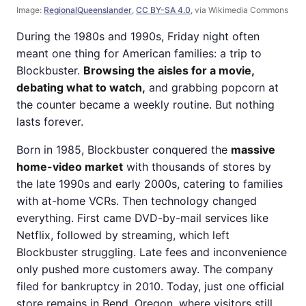
Image:
RegionalQueenslander
,
CC BY-SA 4.0
, via Wikimedia Commons
During the 1980s and 1990s, Friday night often
meant one thing for American families: a trip to
Blockbuster.
Browsing the aisles for a movie,
debating what to watch,
and grabbing popcorn at
the counter became a weekly routine. But nothing
lasts forever.
Born in 1985, Blockbuster conquered the
massive
home-video market
with thousands of stores by
the late 1990s and early 2000s, catering to families
with at-home VCRs. Then technology changed
everything. First came DVD-by-mail services like
Netflix, followed by streaming, which left
Blockbuster struggling. Late fees and inconvenience
only pushed more customers away. The company
filed for bankruptcy in 2010. Today, just one official
store remains in Bend, Oregon, where visitors still