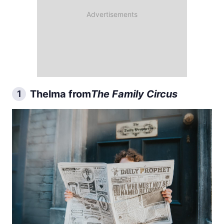
Thelma from
The Family Circus
1