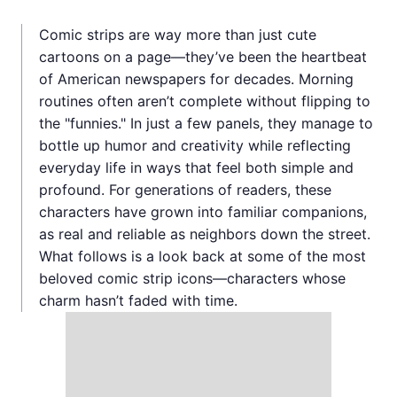
Comic strips are way more than just cute
cartoons on a page—they’ve been the heartbeat
of American newspapers for decades. Morning
routines often aren’t complete without flipping to
the "funnies." In just a few panels, they manage to
bottle up humor and creativity while reflecting
everyday life in ways that feel both simple and
profound. For generations of readers, these
characters have grown into familiar companions,
as real and reliable as neighbors down the street.
What follows is a look back at some of the most
beloved comic strip icons—characters whose
charm hasn’t faded with time.