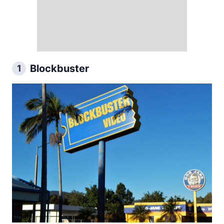
Blockbuster
1