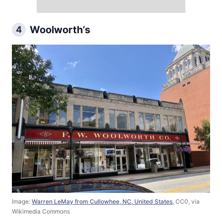
Woolworth’s
4
Image:
Warren LeMay from Cullowhee, NC, United States
, CC0, via
Wikimedia Commons