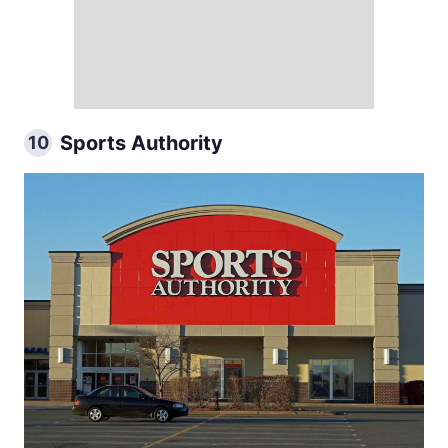
Sports Authority
10