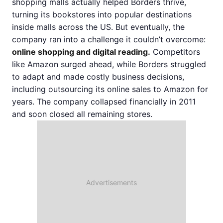
shopping malls actually helped Borders thrive,
turning its bookstores into popular destinations
inside malls across the US. But eventually, the
company ran into a challenge it couldn’t overcome:
online shopping and digital reading.
Competitors
like Amazon surged ahead, while Borders struggled
to adapt and made costly business decisions,
including outsourcing its online sales to Amazon for
years. The company collapsed financially in 2011
and soon closed all remaining stores.