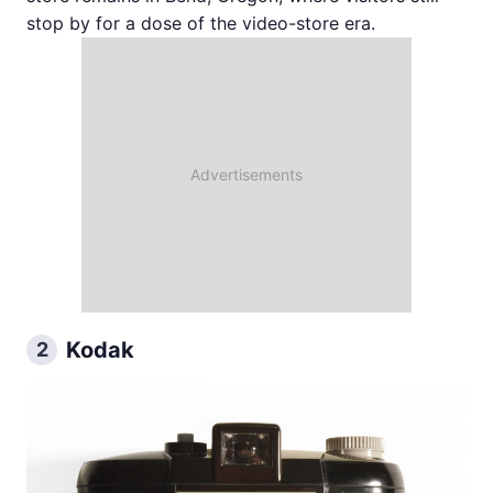
stop by for a dose of the video-store era.
Kodak
2