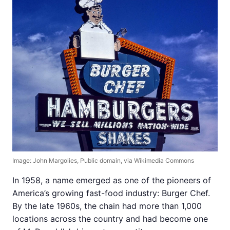
Image: John Margolies, Public domain, via Wikimedia Commons
In 1958, a name emerged as one of the pioneers of
America’s growing fast-food industry: Burger Chef.
By the late 1960s, the chain had more than 1,000
locations across the country and had become one