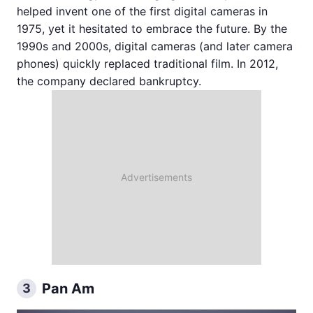
helped invent one of the first digital cameras in
1975, yet it hesitated to embrace the future. By the
1990s and 2000s, digital cameras (and later camera
phones) quickly replaced traditional film. In 2012,
the company declared bankruptcy.
Pan Am
3