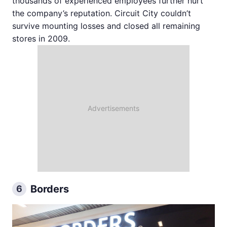
thousands of experienced employees further hurt
the company’s reputation. Circuit City couldn’t
survive mounting losses and closed all remaining
stores in 2009.
Borders
6