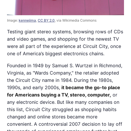
Image:
kennejima
,
CC BY 2.0
, via Wikimedia Commons
Testing giant stereo systems, browsing rows of CDs
and video games, and shopping for the newest TV
were all part of the experience at Circuit City, once
one of America’s biggest electronics chains.
Founded in 1949 by Samuel S. Wurtzel in Richmond,
Virginia, as "Wards Company," the retailer adopted
the Circuit City name in 1984. During the 1980s,
1990s, and early 2000s,
it became the go-to place
for Americans buying a TV, stereo, computer,
or
any electronic device. But like many companies on
this list, Circuit City struggled as shopping habits
changed and online stores became more
convenient. A controversial 2007 decision to lay off