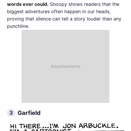
words ever could.
Snoopy shows readers that the
biggest adventures often happen in our heads,
proving that silence can tell a story louder than any
punchline.
Garfield
3