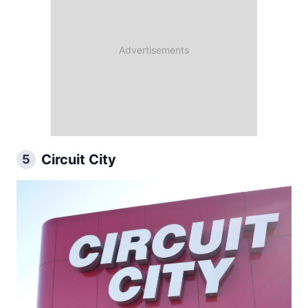
Circuit City
5