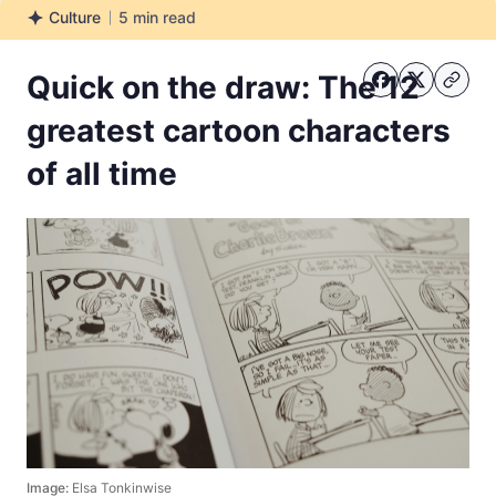
Culture
5
min read
Culture
Quick on the draw: The 12
greatest cartoon characters
of all time
Image:
Elsa Tonkinwise