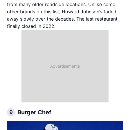
from many older roadside locations. Unlike some
other brands on this list, Howard Johnson’s faded
away slowly over the decades. The last restaurant
finally closed in 2022.
Burger Chef
9