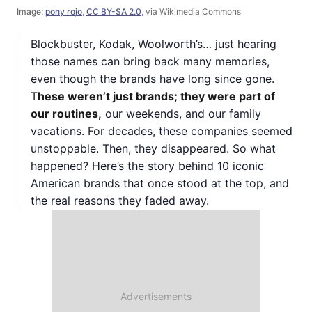
Image:
pony rojo
,
CC BY-SA 2.0
, via Wikimedia Commons
Blockbuster, Kodak, Woolworth’s… just hearing
those names can bring back many memories,
even though the brands have long since gone.
T
hese weren’t just brands; they were part of
our routines,
our weekends, and our family
vacations. For decades, these companies seemed
unstoppable. Then, they disappeared. So what
happened? Here’s the story behind 10 iconic
American brands that once stood at the top, and
the real reasons they faded away.