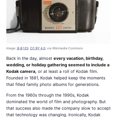
Image:
多多123
,
CC BY 4.0
, via Wikimedia Commons
Back in the day, almost
every vacation, birthday,
wedding, or holiday gathering seemed to include a
Kodak camera,
or at least a roll of Kodak film.
Founded in 1881, Kodak helped keep the moments
that filled family photo albums for generations.
From the 1960s through the 1990s, Kodak
dominated the world of film and photography. But
that success also made the company slow to accept
that technology was changing. Ironically, Kodak