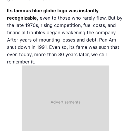
Its famous blue globe logo was instantly
recognizable,
even to those who rarely flew. But by
the late 1970s, rising competition, fuel costs, and
financial troubles began weakening the company.
After years of mounting losses and debt, Pan Am
shut down in 1991. Even so, its fame was such that
even today, more than 30 years later, we still
remember it.