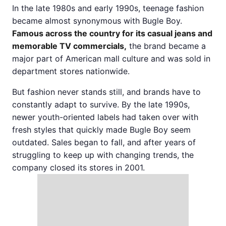
In the late 1980s and early 1990s, teenage fashion
became almost synonymous with Bugle Boy.
Famous across the country for its casual jeans and
memorable TV commercials,
the brand became a
major part of American mall culture and was sold in
department stores nationwide.
But fashion never stands still, and brands have to
constantly adapt to survive. By the late 1990s,
newer youth-oriented labels had taken over with
fresh styles that quickly made Bugle Boy seem
outdated. Sales began to fall, and after years of
struggling to keep up with changing trends, the
company closed its stores in 2001.