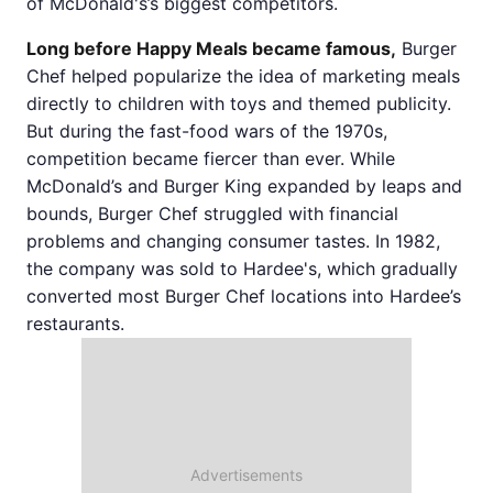
of McDonald's’s biggest competitors.
Long before Happy Meals became famous,
Burger
Chef helped popularize the idea of marketing meals
directly to children with toys and themed publicity.
But during the fast-food wars of the 1970s,
competition became fiercer than ever. While
McDonald’s and Burger King expanded by leaps and
bounds, Burger Chef struggled with financial
problems and changing consumer tastes. In 1982,
the company was sold to Hardee's, which gradually
converted most Burger Chef locations into Hardee’s
restaurants.