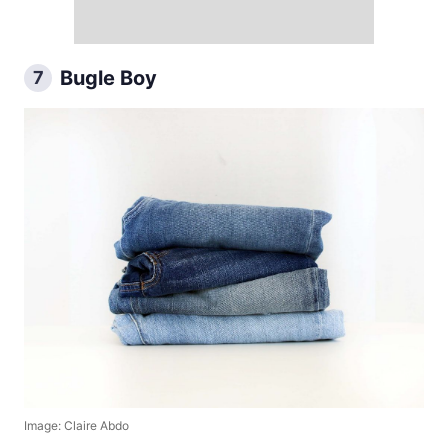
Bugle Boy
7
Image: Claire Abdo