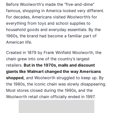
Before Woolworth's made the "five-and-dime"
famous, shopping in America looked very different.
For decades, Americans visited Woolworth’s for
everything from toys and school supplies to
household goods and everyday essentials. By the
1960s, the brand had become a familiar part of
American life.
Created in 1879 by Frank Winfield Woolworth, the
chain grew into one of the country’s largest
retailers.
But in the 1970s, malls and discount
giants like Walmart changed the way Americans
shopped,
and Woolworth struggled to keep up. By
the 1980s, the iconic chain was slowly disappearing.
Most stores closed during the 1990s, and the
Woolworth retail chain officially ended in 1997.