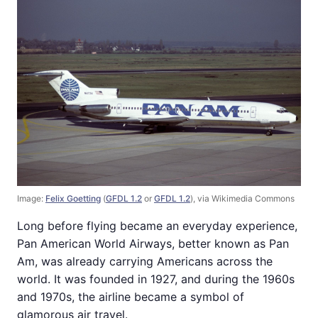
Image:
Felix Goetting
(
GFDL 1.2
or
GFDL 1.2
), via Wikimedia Commons
Long before flying became an everyday experience,
Pan American World Airways, better known as Pan
Am, was already carrying Americans across the
world. It was founded in 1927, and during the 1960s
and 1970s, the airline became a symbol of
glamorous air travel.