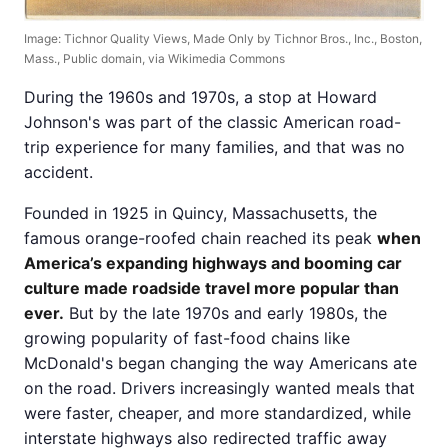
Image: Tichnor Quality Views, Made Only by Tichnor Bros., Inc., Boston,
Mass., Public domain, via Wikimedia Commons
During the 1960s and 1970s, a stop at Howard
Johnson's was part of the classic American road-
trip experience for many families, and that was no
accident.
Founded in 1925 in Quincy, Massachusetts, the
famous orange-roofed chain reached its peak
when
America’s expanding highways and booming car
culture made roadside travel more popular than
ever.
But by the late 1970s and early 1980s, the
growing popularity of fast-food chains like
McDonald's began changing the way Americans ate
on the road. Drivers increasingly wanted meals that
were faster, cheaper, and more standardized, while
interstate highways also redirected traffic away