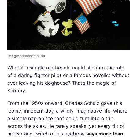
Image:
somecomputer
What if a simple old beagle could slip into the role
of a daring fighter pilot or a famous novelist without
ever leaving his doghouse? That’s the magic of
Snoopy.
From the 1950s onward, Charles Schulz gave this
iconic, innocent dog a wildly imaginative life, where
a simple nap on the roof could turn into a trip
across the skies. He rarely speaks, yet every tilt of
his ear and twitch of his eyebrow
says more than