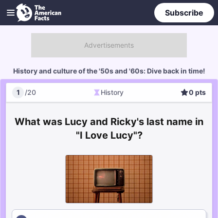
Subscribe
History and culture of the '50s and '60s: Dive back in time!
1
/
20
History
0
pts
History
Score
What was Lucy and Ricky's last name in
"I Love Lucy"?