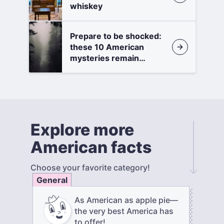
whiskey
Prepare to be shocked:
these 10 American
mysteries remain
unsolved
Explore more
American facts
Choose your favorite category!
General
As American as apple pie—
the very best America has
to offer!