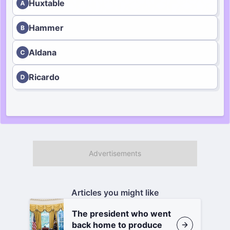
Huxtable
Hammer
Aldana
Ricardo
Articles you might like
The president who went
back home to produce