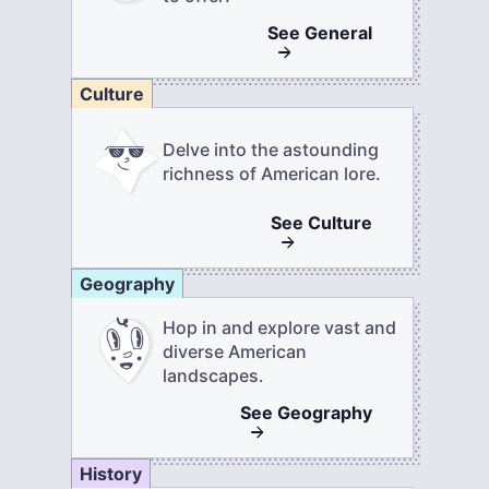
See
General
Culture
Delve into the astounding
richness of American lore.
See
Culture
Geography
Hop in and explore vast and
diverse American
landscapes.
See
Geography
History