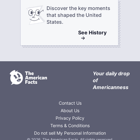
Discover the key moments
that shaped the United
States.
See
History
Your daily drop
of
Americanness
Contact Us
About Us
Privacy Policy
Terms & Conditions
Do not sell My Personal Information
©
2026
,
The American Facts
. All rights reserved.