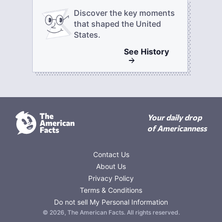
Discover the key moments
that shaped the United
States.
See
History
Your daily drop
of Americanness
Contact Us
About Us
Privacy Policy
Terms & Conditions
Do not sell My Personal Information
©
2026
,
The American Facts
. All rights reserved.