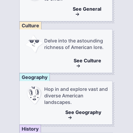
See
General
Culture
Delve into the astounding
richness of American lore.
See
Culture
Geography
Hop in and explore vast and
diverse American
landscapes.
See
Geography
History