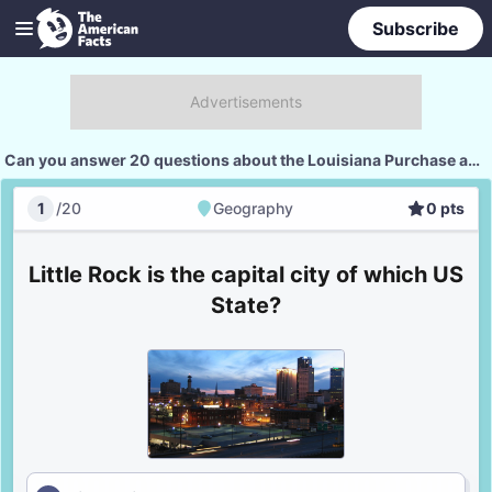
Subscribe
Can you answer 20 questions about the Louisiana Purchase and its states?
1
/
20
Geography
0
pts
Geography
Score
Little Rock is the capital city of which US
State?