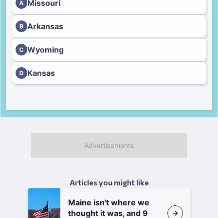
Missouri
Arkansas
Wyoming
Kansas
Articles you might like
Maine isn't where we
thought it was, and 9