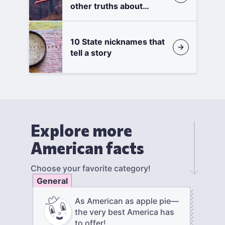
other truths about
states
10 State nicknames that
tell a story
Explore more
American facts
Choose your favorite category!
General
As American as apple pie—
the very best America has
to offer!