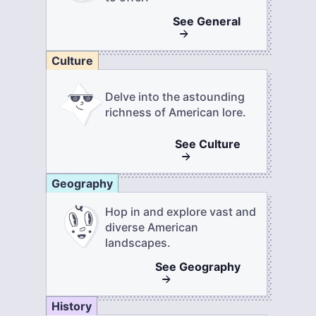
See
General
Culture
Delve into the astounding
richness of American lore.
See
Culture
Geography
Hop in and explore vast and
diverse American
landscapes.
See
Geography
History