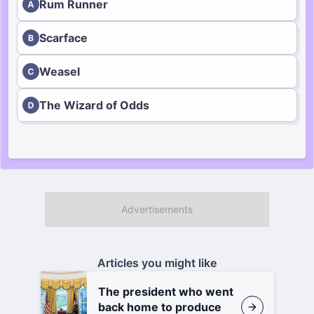
Rum Runner
Scarface
Weasel
The Wizard of Odds
Articles you might like
The president who went
back home to produce