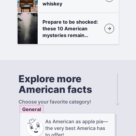
whiskey
Prepare to be shocked:
these 10 American
mysteries remain
unsolved
Explore more
American facts
Choose your favorite category!
General
As American as apple pie—
the very best America has
to offer!