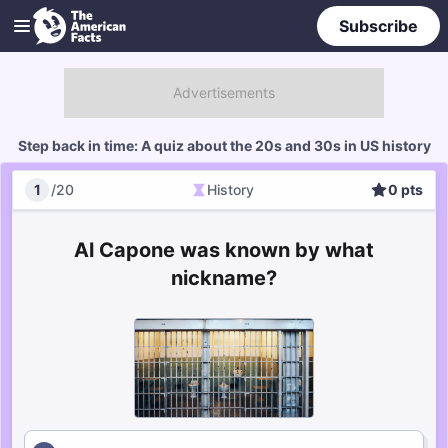
Subscribe
Step back in time: A quiz about the 20s and 30s in US history
1
/
20
History
0
pts
History
Score
Al Capone was known by what
nickname?