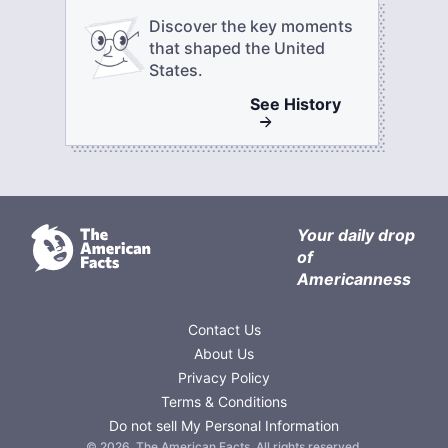
Discover the key moments
that shaped the United
States.
See
History
Your daily drop
of
Americanness
Contact Us
About Us
Privacy Policy
Terms & Conditions
Do not sell My Personal Information
©
2026
,
The American Facts
. All rights reserved.