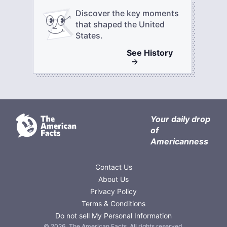
Discover the key moments
that shaped the United
States.
See
History
Your daily drop
of
Americanness
Contact Us
About Us
Privacy Policy
Terms & Conditions
Do not sell My Personal Information
©
2026
,
The American Facts
. All rights reserved.