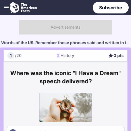
Subscribe
Words of the US: Remember these phrases said and written in the US?
1
/
20
History
0
pts
History
Score
Where was the iconic "I Have a Dream"
speech delivered?