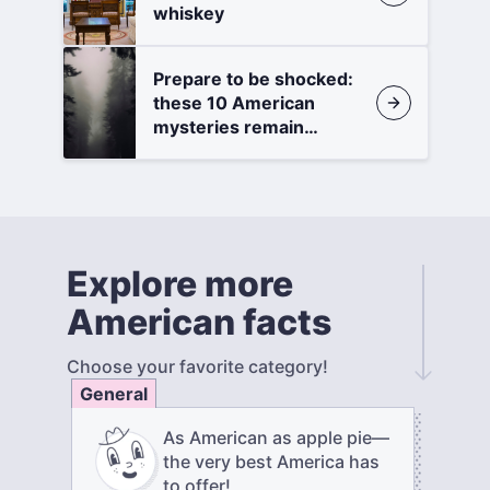
whiskey
Prepare to be shocked:
these 10 American
mysteries remain
unsolved
Explore more
American facts
Choose your favorite category!
General
As American as apple pie—
the very best America has
to offer!