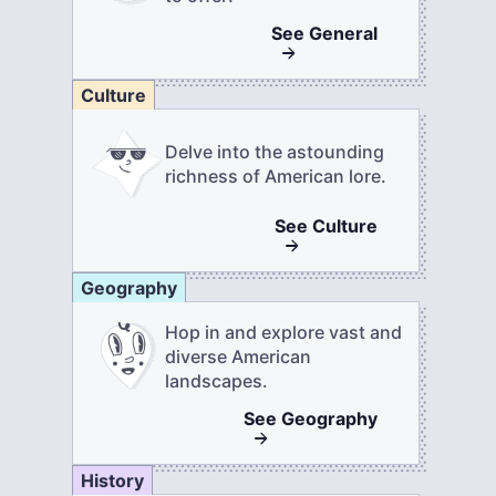
See
General
Culture
Delve into the astounding
richness of American lore.
See
Culture
Geography
Hop in and explore vast and
diverse American
landscapes.
See
Geography
History