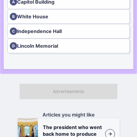
Capitol Building
White House
Independence Hall
Lincoln Memorial
Articles you might like
The president who went
back home to produce