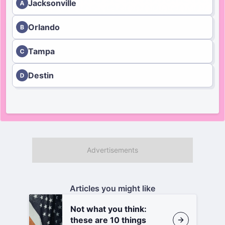
Jacksonville
Orlando
Tampa
Destin
Articles you might like
Not what you think:
these are 10 things