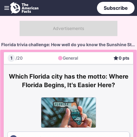
Subscribe
Florida trivia challenge: How well do you know the Sunshine State?
1
/
20
General
0
pts
General
Score
Which Florida city has the motto: Where
Florida Begins, It's Easier Here?