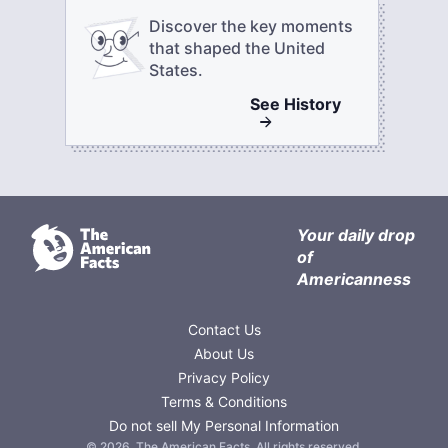
Discover the key moments
that shaped the United
States.
See
History
Your daily drop
of
Americanness
Contact Us
About Us
Privacy Policy
Terms & Conditions
Do not sell My Personal Information
©
2026
,
The American Facts
. All rights reserved.