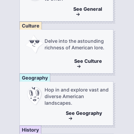
See
General
Culture
Delve into the astounding
richness of American lore.
See
Culture
Geography
Hop in and explore vast and
diverse American
landscapes.
See
Geography
History