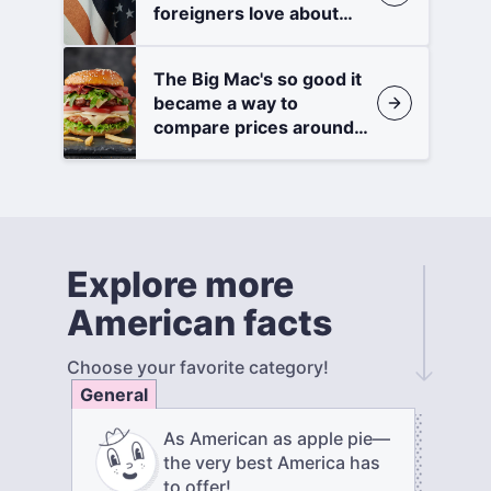
foreigners love about
America
The Big Mac's so good it
became a way to
compare prices around
the world
Explore more
American facts
Choose your favorite category!
General
As American as apple pie—
the very best America has
to offer!