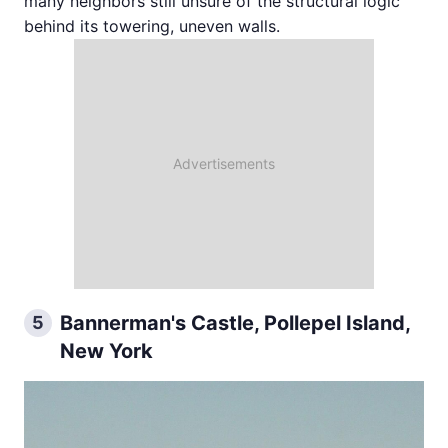
many neighbors still unsure of the structural logic
behind its towering, uneven walls.
Bannerman's Castle, Pollepel Island,
5
New York