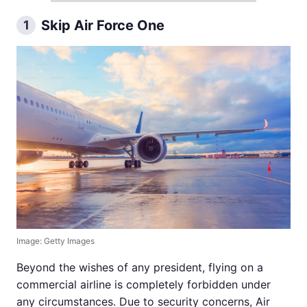
Skip Air Force One
1
Image: Getty Images
Beyond the wishes of any president, flying on a
commercial airline is completely forbidden under
any circumstances. Due to security concerns, Air