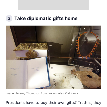
Take diplomatic gifts home
3
Image: Jeremy Thompson from Los Angeles, California
Presidents have to buy their own gifts? Truth is, they