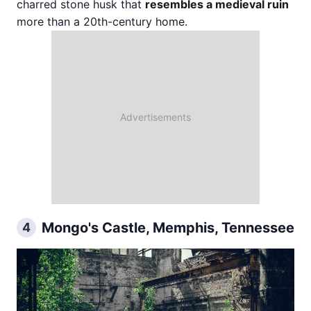
charred stone husk that
resembles a medieval ruin
more than a 20th-century home.
Mongo's Castle, Memphis, Tennessee
4