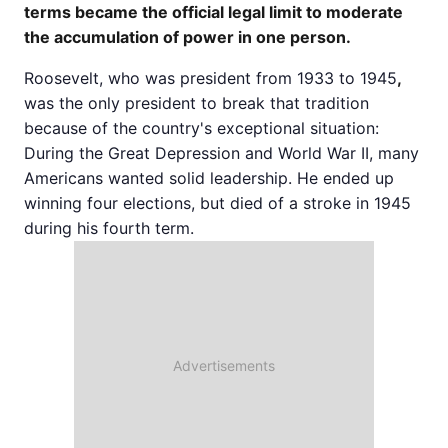
terms became the official legal limit to moderate
the accumulation of power in one person.
Roosevelt, who was president from 1933 to 1945
,
was the only president to break that tradition
because of the country's exceptional situation:
During the Great Depression and World War II, many
Americans wanted solid leadership. He ended up
winning four elections, but died of a stroke in 1945
during his fourth term.