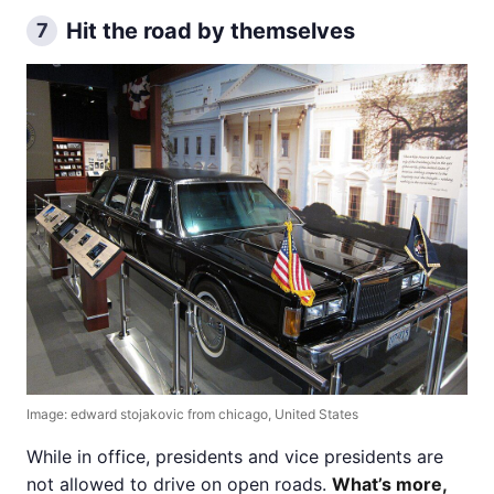
Hit the road by themselves
7
Image: edward stojakovic from chicago, United States
While in office, presidents and vice presidents are
not allowed to drive on open roads.
What’s more,