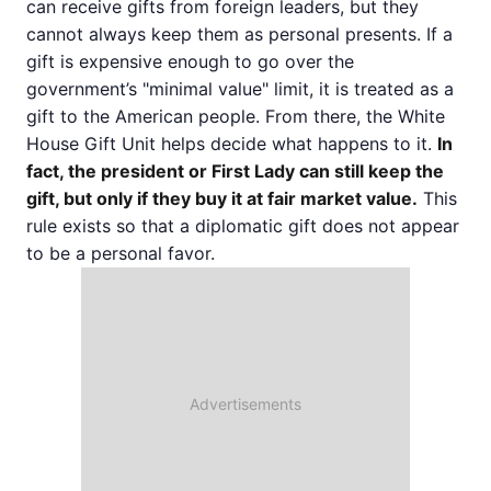
can receive gifts from foreign leaders, but they
cannot always keep them as personal presents. If a
gift is expensive enough to go over the
government’s "minimal value" limit, it is treated as a
gift to the American people. From there, the White
House Gift Unit helps decide what happens to it.
In
fact, the president or First Lady can still keep the
gift, but only if they buy it at fair market value.
This
rule exists so that a diplomatic gift does not appear
to be a personal favor.