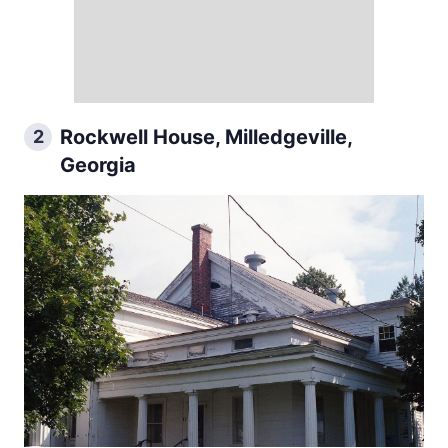
Rockwell House, Milledgeville,
2
Georgia