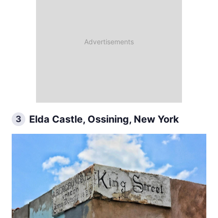
Elda Castle, Ossining, New York
3