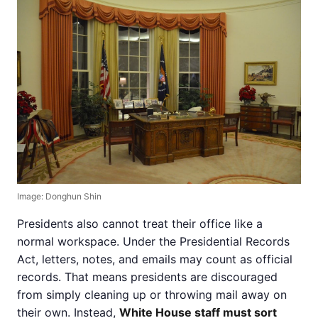
Image: Donghun Shin
Presidents also cannot treat their office like a
normal workspace. Under the Presidential Records
Act, letters, notes, and emails may count as official
records. That means presidents are discouraged
from simply cleaning up or throwing mail away on
their own. Instead,
White House staff must sort