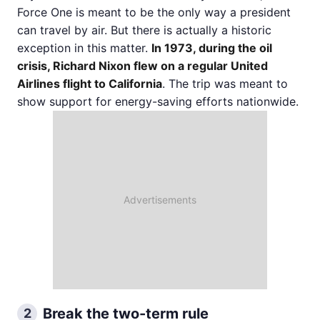
Force One is meant to be the only way a president
can travel by air. But there is actually a historic
exception in this matter.
In 1973, during the oil
crisis, Richard Nixon flew on a regular United
Airlines flight to California
. The trip was meant to
show support for energy-saving efforts nationwide.
Break the two-term rule
2