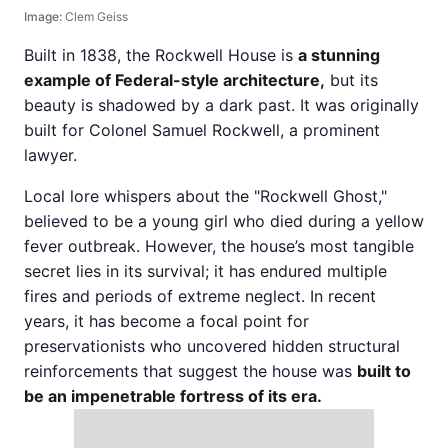
Image:
Clem Geiss
Built in 1838, the Rockwell House is
a stunning
example of Federal-style architecture,
but its
beauty is shadowed by a dark past. It was originally
built for Colonel Samuel Rockwell, a prominent
lawyer.
Local lore whispers about the "Rockwell Ghost,"
believed to be a young girl who died during a yellow
fever outbreak. However, the house’s most tangible
secret lies in its survival; it has endured multiple
fires and periods of extreme neglect. In recent
years, it has become a focal point for
preservationists who uncovered hidden structural
reinforcements that suggest the house was
built to
be an impenetrable fortress of its era.