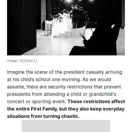
Image: YiChuan Li
Imagine the scene of the president casually arriving
at his child’s school one morning. As we would
assume, there are security restrictions that prevent
presidents from attending a child or grandchild's
concert or sporting event.
These restrictions affect
the entire First Family, but they also keep everyday
situations from turning chaotic.