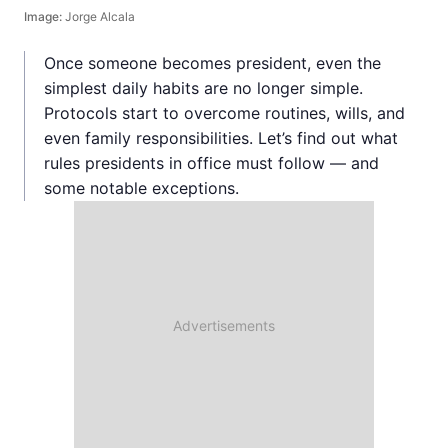
Image:
Jorge Alcala
Once someone becomes president, even the
simplest daily habits are no longer simple.
Protocols start to overcome routines, wills, and
even family responsibilities. Let’s find out what
rules presidents in office must follow — and
some notable exceptions.