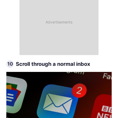
Scroll through a normal inbox
10