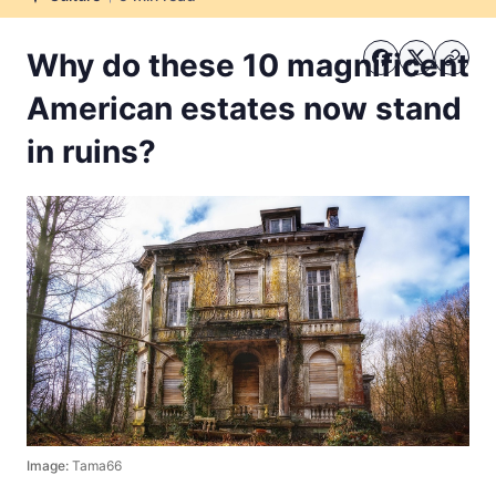
Culture
Why do these 10 magnificent
American estates now stand
in ruins?
Image:
Tama66