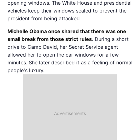
opening windows. The White House and presidential
vehicles keep their windows sealed to prevent the
president from being attacked.
Michelle Obama once shared that there was one
small break from those strict rules
. During a short
drive to Camp David, her Secret Service agent
allowed her to open the car windows for a few
minutes. She later described it as a feeling of normal
people's luxury.