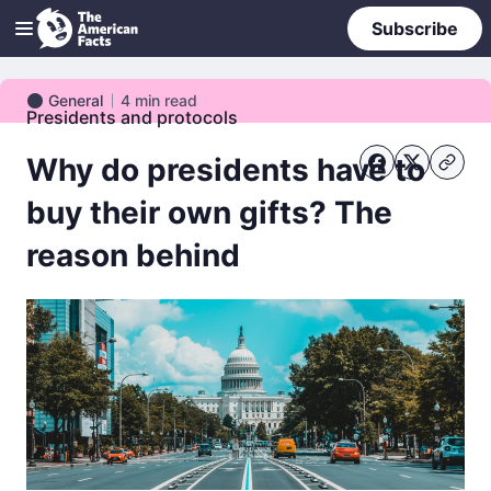
Subscribe
General
4
min read
General
Presidents and protocols
Why do presidents have to
buy their own gifts? The
reason behind