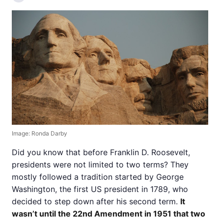
Image: Ronda Darby
Did you know that before Franklin D. Roosevelt,
presidents were not limited to two terms? They
mostly followed a tradition started by George
Washington, the first US president in 1789, who
decided to step down after his second term.
It
wasn’t until the 22nd Amendment in 1951 that two