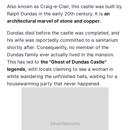
Also known as Craig-e-Clair, this castle was built by
Ralph Dundas in the early 20th century. It is
an
architectural marvel of stone and copper.
Dundas died before the castle was completed, and
his wife was reportedly committed to a sanitarium
shortly after. Consequently, no member of the
Dundas family ever actually lived in the mansion.
This has led to
the "Ghost of Dundas Castle"
legends,
with locals claiming to see a woman in
white wandering the unfinished halls, waiting for a
housewarming party that never happened.