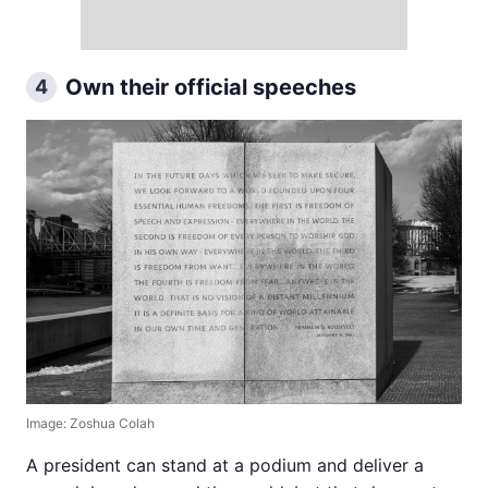
Own their official speeches
4
Image: Zoshua Colah
A president can stand at a podium and deliver a