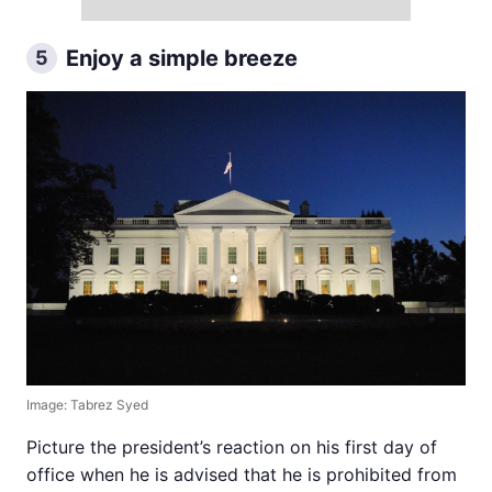
Enjoy a simple breeze
5
Image: Tabrez Syed
Picture the president’s reaction on his first day of
office when he is advised that he is prohibited from