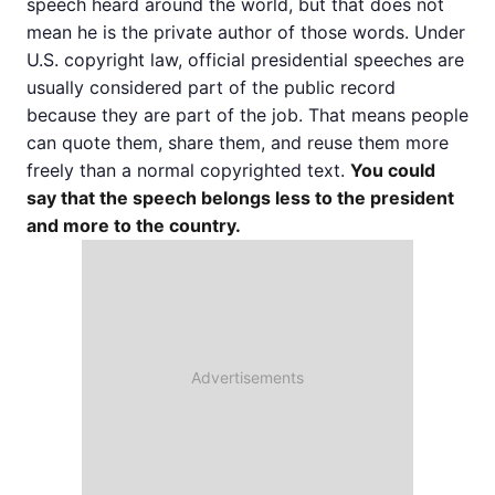
speech heard around the world, but that does not
mean he is the private author of those words. Under
U.S. copyright law, official presidential speeches are
usually considered part of the public record
because they are part of the job. That means people
can quote them, share them, and reuse them more
freely than a normal copyrighted text.
You could
say that the speech belongs less to the president
and more to the country.