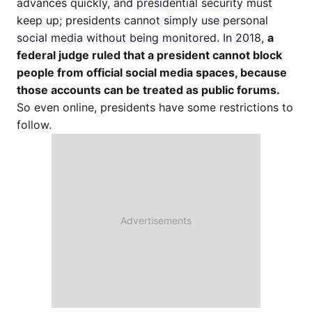
advances quickly, and presidential security must
keep up; presidents cannot simply use personal
social media without being monitored. In 2018,
a
federal judge ruled that a president cannot block
people from official social media spaces, because
those accounts can be treated as public forums.
So even online, presidents have some restrictions to
follow.