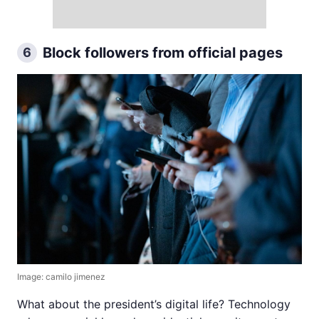
Block followers from official pages
6
Image: camilo jimenez
What about the president’s digital life? Technology