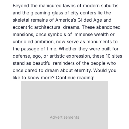
Beyond the manicured lawns of modern suburbs
and the gleaming glass of city centers lie the
skeletal remains of America’s Gilded Age and
eccentric architectural dreams. These abandoned
mansions, once symbols of immense wealth or
unbridled ambition, now serve as monuments to
the passage of time. Whether they were built for
defense, ego, or artistic expression, these 10 sites
stand as beautiful reminders of the people who
once dared to dream about eternity. Would you
like to know more? Continue reading!