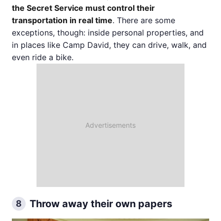
the Secret Service must control their
transportation in real time
. There are some
exceptions, though: inside personal properties, and
in places like Camp David, they can drive, walk, and
even ride a bike.
Throw away their own papers
8