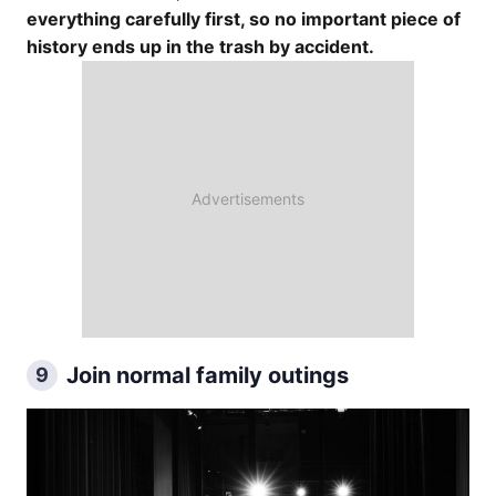
everything carefully first, so no important piece of
history ends up in the trash by accident.
Join normal family outings
9