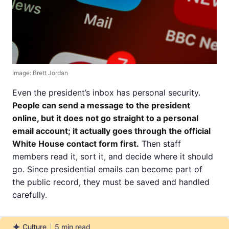
Image: Brett Jordan
Even the president’s inbox has personal security.
People can send a message to the president
online, but it does not go straight to a personal
email account; it actually goes through the official
White House contact form first.
Then staff
members read it, sort it, and decide where it should
go. Since presidential emails can become part of
the public record, they must be saved and handled
carefully.
Culture
5
min read