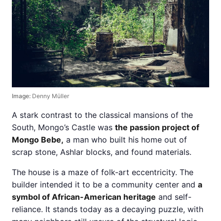
Image:
Denny Müller
A stark contrast to the classical mansions of the
South, Mongo’s Castle was
the passion project of
Mongo Bebe,
a man who built his home out of
scrap stone, Ashlar blocks, and found materials.
The house is a maze of folk-art eccentricity. The
builder intended it to be a community center and
a
symbol of African-American heritage
and self-
reliance. It stands today as a decaying puzzle, with