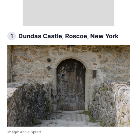
Dundas Castle, Roscoe, New York
1
Image:
Annie Spratt