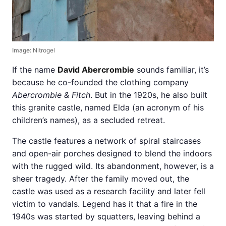
Image:
Nitrogel
If the name
David Abercrombie
sounds familiar, it’s
because he co-founded the clothing company
Abercrombie & Fitch
. But in the 1920s, he also built
this granite castle, named Elda (an acronym of his
children’s names), as a secluded retreat.
The castle features a network of spiral staircases
and open-air porches designed to blend the indoors
with the rugged wild. Its abandonment, however, is a
sheer tragedy. After the family moved out, the
castle was used as a research facility and later fell
victim to vandals. Legend has it that a fire in the
1940s was started by squatters, leaving behind a