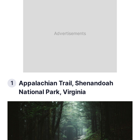
Appalachian Trail, Shenandoah
1
National Park, Virginia