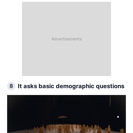
It asks basic demographic questions
8