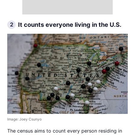
It counts everyone living in the U.S.
2
Image: Joey Csunyo
The census aims to count every person residing in