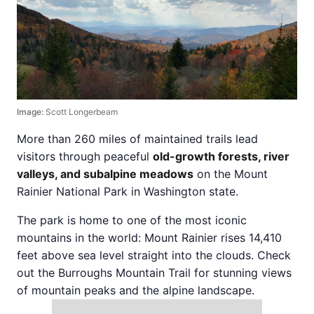
Image:
Scott Longerbeam
More than 260 miles of maintained trails lead
visitors through peaceful
old-growth forests, river
valleys, and subalpine meadows
on the Mount
Rainier National Park in Washington state.
The park is home to one of the most iconic
mountains in the world: Mount Rainier rises 14,410
feet above sea level straight into the clouds. Check
out the Burroughs Mountain Trail for stunning views
of mountain peaks and the alpine landscape.