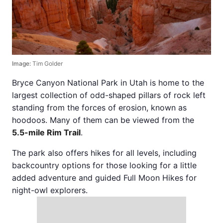
Image:
Tim Golder
Bryce Canyon National Park in Utah is home to the
largest collection of odd-shaped pillars of rock left
standing from the forces of erosion, known as
hoodoos. Many of them can be viewed from the
5.5-mile Rim Trail
.
The park also offers hikes for all levels, including
backcountry options for those looking for a little
added adventure and guided Full Moon Hikes for
night-owl explorers.