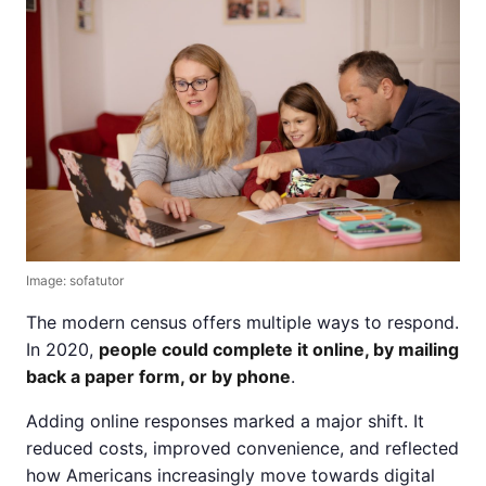
Image: sofatutor
The modern census offers multiple ways to respond.
In 2020,
people could complete it online, by mailing
back a paper form, or by phone
.
Adding online responses marked a major shift. It
reduced costs, improved convenience, and reflected
how Americans increasingly move towards digital