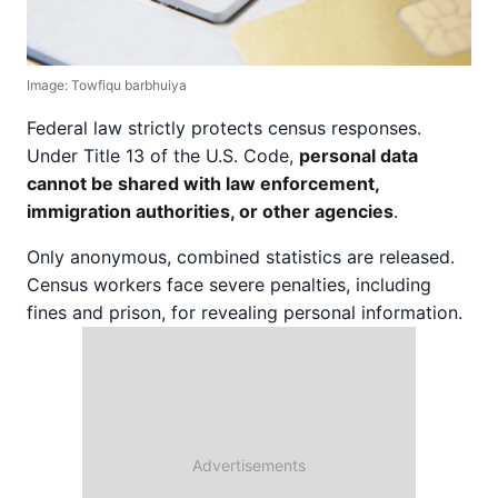
Image: Towfiqu barbhuiya
Federal law strictly protects census responses.
Under Title 13 of the U.S. Code,
personal data
cannot be shared with law enforcement,
immigration authorities, or other agencies
.
Only anonymous, combined statistics are released.
Census workers face severe penalties, including
fines and prison, for revealing personal information.