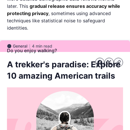
later. This
gradual release ensures accuracy while
protecting privacy
, sometimes using advanced
techniques like statistical noise to safeguard
identities.
General
4
min read
General
Do you enjoy walking?
A trekker's paradise: Explore
10 amazing American trails