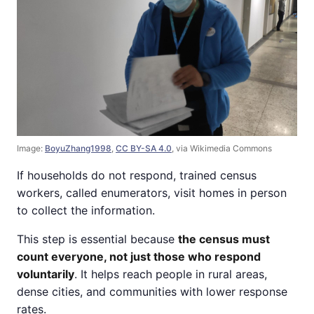
Image:
BoyuZhang1998
,
CC BY-SA 4.0
, via Wikimedia Commons
If households do not respond, trained census
workers, called enumerators, visit homes in person
to collect the information.
This step is essential because
the census must
count everyone, not just those who respond
voluntarily
. It helps reach people in rural areas,
dense cities, and communities with lower response
rates.