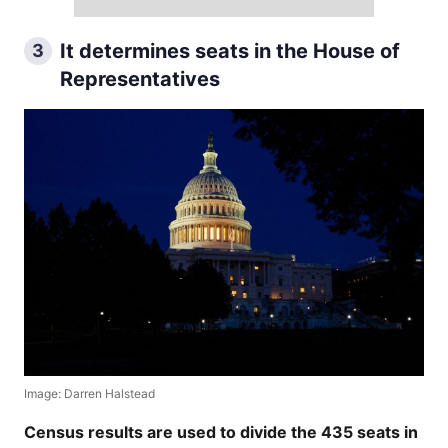
It determines seats in the House of
3
Representatives
Image: Darren Halstead
Census results are used to divide the 435 seats in