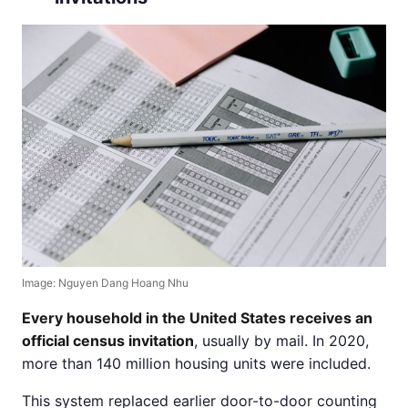
Image: Nguyen Dang Hoang Nhu
Every household in the United States receives an
official census invitation
, usually by mail. In 2020,
more than 140 million housing units were included.
This system replaced earlier door-to-door counting