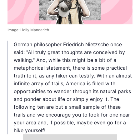
Image:
Holly Mandarich
German philosopher Friedrich Nietzsche once
said: "All truly great thoughts are conceived by
walking." And, while this might be a bit of a
metaphorical statement, there is some practical
truth to it, as any hiker can testify. With an almost
infinite array of trails, America is filled with
opportunities to wander through its natural parks
and ponder about life or simply enjoy it. The
following ten are but a small sample of these
trails and we encourage you to look for one near
your area and, if possible, maybe even go for a
hike yourself!