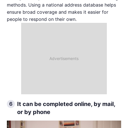
methods. Using a national address database helps
ensure broad coverage and makes it easier for
people to respond on their own.
It can be completed online, by mail,
6
or by phone