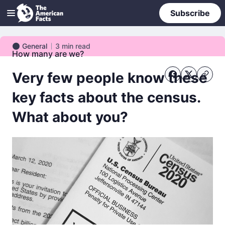
Subscribe
General
3
min read
General
How many are we?
Very few people know these
key facts about the census.
What about you?