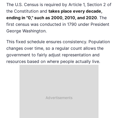
The U.S. Census is required by Article 1, Section 2 of
the Constitution and
takes place every decade,
ending in "0," such as 2000, 2010, and 2020
. The
first census was conducted in 1790 under President
George Washington.
This fixed schedule ensures consistency. Population
changes over time, so a regular count allows the
government to fairly adjust representation and
resources based on where people actually live.