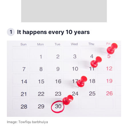
It happens every 10 years
1
Image: Towfiqu barbhuiya