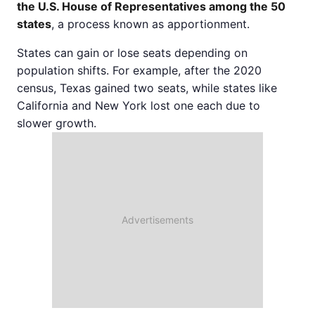
the U.S. House of Representatives among the 50
states
, a process known as apportionment.
States can gain or lose seats depending on
population shifts. For example, after the 2020
census, Texas gained two seats, while states like
California and New York lost one each due to
slower growth.