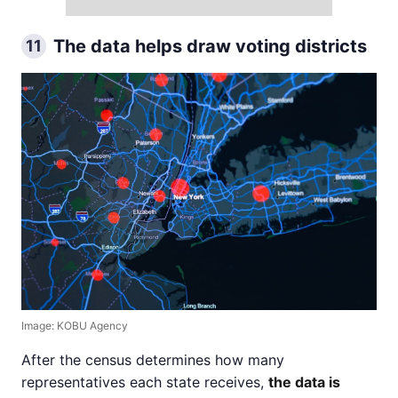
The data helps draw voting districts
11
Image: KOBU Agency
After the census determines how many
representatives each state receives,
the data is