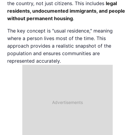
the country, not just citizens. This includes
legal
residents, undocumented immigrants, and people
without permanent housing
.
The key concept is "usual residence," meaning
where a person lives most of the time. This
approach provides a realistic snapshot of the
population and ensures communities are
represented accurately.