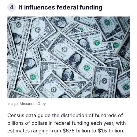
It influences federal funding
4
Image: Alexander Grey
Census data guide the distribution of hundreds of
billions of dollars in federal funding each year, with
estimates ranging from $675 billion to $1.5 trillion.