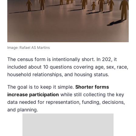
Image: Rafael AS Martins
The census form is intentionally short. In 202, it
included about 10 questions covering age, sex, race,
household relationships, and housing status.
The goal is to keep it simple.
Shorter forms
increase participation
while still collecting the key
data needed for representation, funding, decisions,
and planning.