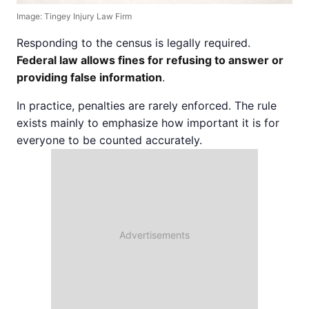
Image: Tingey Injury Law Firm
Responding to the census is legally required.
Federal law allows fines for refusing to answer or
providing false information
.
In practice, penalties are rarely enforced. The rule
exists mainly to emphasize how important it is for
everyone to be counted accurately.