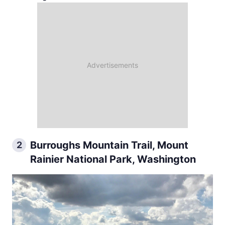
Burroughs Mountain Trail, Mount
2
Rainier National Park, Washington