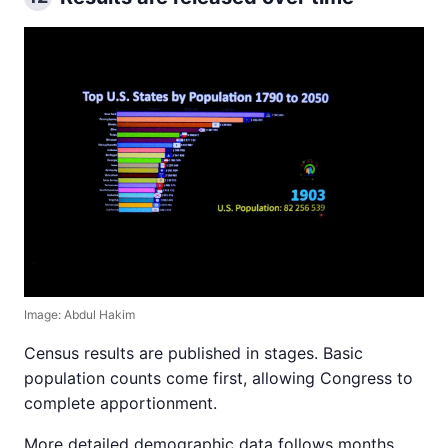
Image: Abdul Hakim
Census results are published in stages. Basic
population counts come first, allowing Congress to
complete apportionment.
More detailed demographic data follows months