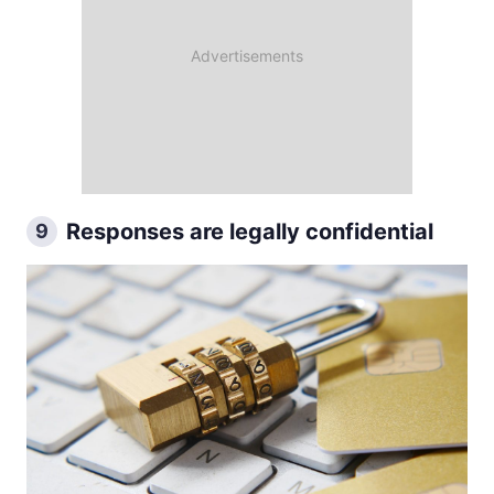
Responses are legally confidential
9