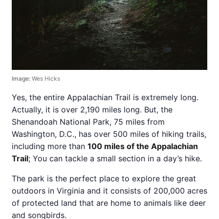
Image:
Wes Hicks
Yes, the entire Appalachian Trail is extremely long.
Actually, it is over 2,190 miles long. But, the
Shenandoah National Park, 75 miles from
Washington, D.C., has over 500 miles of hiking trails,
including more than
100 miles of the Appalachian
Trail
; You can tackle a small section in a day’s hike.
The park is the perfect place to explore the great
outdoors in Virginia and it consists of 200,000 acres
of protected land that are home to animals like deer
and songbirds.