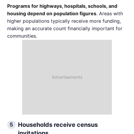
Programs for highways, hospitals, schools, and
housing depend on population figures
. Areas with
higher populations typically receive more funding,
making an accurate count financially important for
communities.
Households receive census
5
invitations