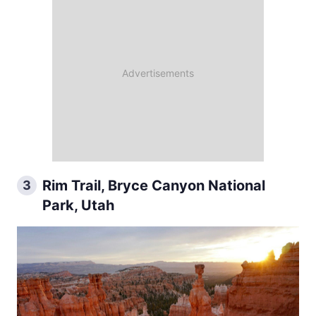
Rim Trail, Bryce Canyon National
3
Park, Utah