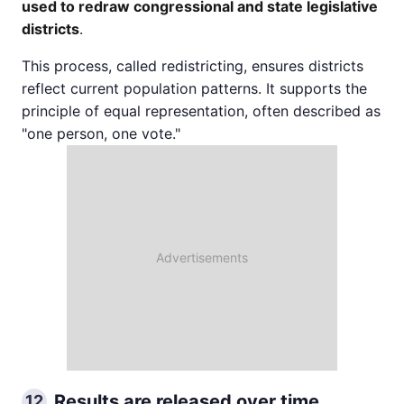
used to redraw congressional and state legislative
districts
.
This process, called redistricting, ensures districts
reflect current population patterns. It supports the
principle of equal representation, often described as
"one person, one vote."
Results are released over time
12