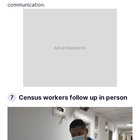
communication.
Census workers follow up in person
7