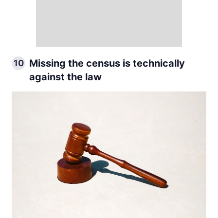
Missing the census is technically
10
against the law