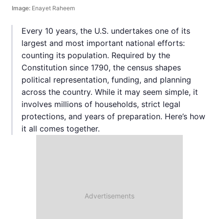
Image:
Enayet Raheem
Every 10 years, the U.S. undertakes one of its
largest and most important national efforts:
counting its population. Required by the
Constitution since 1790, the census shapes
political representation, funding, and planning
across the country. While it may seem simple, it
involves millions of households, strict legal
protections, and years of preparation. Here’s how
it all comes together.