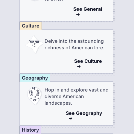
See
General
Culture
Delve into the astounding
richness of American lore.
See
Culture
Geography
Hop in and explore vast and
diverse American
landscapes.
See
Geography
History