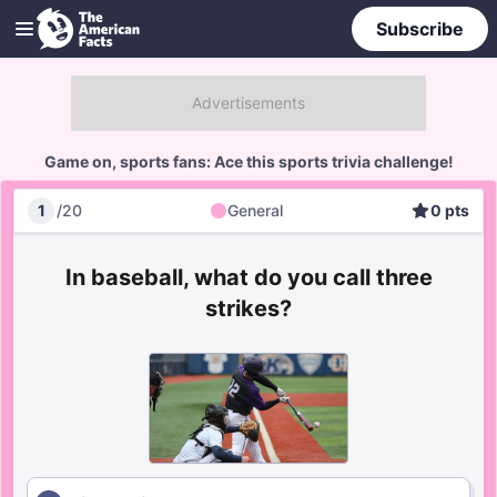
Subscribe
Game on, sports fans: Ace this sports trivia challenge!
1
/
20
General
0
pts
General
Score
In baseball, what do you call three
strikes?