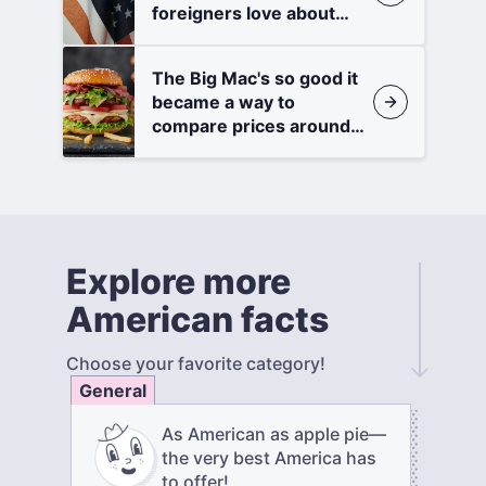
foreigners love about
America
The Big Mac's so good it
became a way to
compare prices around
the world
Explore more
American facts
Choose your favorite category!
General
As American as apple pie—
the very best America has
to offer!