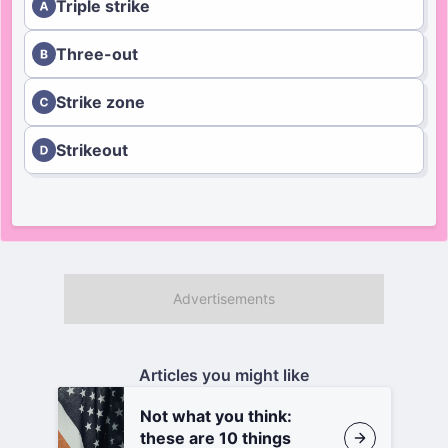
Triple strike
Three-out
Strike zone
Strikeout
Articles you might like
Not what you think:
these are 10 things