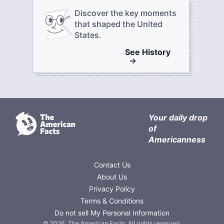
Discover the key moments
that shaped the United
States.
See
History
Your daily drop
of
Americanness
Contact Us
About Us
Privacy Policy
Terms & Conditions
Do not sell My Personal Information
©
2026
,
The American Facts
. All rights reserved.