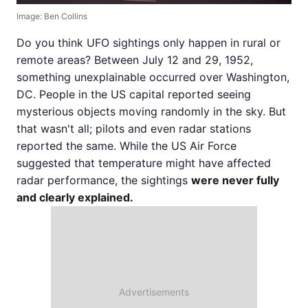
Image: Ben Collins
Do you think UFO sightings only happen in rural or
remote areas? Between July 12 and 29, 1952,
something unexplainable occurred over Washington,
DC. People in the US capital reported seeing
mysterious objects moving randomly in the sky. But
that wasn't all; pilots and even radar stations
reported the same. While the US Air Force
suggested that temperature might have affected
radar performance, the sightings
were never fully
and clearly explained.