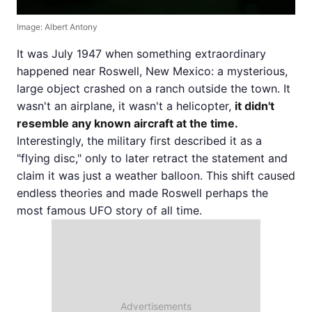
Image: Albert Antony
It was July 1947 when something extraordinary
happened near Roswell, New Mexico: a mysterious,
large object crashed on a ranch outside the town. It
wasn't an airplane, it wasn't a helicopter,
it didn't
resemble any known aircraft at the time.
Interestingly, the military first described it as a
"flying disc," only to later retract the statement and
claim it was just a weather balloon. This shift caused
endless theories and made Roswell perhaps the
most famous UFO story of all time.