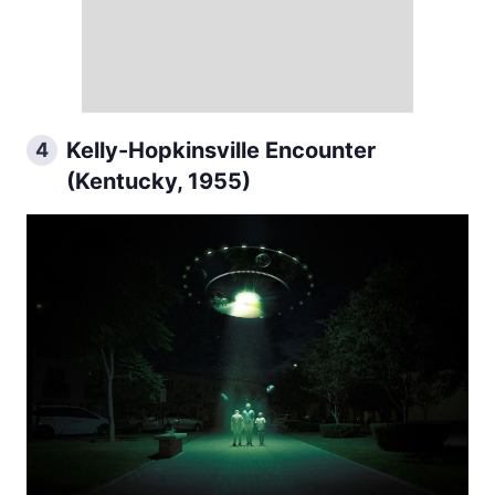
Kelly-Hopkinsville Encounter
4
(Kentucky, 1955)