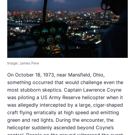
Image: James Pere
On October 18, 1973, near Mansfield, Ohio,
something occurred that would challenge even the
most stubborn skeptics. Captain Lawrence Coyne
was piloting a US Army Reserve helicopter when it
was allegedly intercepted by a large, cigar-shaped
craft flying erratically at high speed and emitting
green and red lights. During the encounter, the
helicopter suddenly ascended beyond Coyne’s