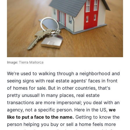
Image:
Tierra Mallorca
We're used to walking through a neighborhood and
seeing signs with real estate agents' faces in front
of homes for sale. But in other countries, that's
pretty unusual! In many places, real estate
transactions are more impersonal; you deal with an
agency, not a specific person. Here in the US,
we
like to put a face to the name.
Getting to know the
person helping you buy or sell a home feels more