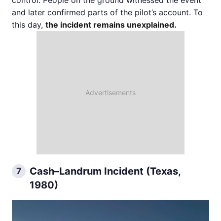
control. People on the ground witnessed the event
and later confirmed parts of the pilot’s account. To
this day,
the incident remains unexplained.
Cash–Landrum Incident (Texas,
7
1980)