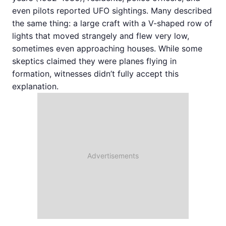
even pilots reported UFO sightings. Many described
the same thing: a large craft with a V-shaped row of
lights that moved strangely and flew very low,
sometimes even approaching houses. While some
skeptics claimed they were planes flying in
formation, witnesses didn’t fully accept this
explanation.