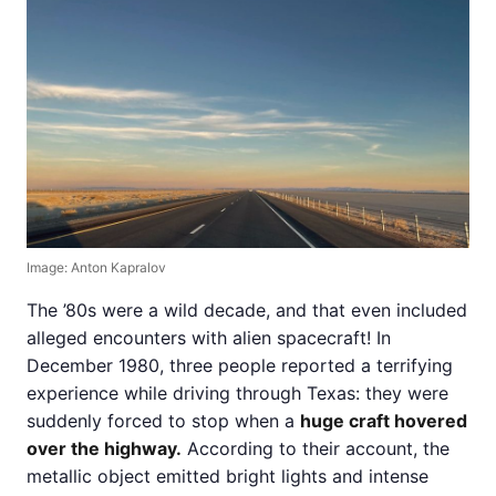
Image: Anton Kapralov
The ’80s were a wild decade, and that even included
alleged encounters with alien spacecraft! In
December 1980, three people reported a terrifying
experience while driving through Texas: they were
suddenly forced to stop when a
huge craft hovered
over the highway.
According to their account, the
metallic object emitted bright lights and intense