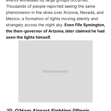
Thousands of people reported seeing the same
phenomenon in the skies over Arizona, Nevada, and
Mexico: a formation of lights moving silently and
strangely across the night sky.
Even Fife Symington,
the then-governor of Arizona, later claimed he had
seen the lights himself.
O'Hare Airport Sighting (Illinois,
10