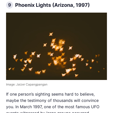
Phoenix Lights (Arizona, 1997)
9
Image: Jaizer Capangpangan
If one person’s sighting seems hard to believe,
maybe the testimony of thousands will convince
you. In March 1997, one of the most famous UFO
events witnessed by large groups occurred.