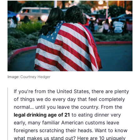
Image:
Courtney Hedger
If you're from the United States, there are plenty
of things we do every day that feel completely
normal... until you leave the country. From the
legal drinking age of 21
to eating dinner very
early, many familiar American customs leave
foreigners scratching their heads. Want to know
what makes us stand out? Here are 10 uniquely