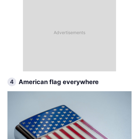
American flag everywhere
4