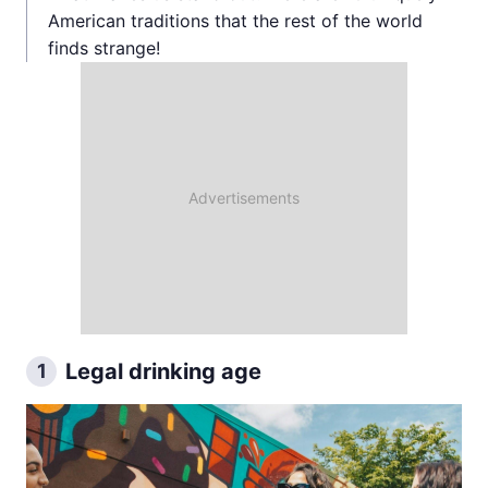
American traditions that the rest of the world
finds strange!
Legal drinking age
1