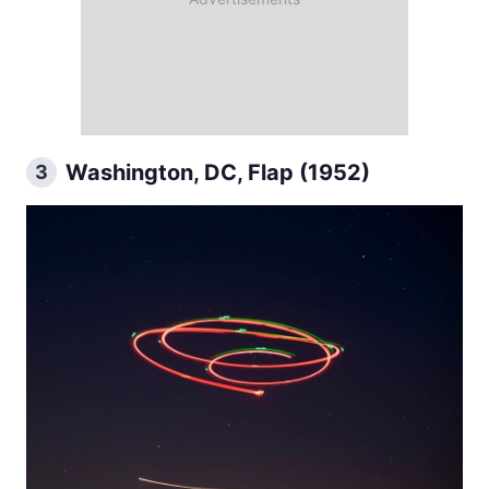
Washington, DC, Flap (1952)
3