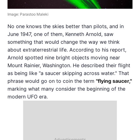
Image: Parastoo Maleki
No one knows the skies better than pilots, and in
June 1947, one of them, Kenneth Arnold, saw
something that would change the way we think
about extraterrestrial life. According to his report,
Arnold spotted nine bright objects moving near
Mount Rainier, Washington. He described their flight
as being like "a saucer skipping across water." That
phrase would go on to coin the term
"flying saucer,"
marking what many consider the beginning of the
modern UFO era.