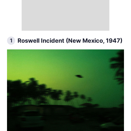
Roswell Incident (New Mexico, 1947)
1