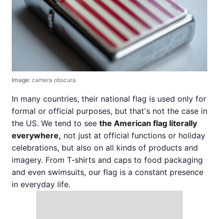
Image:
camera obscura
In many countries, their national flag is used only for
formal or official purposes, but that's not the case in
the US. We tend to see
the American flag literally
everywhere,
not just at official functions or holiday
celebrations, but also on all kinds of products and
imagery. From T-shirts and caps to food packaging
and even swimsuits, our flag is a constant presence
in everyday life.