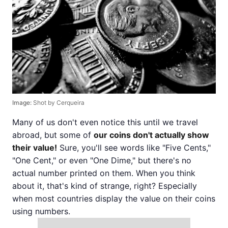
Image:
Shot by Cerqueira
Many of us don't even notice this until we travel
abroad, but some of
our coins don't actually show
their value!
Sure, you'll see words like "Five Cents,"
"One Cent," or even "One Dime," but there's no
actual number printed on them. When you think
about it, that's kind of strange, right? Especially
when most countries display the value on their coins
using numbers.