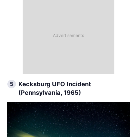
Kecksburg UFO Incident
5
(Pennsylvania, 1965)