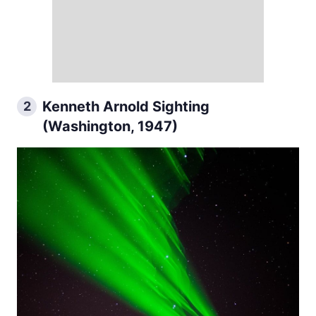
Kenneth Arnold Sighting
2
(Washington, 1947)