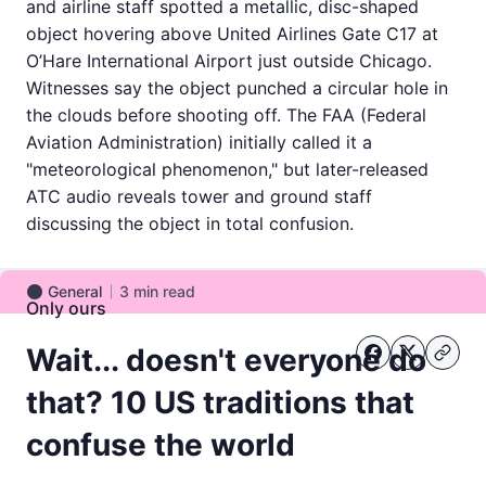
and airline staff spotted a metallic, disc-shaped
object hovering above United Airlines Gate C17 at
O’Hare International Airport just outside Chicago.
Witnesses say the object punched a circular hole in
the clouds before shooting off. The FAA (Federal
Aviation Administration) initially called it a
"meteorological phenomenon," but later-released
ATC audio reveals tower and ground staff
discussing the object in total confusion.
General
3
min read
General
Only ours
Wait... doesn't everyone do
that? 10 US traditions that
confuse the world