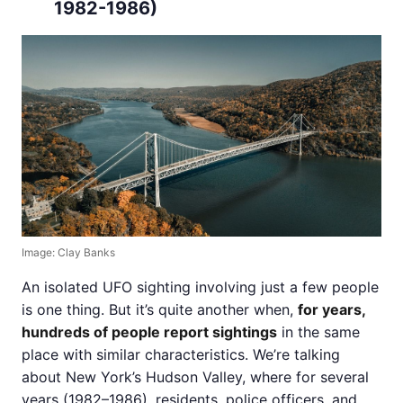
1982-1986)
Image: Clay Banks
An isolated UFO sighting involving just a few people
is one thing. But it’s quite another when,
for years,
hundreds of people report sightings
in the same
place with similar characteristics. We’re talking
about New York’s Hudson Valley, where for several
years (1982–1986), residents, police officers, and