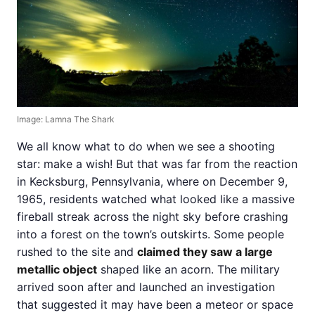
Image: Lamna The Shark
We all know what to do when we see a shooting
star: make a wish! But that was far from the reaction
in Kecksburg, Pennsylvania, where on December 9,
1965, residents watched what looked like a massive
fireball streak across the night sky before crashing
into a forest on the town’s outskirts. Some people
rushed to the site and
claimed they saw a large
metallic object
shaped like an acorn. The military
arrived soon after and launched an investigation
that suggested it may have been a meteor or space