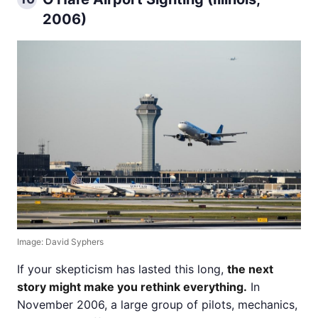
2006)
Image: David Syphers
If your skepticism has lasted this long,
the next
story might make you rethink everything.
In
November 2006, a large group of pilots, mechanics,