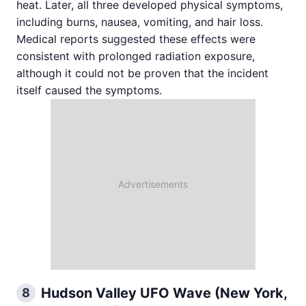
heat. Later, all three developed physical symptoms,
including burns, nausea, vomiting, and hair loss.
Medical reports suggested these effects were
consistent with prolonged radiation exposure,
although it could not be proven that the incident
itself caused the symptoms.
Hudson Valley UFO Wave (New York,
8