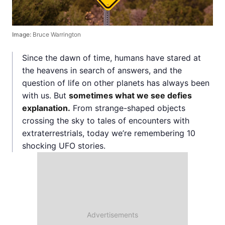
Image:
Bruce Warrington
Since the dawn of time, humans have stared at
the heavens in search of answers, and the
question of life on other planets has always been
with us. But
sometimes what we see defies
explanation.
From strange-shaped objects
crossing the sky to tales of encounters with
extraterrestrials, today we’re remembering 10
shocking UFO stories.