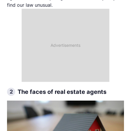
find our law unusual.
The faces of real estate agents
2