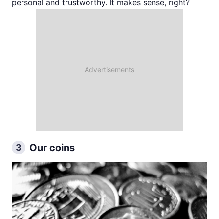
personal and trustworthy. It makes sense, right?
Our coins
3