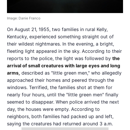
Image: Danie Franco
On August 21, 1955, two families in rural Kelly,
Kentucky, experienced something straight out of
their wildest nightmares. In the evening, a bright,
fleeting light appeared in the sky. According to their
reports to the police, the light was followed by
the
arrival of small creatures with large eyes and long
arms,
described as "little green men," who allegedly
approached their homes and peered through the
windows. Terrified, the families shot at them for
nearly four hours, until the "little green men" finally
seemed to disappear. When police arrived the next
day, the houses were empty. According to
neighbors, both families had packed up and left,
saying the creatures had returned around 3 a.m.