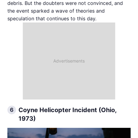
debris. But the doubters were not convinced, and
the event sparked a wave of theories and
speculation that continues to this day.
Coyne Helicopter Incident (Ohio,
6
1973)