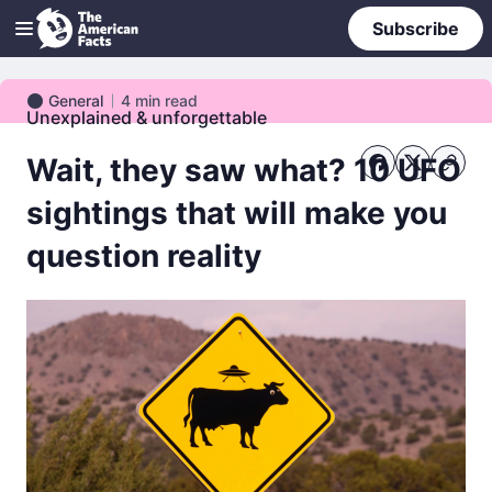
Subscribe
General
4
min read
General
Unexplained & unforgettable
Wait, they saw what? 10 UFO
sightings that will make you
question reality