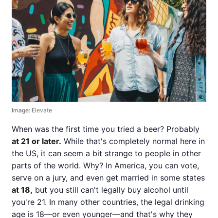
Image:
Elevate
When was the first time you tried a beer? Probably
at 21 or later.
While that's completely normal here in
the US, it can seem a bit strange to people in other
parts of the world. Why? In America, you can vote,
serve on a jury, and even get married in some states
at 18,
but you still can't legally buy alcohol until
you're 21. In many other countries, the legal drinking
age is 18—or even younger—and that's why they