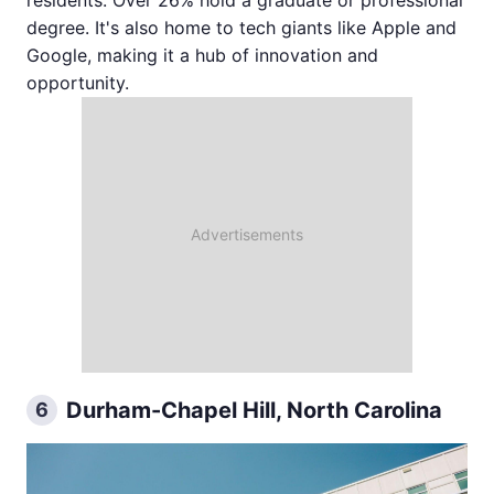
degree. It's also home to tech giants like Apple and
Google, making it a hub of innovation and
opportunity.
Durham-Chapel Hill, North Carolina
6