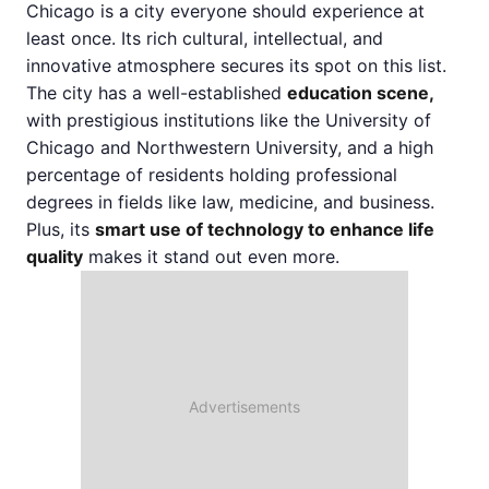
Chicago is a city everyone should experience at
least once. Its rich cultural, intellectual, and
innovative atmosphere secures its spot on this list.
The city has a well-established
education scene,
with prestigious institutions like the University of
Chicago and Northwestern University, and a high
percentage of residents holding professional
degrees in fields like law, medicine, and business.
Plus, its
smart use of technology to enhance life
quality
makes it stand out even more.