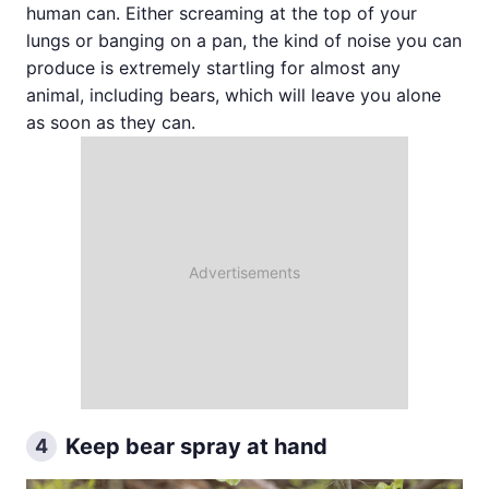
human can. Either screaming at the top of your
lungs or banging on a pan, the kind of noise you can
produce is extremely startling for almost any
animal, including bears, which will leave you alone
as soon as they can.
Keep bear spray at hand
4