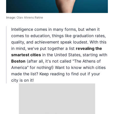
Image:
Olav Ahrens Røtne
Intelligence comes in many forms, but when it
comes to education, things like graduation rates,
quality, and achievement speak loudest. With this
in mind, we've put together a list
revealing the
smartest cities
in the United States, starting with
Boston
(after all, it's not called "The Athens of
America" for nothing!) Want to know which cities
made the list? Keep reading to find out if your
city is on it!