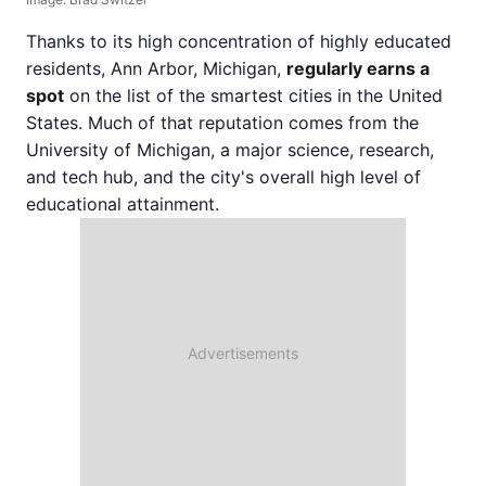
Thanks to its high concentration of highly educated
residents, Ann Arbor, Michigan,
regularly earns a
spot
on the list of the smartest cities in the United
States. Much of that reputation comes from the
University of Michigan, a major science, research,
and tech hub, and the city's overall high level of
educational attainment.