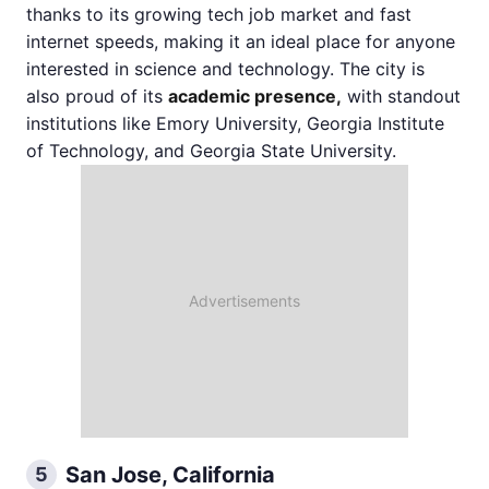
thanks to its growing tech job market and fast
internet speeds, making it an ideal place for anyone
interested in science and technology. The city is
also proud of its
academic presence,
with standout
institutions like Emory University, Georgia Institute
of Technology, and Georgia State University.
San Jose, California
5