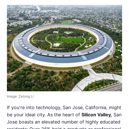
Image: Zetong Li
If you're into technology, San Jose, California, might
be your ideal city. As the heart of
Silicon Valley,
San
Jose boasts an elevated number of highly educated
residents: Over 26% hold a graduate or professional