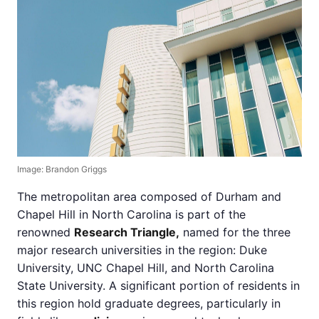
Image: Brandon Griggs
The metropolitan area composed of Durham and
Chapel Hill in North Carolina is part of the
renowned
Research Triangle,
named for the three
major research universities in the region: Duke
University, UNC Chapel Hill, and North Carolina
State University. A significant portion of residents in
this region hold graduate degrees, particularly in