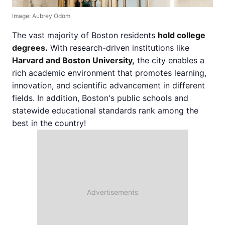
Image: Aubrey Odom
The vast majority of Boston residents
hold college
degrees.
With research-driven institutions like
Harvard and Boston University,
the city enables a
rich academic environment that promotes learning,
innovation, and scientific advancement in different
fields. In addition, Boston's public schools and
statewide educational standards rank among the
best in the country!