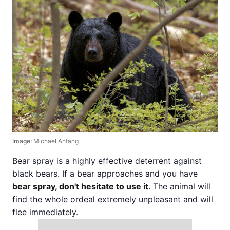
Image:
Michael Anfang
Bear spray is a highly effective deterrent against
black bears. If a bear approaches and you have
bear spray, don't hesitate to use it
. The animal will
find the whole ordeal extremely unpleasant and will
flee immediately.