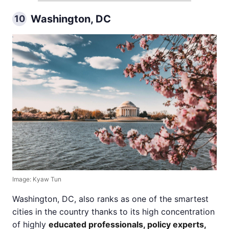
Washington, DC
10
Image: Kyaw Tun
Washington, DC, also ranks as one of the smartest
cities in the country thanks to its high concentration
of highly
educated professionals, policy experts,