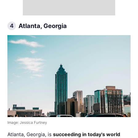
Atlanta, Georgia
4
Image: Jessica Furtney
Atlanta, Georgia, is
succeeding in today's world