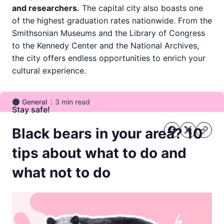
and researchers.
The capital city also boasts one
of the highest graduation rates nationwide. From the
Smithsonian Museums and the Library of Congress
to the Kennedy Center and the National Archives,
the city offers endless opportunities to enrich your
cultural experience.
General
3
min read
General
Stay safe!
Black bears in your area? 10
tips about what to do and
what not to do