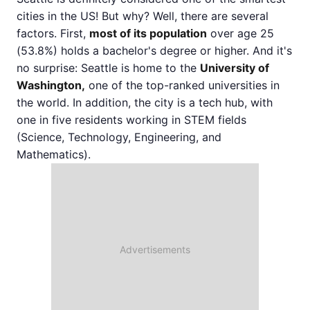
cities in the US! But why? Well, there are several
factors. First,
most of its population
over age 25
(53.8%) holds a bachelor's degree or higher. And it's
no surprise: Seattle is home to the
University of
Washington,
one of the top-ranked universities in
the world. In addition, the city is a tech hub, with
one in five residents working in STEM fields
(Science, Technology, Engineering, and
Mathematics).