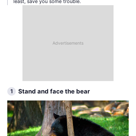
least, save you some trouble.
Stand and face the bear
1