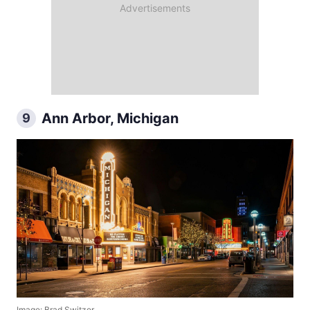
Ann Arbor, Michigan
9
Image: Brad Switzer