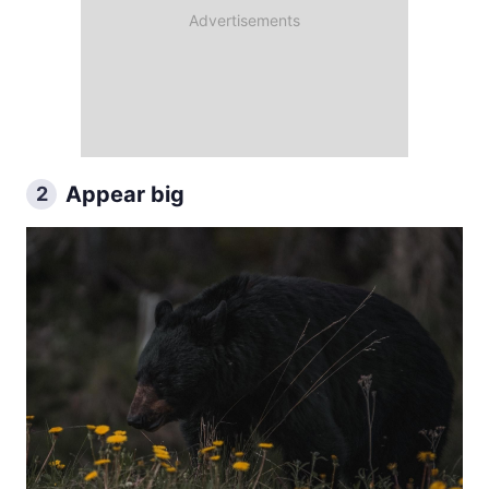
Appear big
2