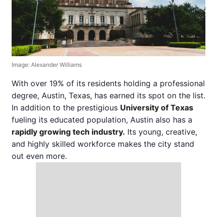
Image: Alexander Williams
With over 19% of its residents holding a professional
degree, Austin, Texas, has earned its spot on the list.
In addition to the prestigious
University of Texas
fueling its educated population, Austin also has a
rapidly growing tech industry.
Its young, creative,
and highly skilled workforce makes the city stand
out even more.