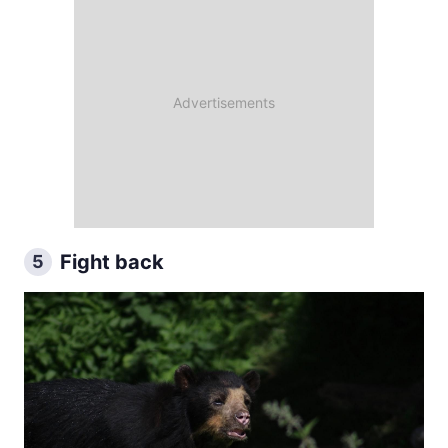
Fight back
5