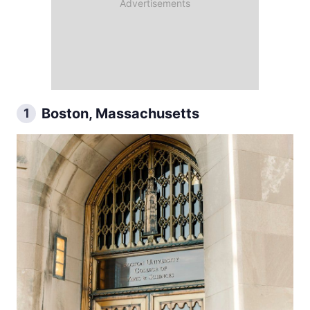
Boston, Massachusetts
1