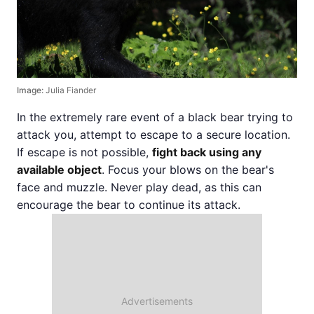
Image:
Julia Fiander
In the extremely rare event of a black bear trying to
attack you, attempt to escape to a secure location.
If escape is not possible,
fight back using any
available object
. Focus your blows on the bear's
face and muzzle. Never play dead, as this can
encourage the bear to continue its attack.