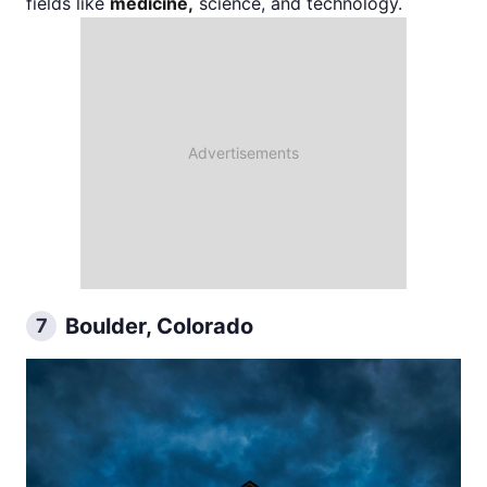
fields like
medicine,
science, and technology.
Boulder, Colorado
7