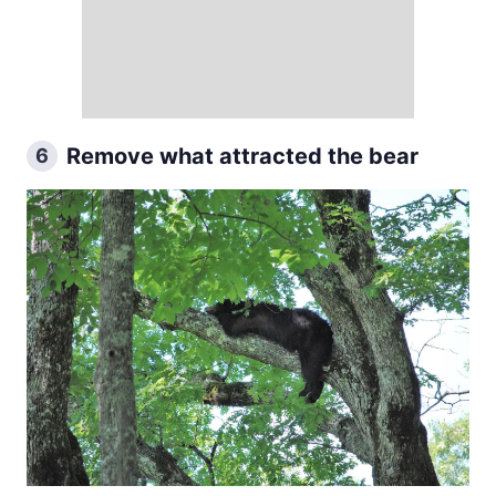
Remove what attracted the bear
6