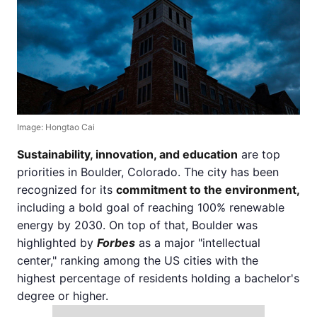
Image: Hongtao Cai
Sustainability, innovation, and education
are top
priorities in Boulder, Colorado. The city has been
recognized for its
commitment to the environment,
including a bold goal of reaching 100% renewable
energy by 2030. On top of that, Boulder was
highlighted by
Forbes
as a major "intellectual
center," ranking among the US cities with the
highest percentage of residents holding a bachelor's
degree or higher.