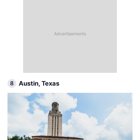
Austin, Texas
8