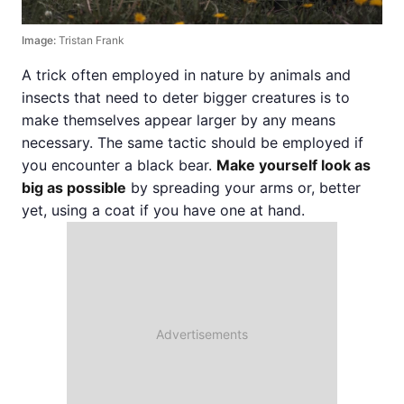
Image:
Tristan Frank
A trick often employed in nature by animals and
insects that need to deter bigger creatures is to
make themselves appear larger by any means
necessary. The same tactic should be employed if
you encounter a black bear.
Make yourself look as
big as possible
by spreading your arms or, better
yet, using a coat if you have one at hand.