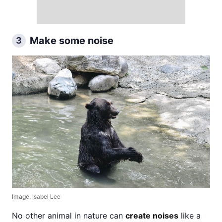
Make some noise
3
Image:
Isabel Lee
No other animal in nature can
create noises
like a