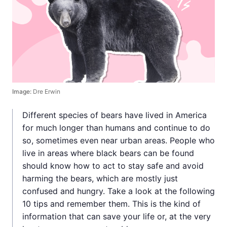
Image:
Dre Erwin
Different species of bears have lived in America
for much longer than humans and continue to do
so, sometimes even near urban areas. People who
live in areas where black bears can be found
should know how to act to stay safe and avoid
harming the bears, which are mostly just
confused and hungry. Take a look at the following
10 tips and remember them. This is the kind of
information that can save your life or, at the very