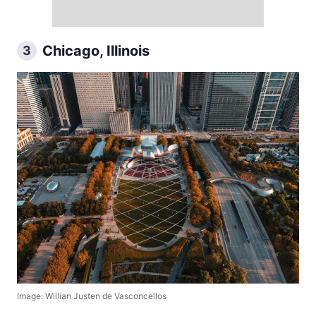
Chicago, Illinois
3
Image: Willian Justen de Vasconcellos