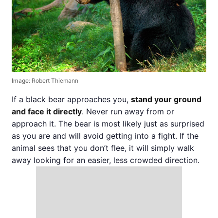
Image:
Robert Thiemann
If a black bear approaches you,
stand your ground
and face it directly
. Never run away from or
approach it. The bear is most likely just as surprised
as you are and will avoid getting into a fight. If the
animal sees that you don’t flee, it will simply walk
away looking for an easier, less crowded direction.