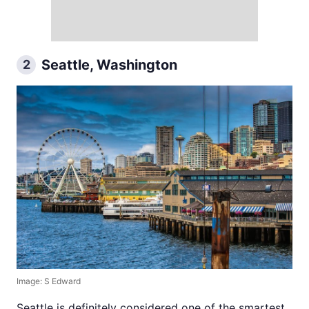
Seattle, Washington
2
Image: S Edward
Seattle is definitely considered one of the smartest