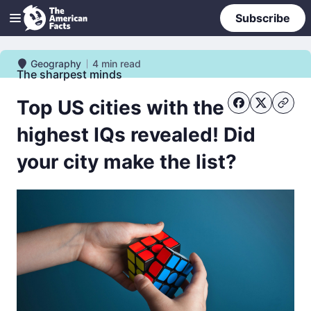
Subscribe
Geography
4
min read
Geography
The sharpest minds
Top US cities with the
highest IQs revealed! Did
your city make the list?