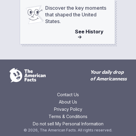
Discover the key moments
that shaped the United
States.
See
History
Your daily drop
of Americanness
Contact Us
About Us
Privacy Policy
Terms & Conditions
Do not sell My Personal Information
©
2026
,
The American Facts
. All rights reserved.