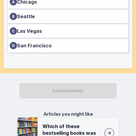
Chicago
Seattle
Las Vegas
San Francisco
Articles you might like
Which of these
bestselling books was