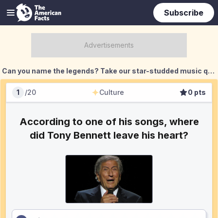
Subscribe
Can you name the legends? Take our star-studded music quiz challenge!
1
/
20
Culture
0
pts
Culture
Score
According to one of his songs, where
did Tony Bennett leave his heart?