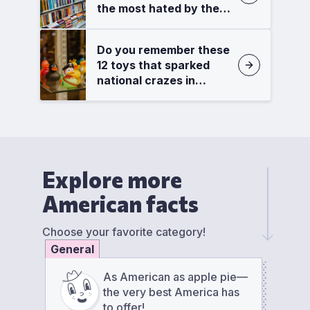
the most hated by the
critics?
Do you remember these
12 toys that sparked
national crazes in
America?
Explore more
American facts
Choose your favorite category!
General
As American as apple pie—
the very best America has
to offer!