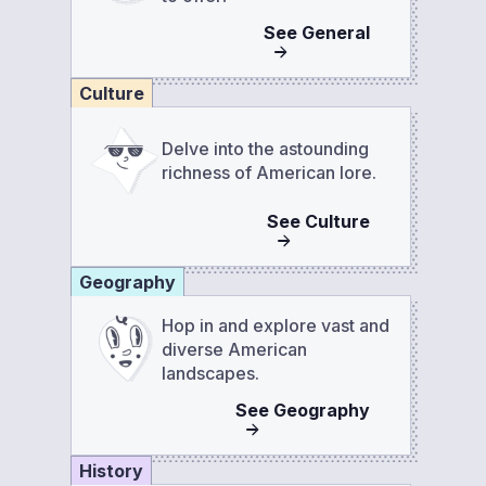
See
General
Culture
Delve into the astounding
richness of American lore.
See
Culture
Geography
Hop in and explore vast and
diverse American
landscapes.
See
Geography
History