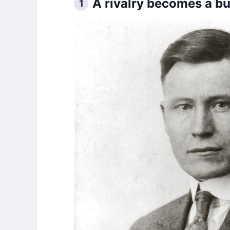
A rivalry becomes a b
1