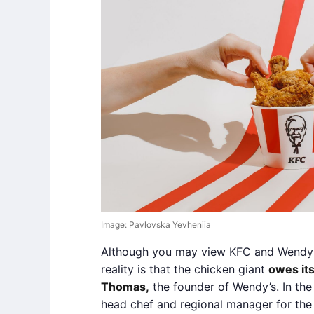
Image: Pavlovska Yevheniia
Although you may view KFC and Wendy’s 
reality is that the chicken giant
owes its
Thomas,
the founder of Wendy’s. In th
head chef and regional manager for the 