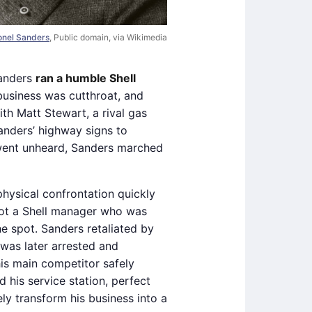
lonel Sanders
, Public domain, via Wikimedia
Sanders
ran a humble Shell
business was cutthroat, and
ith Matt Stewart, a rival gas
anders’ highway signs to
s went unheard, Sanders marched
hysical confrontation quickly
hot a Shell manager who was
e spot. Sanders retaliated by
was later arrested and
is main competitor safely
 his service station, perfect
ly transform his business into a