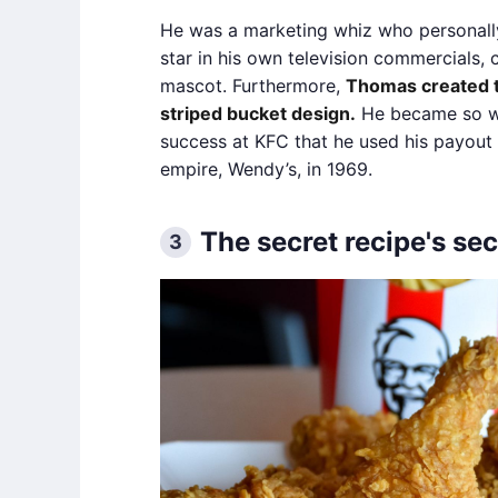
He was a marketing whiz who personall
star in his own television commercials, 
mascot. Furthermore,
Thomas created t
striped bucket design.
He became so we
success at KFC that he used his payout 
empire, Wendy’s, in 1969.
The secret recipe's sec
3