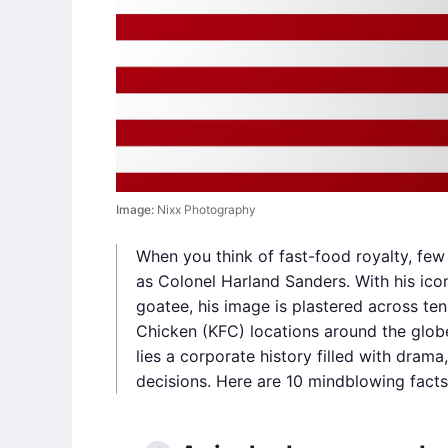
Image:
Nixx Photography
When you think of fast-food royalty, few 
as Colonel Harland Sanders. With his iconi
goatee, his image is plastered across te
Chicken (KFC) locations around the globe
lies a corporate history filled with dram
decisions. Here are 10 mindblowing facts