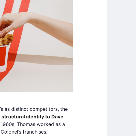
as distinct competitors, the
 structural identity to Dave
e 1960s, Thomas worked as a
Colonel’s franchises.