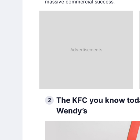
massive commercial success.
The KFC you know toda
2
Wendy’s