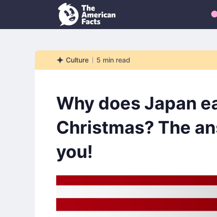
Culture
5
min read
Culture
Why does Japan ea
Christmas? The an
you!