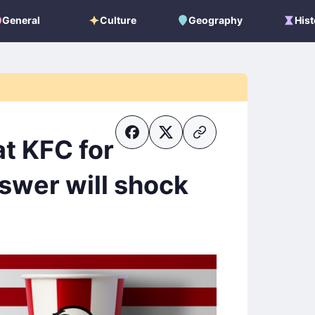
General
Culture
Geography
Hist
General
Culture
Geography
Histo
t KFC for
swer will shock