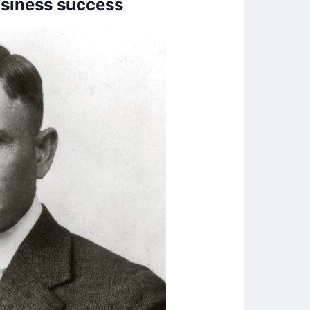
usiness success