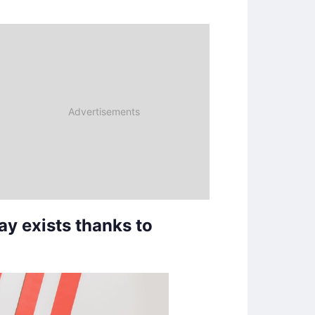
y exists thanks to