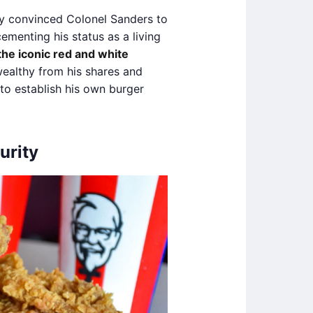
y convinced Colonel Sanders to
cementing his status as a living
he iconic red and white
althy from his shares and
to establish his own burger
urity