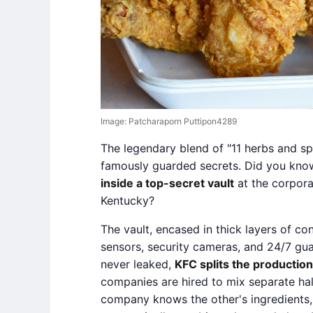
Image: Patcharaporn Puttipon4289
The legendary blend of "11 herbs and sp
famously guarded secrets. Did you kno
inside a top-secret vault
at the corpora
Kentucky?
The vault, encased in thick layers of co
sensors, security cameras, and 24/7 gua
never leaked,
KFC splits the production
companies are hired to mix separate hal
company knows the other's ingredients