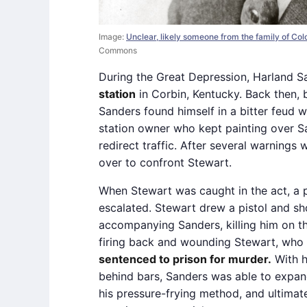
Image:
Unclear, likely someone from the family of Co
Commons
During the Great Depression, Harland 
station
in Corbin, Kentucky. Back then, 
Sanders found himself in a bitter feud w
station owner who kept painting over S
redirect traffic. After several warning
over to confront Stewart.
When Stewart was caught in the act, a p
escalated. Stewart drew a pistol and s
accompanying Sanders, killing him on th
firing back and wounding Stewart, who 
sentenced to prison for murder.
With h
behind bars, Sanders was able to expand
his pressure-frying method, and ultimate