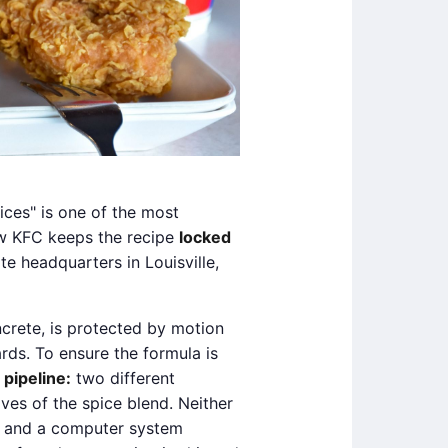
ices" is one of the most
w KFC keeps the recipe
locked
te headquarters in Louisville,
ncrete, is protected by motion
rds. To ensure the formula is
 pipeline:
two different
ves of the spice blend. Neither
, and a computer system