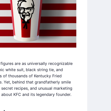
figures are as universally recognizable
c white suit, black string tie, and
ns of thousands of Kentucky Fried
. Yet, behind that grandfatherly smile
a, secret recipes, and unusual marketing
 about KFC and its legendary founder.