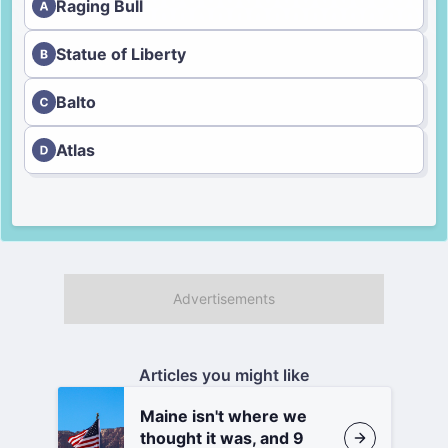
Raging Bull
Statue of Liberty
Balto
Atlas
Articles you might like
Maine isn't where we
thought it was, and 9