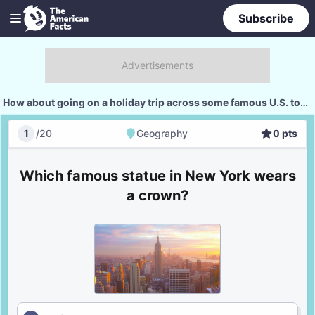
Subscribe
How about going on a holiday trip across some famous U.S. tourist spots?
1
/
20
Geography
0
pts
Geography
Score
Which famous statue in New York wears
a crown?