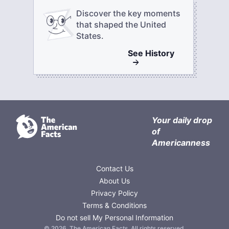
Discover the key moments
that shaped the United
States.
See
History
Your daily drop
of
Americanness
Contact Us
About Us
Privacy Policy
Terms & Conditions
Do not sell My Personal Information
©
2026
,
The American Facts
. All rights reserved.