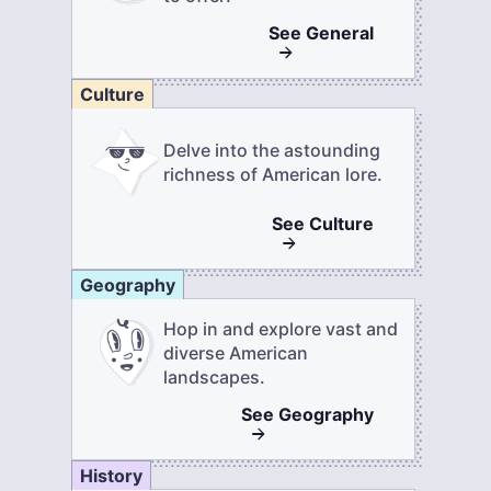
See
General
Culture
Delve into the astounding
richness of American lore.
See
Culture
Geography
Hop in and explore vast and
diverse American
landscapes.
See
Geography
History