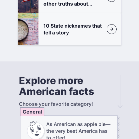
other truths about
states
10 State nicknames that
tell a story
Explore more
American facts
Choose your favorite category!
General
As American as apple pie—
the very best America has
to offer!