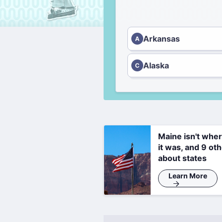
Arkansas
Alaska
Maine isn't whe
it was, and 9 oth
about states
Learn More