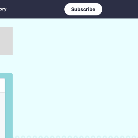
ory
Subscribe
ry