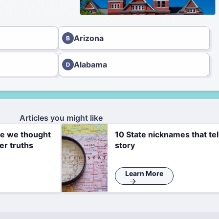
Arizona
Alabama
Articles you might like
re we thought
10 State nicknames that tel
er truths
story
Learn More