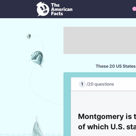
These 20 US States
1
/
20
questions
Montgomery is t
of which U.S. st