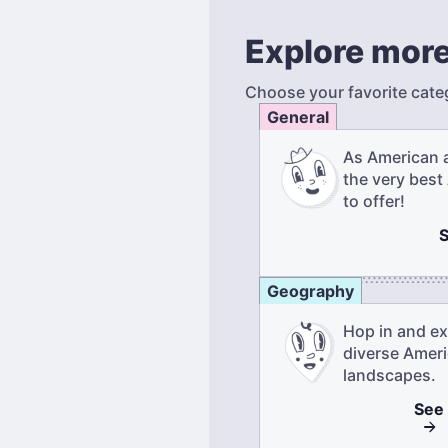
Explore more
Choose your favorite cate
General
As American 
the very best
to offer!
Geography
Hop in and ex
diverse Amer
landscapes.
See