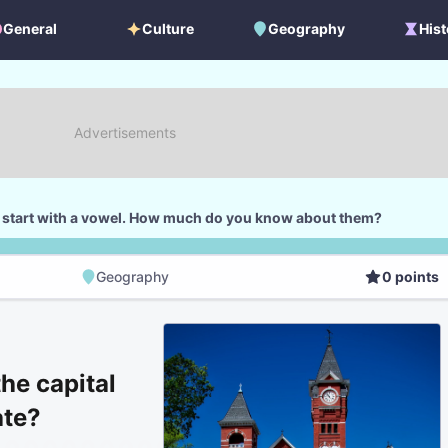
General
Culture
Geography
Hist
General
Culture
Geography
Histo
 start with a vowel. How much do you know about them?
Geography
0
points
Geography
Score
he capital
ate?