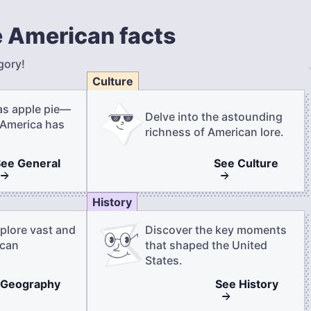
 American facts
gory!
Culture
as apple pie—
Delve into the astounding
 America has
richness of American lore.
See
General
See
Culture
History
plore vast and
Discover the key moments
ican
that shaped the United
States.
Geography
See
History