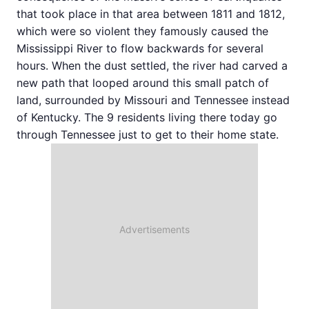
that took place in that area between 1811 and 1812,
which were so violent they famously caused the
Mississippi River to flow backwards for several
hours. When the dust settled, the river had carved a
new path that looped around this small patch of
land, surrounded by Missouri and Tennessee instead
of Kentucky. The 9 residents living there today go
through Tennessee just to get to their home state.