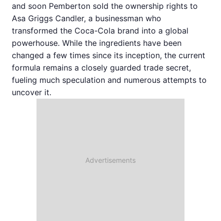
and soon Pemberton sold the ownership rights to
Asa Griggs Candler, a businessman who
transformed the Coca-Cola brand into a global
powerhouse. While the ingredients have been
changed a few times since its inception, the current
formula remains a closely guarded trade secret,
fueling much speculation and numerous attempts to
uncover it.