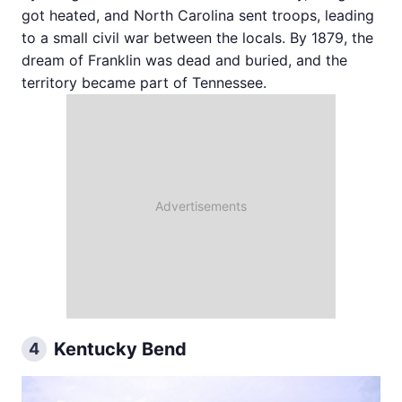
got heated, and North Carolina sent troops, leading
to a small civil war between the locals. By 1879, the
dream of Franklin was dead and buried, and the
territory became part of Tennessee.
Kentucky Bend
4