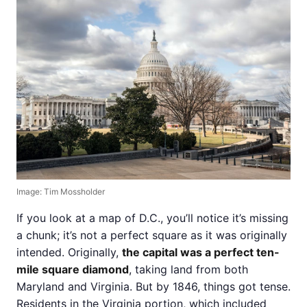
Image: Tim Mossholder
If you look at a map of D.C., you’ll notice it’s missing
a chunk; it’s not a perfect square as it was originally
intended. Originally,
the capital was a perfect ten-
mile square diamond
, taking land from both
Maryland and Virginia. But by 1846, things got tense.
Residents in the Virginia portion, which included