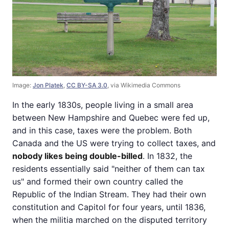
Image:
Jon Platek
,
CC BY-SA 3.0
, via Wikimedia Commons
In the early 1830s, people living in a small area
between New Hampshire and Quebec were fed up,
and in this case, taxes were the problem. Both
Canada and the US were trying to collect taxes, and
nobody likes being double-billed
. In 1832, the
residents essentially said "neither of them can tax
us" and formed their own country called the
Republic of the Indian Stream. They had their own
constitution and Capitol for four years, until 1836,
when the militia marched on the disputed territory