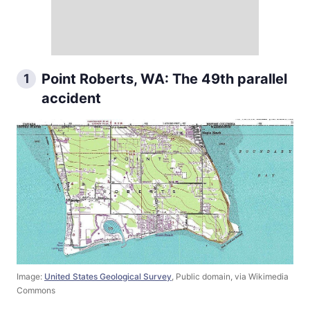
Point Roberts, WA: The 49th parallel
1
accident
Image:
United States Geological Survey
, Public domain, via Wikimedia
Commons