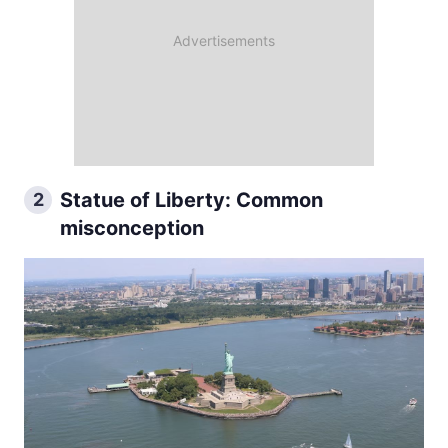
Statue of Liberty: Common
2
misconception