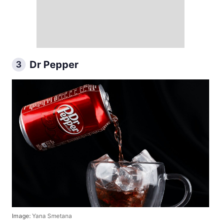
Dr Pepper
3
Image:
Yana Smetana