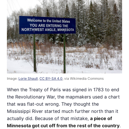
Image:
Lorie Shaull
,
CC BY-SA 4.0
, via Wikimedia Commons
When the Treaty of Paris was signed in 1783 to end
the Revolutionary War, the mapmakers used a chart
that was flat-out wrong. They thought the
Mississippi River started much further north than it
actually did. Because of that mistake,
a piece of
Minnesota got cut off from the rest of the country
.