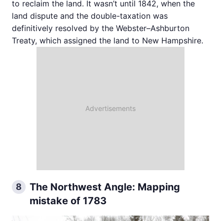
to reclaim the land. It wasn’t until 1842, when the
land dispute and the double-taxation was
definitively resolved by the Webster–Ashburton
Treaty, which assigned the land to New Hampshire.
The Northwest Angle: Mapping
8
mistake of 1783