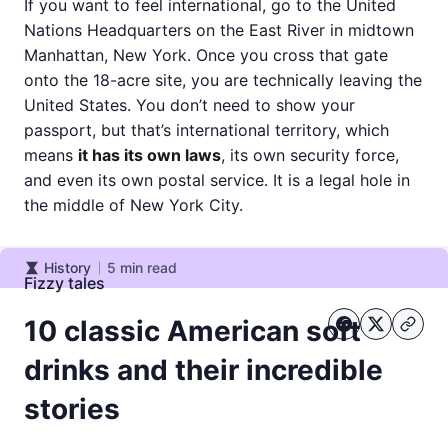
If you want to feel international, go to the United
Nations Headquarters on the East River in midtown
Manhattan, New York. Once you cross that gate
onto the 18-acre site, you are technically leaving the
United States. You don’t need to show your
passport, but that’s international territory, which
means
it has its own laws
, its own security force,
and even its own postal service. It is a legal hole in
the middle of New York City.
History
5
min read
History
Fizzy tales
10 classic American soft
drinks and their incredible
stories