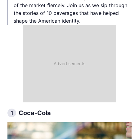
of the market fiercely. Join us as we sip through
the stories of 10 beverages that have helped
shape the American identity.
Coca-Cola
1