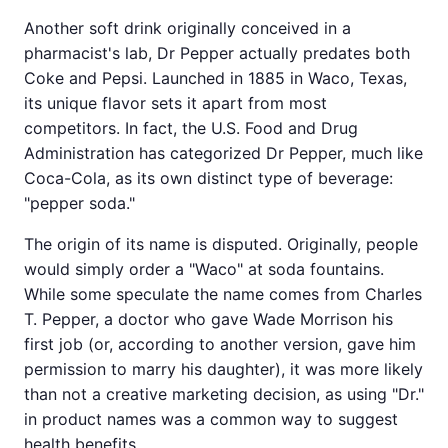
Another soft drink originally conceived in a
pharmacist's lab, Dr Pepper actually predates both
Coke and Pepsi. Launched in 1885 in Waco, Texas,
its unique flavor sets it apart from most
competitors. In fact, the U.S. Food and Drug
Administration has categorized Dr Pepper, much like
Coca-Cola, as its own distinct type of beverage:
"pepper soda."
The origin of its name is disputed. Originally, people
would simply order a "Waco" at soda fountains.
While some speculate the name comes from Charles
T. Pepper, a doctor who gave Wade Morrison his
first job (or, according to another version, gave him
permission to marry his daughter), it was more likely
than not a creative marketing decision, as using "Dr."
in product names was a common way to suggest
health benefits.