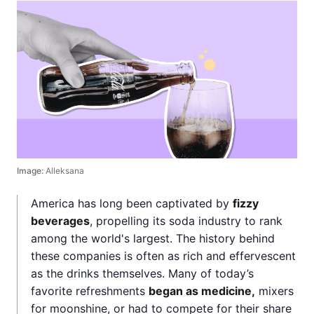
Image:
Alleksana
America has long been captivated by
fizzy
beverages
, propelling its soda industry to rank
among the world's largest. The history behind
these companies is often as rich and effervescent
as the drinks themselves. Many of today’s
favorite refreshments
began as medicine,
mixers
for moonshine, or had to compete for their share