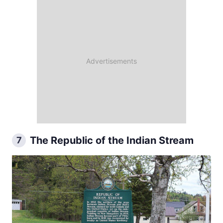
The Republic of the Indian Stream
7