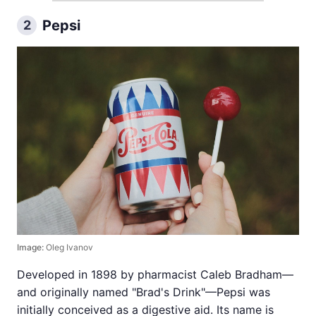
Pepsi
2
Image:
Oleg Ivanov
Developed in 1898 by pharmacist Caleb Bradham—
and originally named "Brad's Drink"—Pepsi was
initially conceived as a digestive aid. Its name is