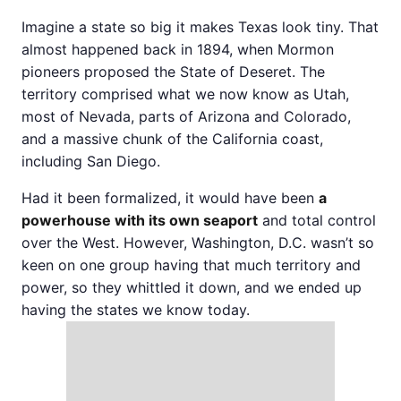
Imagine a state so big it makes Texas look tiny. That
almost happened back in 1894, when Mormon
pioneers proposed the State of Deseret. The
territory comprised what we now know as Utah,
most of Nevada, parts of Arizona and Colorado,
and a massive chunk of the California coast,
including San Diego.
Had it been formalized, it would have been
a
powerhouse with its own seaport
and total control
over the West. However, Washington, D.C. wasn’t so
keen on one group having that much territory and
power, so they whittled it down, and we ended up
having the states we know today.