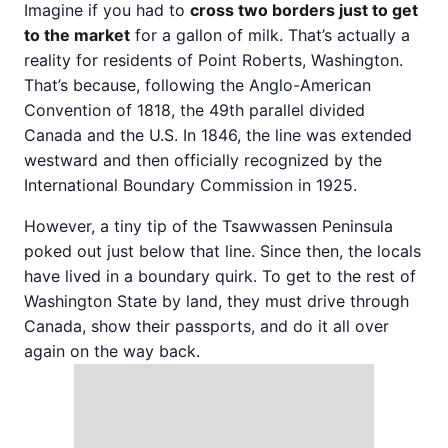
Imagine if you had to
cross two borders just to get
to the market
for a gallon of milk. That’s actually a
reality for residents of Point Roberts, Washington.
That’s because, following the Anglo-American
Convention of 1818, the 49th parallel divided
Canada and the U.S. In 1846, the line was extended
westward and then officially recognized by the
International Boundary Commission in 1925.
However, a tiny tip of the Tsawwassen Peninsula
poked out just below that line. Since then, the locals
have lived in a boundary quirk. To get to the rest of
Washington State by land, they must drive through
Canada, show their passports, and do it all over
again on the way back.