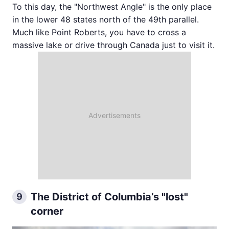
To this day, the "Northwest Angle" is the only place
in the lower 48 states north of the 49th parallel.
Much like Point Roberts, you have to cross a
massive lake or drive through Canada just to visit it.
The District of Columbia’s "lost"
9
corner