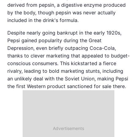
derived from pepsin, a digestive enzyme produced
by the body, though pepsin was never actually
included in the drink's formula.
Despite nearly going bankrupt in the early 1920s,
Pepsi gained popularity during the Great
Depression, even briefly outpacing Coca-Cola,
thanks to clever marketing that appealed to budget-
conscious consumers. This kickstarted a fierce
rivalry, leading to bold marketing stunts, including
an unlikely deal with the Soviet Union, making Pepsi
the first Western product sanctioned for sale there.