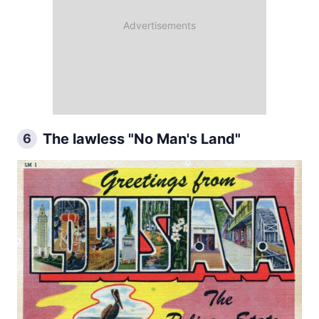
The lawless "No Man's Land"
6