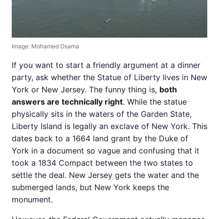
Image: Mohamed Osama
If you want to start a friendly argument at a dinner
party, ask whether the Statue of Liberty lives in New
York or New Jersey. The funny thing is,
both
answers are technically right
. While the statue
physically sits in the waters of the Garden State,
Liberty Island is legally an exclave of New York. This
dates back to a 1664 land grant by the Duke of
York in a document so vague and confusing that it
took a 1834 Compact between the two states to
settle the deal. New Jersey gets the water and the
submerged lands, but New York keeps the
monument.