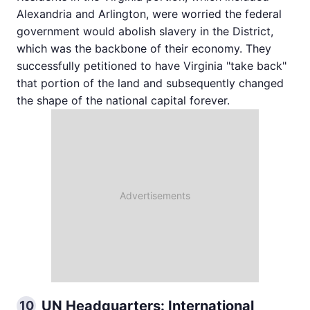
Alexandria and Arlington, were worried the federal
government would abolish slavery in the District,
which was the backbone of their economy. They
successfully petitioned to have Virginia "take back"
that portion of the land and subsequently changed
the shape of the national capital forever.
UN Headquarters: International
10