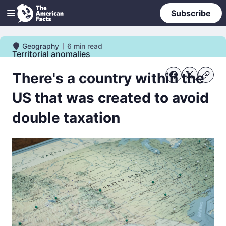
Subscribe
Geography
6
min read
Geography
Territorial anomalies
There's a country within the
US that was created to avoid
double taxation