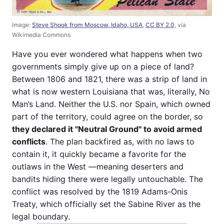
Image:
Steve Shook from Moscow, Idaho, USA
,
CC BY 2.0
, via
Wikimedia Commons
Have you ever wondered what happens when two
governments simply give up on a piece of land?
Between 1806 and 1821, there was a strip of land in
what is now western Louisiana that was, literally, No
Man’s Land. Neither the U.S. nor Spain, which owned
part of the territory, could agree on the border, so
they declared it "Neutral Ground" to avoid armed
conflicts
. The plan backfired as, with no laws to
contain it, it quickly became a favorite for the
outlaws in the West —meaning deserters and
bandits hiding there were legally untouchable. The
conflict was resolved by the 1819 Adams-Onis
Treaty, which officially set the Sabine River as the
legal boundary.