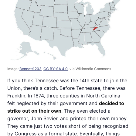
Image:
Bennett1203
,
CC BY-SA 4.0
, via Wikimedia Commons
If you think Tennessee was the 14th state to join the
Union, there’s a catch. Before Tennessee, there was
Franklin. In 1874, three counties in North Carolina
felt neglected by their government and
decided to
strike out on their own
. They even elected a
governor, John Sevier, and printed their own money.
They came just two votes short of being recognized
by Congress as a formal state. Eventually, things