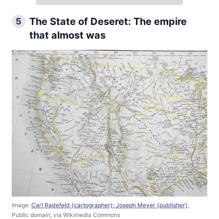
The State of Deseret: The empire
5
that almost was
Image:
Carl Radefeld (cartographer); Joseph Meyer (publisher)
,
Public domain, via Wikimedia Commons