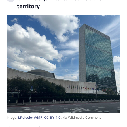
territory
Image:
LPulecio-WMF
,
CC BY 4.0
, via Wikimedia Commons