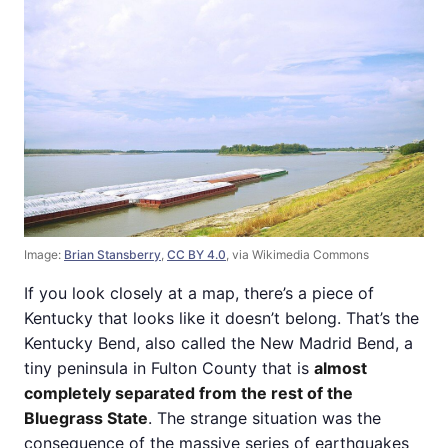
Image:
Brian Stansberry
,
CC BY 4.0
, via Wikimedia Commons
If you look closely at a map, there’s a piece of
Kentucky that looks like it doesn’t belong. That’s the
Kentucky Bend, also called the New Madrid Bend, a
tiny peninsula in Fulton County that is
almost
completely separated from the rest of the
Bluegrass State
. The strange situation was the
consequence of the massive series of earthquakes