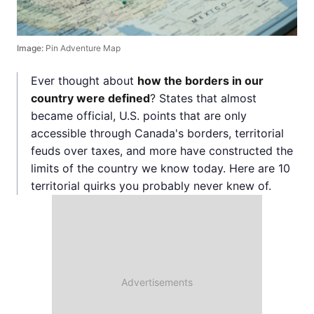
Image:
Pin Adventure Map
Ever thought about
how the borders in our
country were defined
? States that almost
became official, U.S. points that are only
accessible through Canada's borders, territorial
feuds over taxes, and more have constructed the
limits of the country we know today. Here are 10
territorial quirks you probably never knew of.