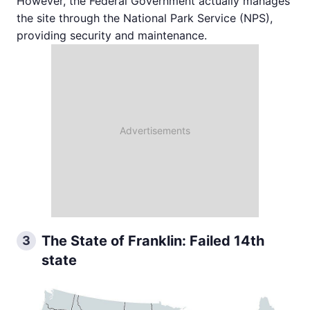
However, the Federal Government actually manages
the site through the National Park Service (NPS),
providing security and maintenance.
The State of Franklin: Failed 14th
3
state