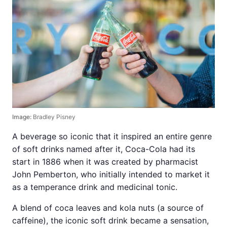
Image:
Bradley Pisney
A beverage so iconic that it inspired an entire genre
of soft drinks named after it, Coca-Cola had its
start in 1886 when it was created by pharmacist
John Pemberton, who initially intended to market it
as a temperance drink and medicinal tonic.
A blend of coca leaves and kola nuts (a source of
caffeine), the iconic soft drink became a sensation,