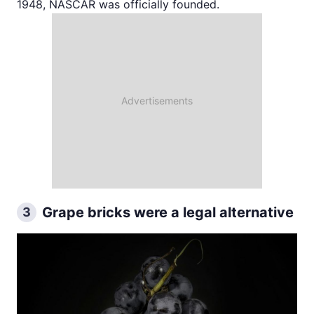
1948, NASCAR was officially founded.
Grape bricks were a legal alternative
3