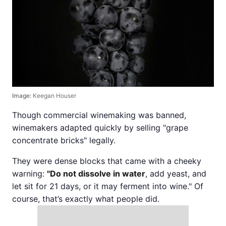
Image:
Keegan Houser
Though commercial winemaking was banned,
winemakers adapted quickly by selling "grape
concentrate bricks" legally.
They were dense blocks that came with a cheeky
warning:
"Do not dissolve in water
, add yeast, and
let sit for 21 days, or it may ferment into wine." Of
course, that’s exactly what people did.