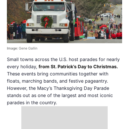
Image:
Gene Gallin
Small towns across the U.S. host parades for nearly
every holiday,
from St. Patrick’s Day to Christmas.
These events bring communities together with
floats, marching bands, and festive pageantry.
However, the Macy’s Thanksgiving Day Parade
stands out as one of the largest and most iconic
parades in the country.