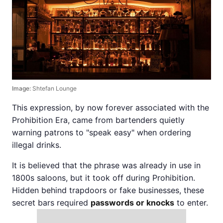
Image:
Shtefan Lounge
This expression, by now forever associated with the
Prohibition Era, came from bartenders quietly
warning patrons to "speak easy" when ordering
illegal drinks.
It is believed that the phrase was already in use in
1800s saloons, but it took off during Prohibition.
Hidden behind trapdoors or fake businesses, these
secret bars required
passwords or knocks
to enter.