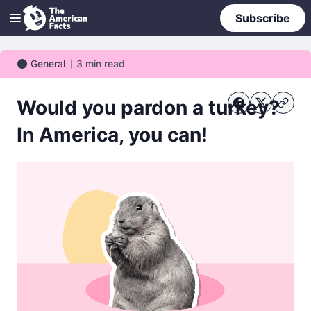
Subscribe
General
3
min read
General
Would you pardon a turkey?
In America, you can!