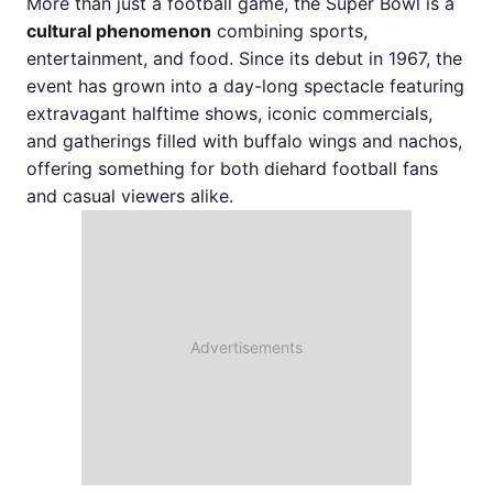
More than just a football game, the Super Bowl is a
cultural phenomenon
combining sports,
entertainment, and food. Since its debut in 1967, the
event has grown into a day-long spectacle featuring
extravagant halftime shows, iconic commercials,
and gatherings filled with buffalo wings and nachos,
offering something for both diehard football fans
and casual viewers alike.