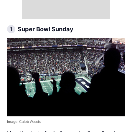
Super Bowl Sunday
1
Image:
Caleb Woods