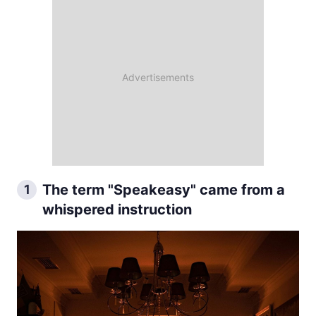
The term "Speakeasy" came from a
1
whispered instruction