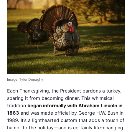
Image:
Tyler Donaghy
Each Thanksgiving, the President pardons a turkey,
sparing it from becoming dinner. This whimsical
tradition
began informally with Abraham Lincoln in
1863
and was made official by George H.W. Bush in
1989. It’s a lighthearted custom that adds a touch of
humor to the holiday—and is certainly life-changing