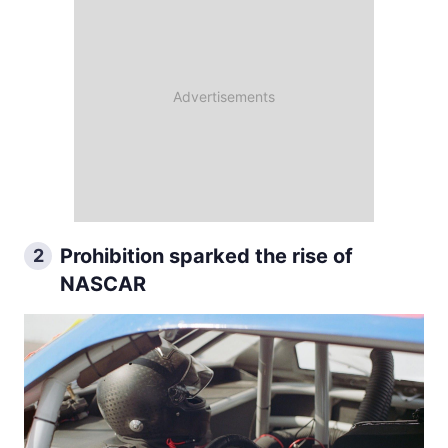
Prohibition sparked the rise of
2
NASCAR