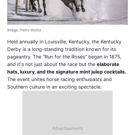
Image:
Pietro Mattia
Held annually in Louisville, Kentucky, the Kentucky
Derby is a long-standing tradition known for its
pageantry. The "Run for the Roses" began in 1875,
and it's not just about the race but the
elaborate
hats, luxury, and the signature mint julep cocktails.
The event unites horse racing enthusiasts and
Southern culture in an exciting spectacle.