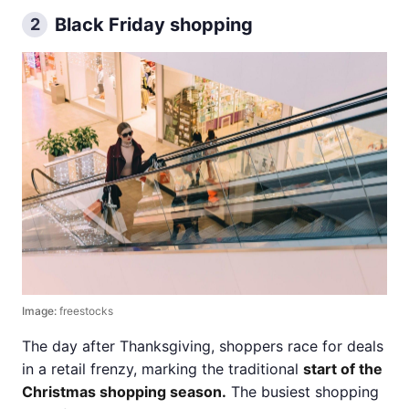
Black Friday shopping
2
Image:
freestocks
The day after Thanksgiving, shoppers race for deals
in a retail frenzy, marking the traditional
start of the
Christmas shopping season.
The busiest shopping