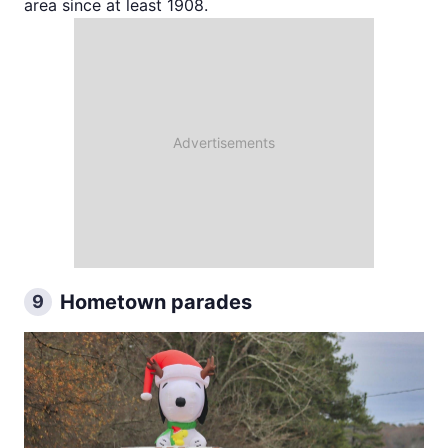
area since at least 1908.
Hometown parades
9