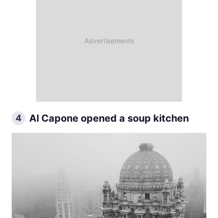
Al Capone opened a soup kitchen
4