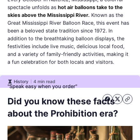
spectacle unfolds as
hot air balloons take to the
skies above the Mississippi River.
Known as the
Great Mississippi River Balloon Race, this event has
been a beloved state tradition since 1972. In
addition to the breathtaking balloon displays, the
festivities include live music, delicious local food,
and a variety of family-friendly activities, making it
a fun celebration for both locals and visitors.
History
4
min read
History
"Speak easy when you order"
Did you know these facts
about the Prohibition era?