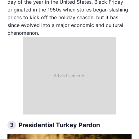
day of the year in the United States, Black Friday
originated in the 1950s when stores began slashing
prices to kick off the holiday season, but it has
since evolved into a major economic and cultural
phenomenon.
Presidential Turkey Pardon
3