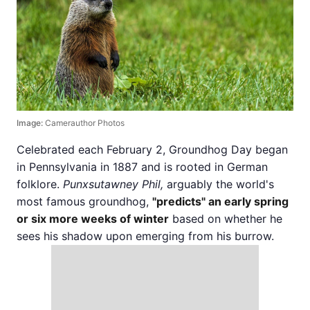
Image:
Camerauthor Photos
Celebrated each February 2, Groundhog Day began
in Pennsylvania in 1887 and is rooted in German
folklore.
Punxsutawney Phil,
arguably the world's
most famous groundhog,
"predicts" an early spring
or six more weeks of winter
based on whether he
sees his shadow upon emerging from his burrow.