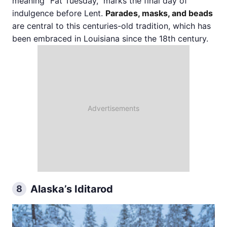
meaning "Fat Tuesday," marks the final day of
indulgence before Lent.
Parades, masks, and beads
are central to this centuries-old tradition, which has
been embraced in Louisiana since the 18th century.
Alaska’s Iditarod
8