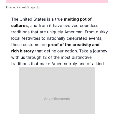
Image:
Rafael Guajardo
The United States is a true
melting pot of
cultures,
and from it have evolved countless
traditions that are uniquely American. From quirky
local festivities to nationally celebrated events,
these customs are
proof of the creativity and
rich history
that define our nation. Take a journey
with us through 12 of the most distinctive
traditions that make America truly one of a kind.