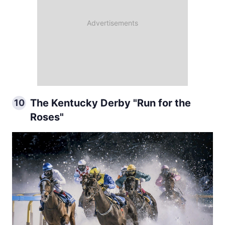
The Kentucky Derby "Run for the
10
Roses"