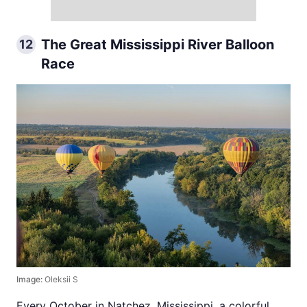
The Great Mississippi River Balloon
12
Race
Image:
Oleksii S
Every October in Natchez, Mississippi, a colorful