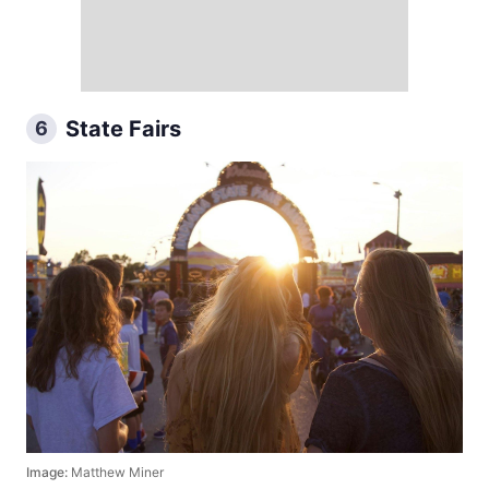
State Fairs
6
Image:
Matthew Miner