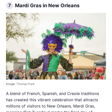
Mardi Gras in New Orleans
7
Image:
Thomas Park
A blend of French, Spanish, and Creole traditions
has created this vibrant celebration that attracts
millions of visitors to New Orleans. Mardi Gras,