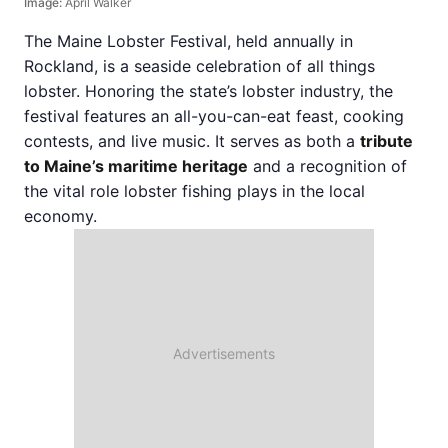
Image:
April Walker
The Maine Lobster Festival, held annually in
Rockland, is a seaside celebration of all things
lobster. Honoring the state’s lobster industry, the
festival features an all-you-can-eat feast, cooking
contests, and live music. It serves as both a
tribute
to Maine’s maritime heritage
and a recognition of
the vital role lobster fishing plays in the local
economy.