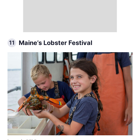
Maine’s Lobster Festival
11