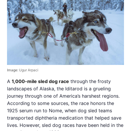
Image:
Ugur Arpaci
A
1,000-mile sled dog race
through the frosty
landscapes of Alaska, the Iditarod is a grueling
journey through one of America’s harshest regions.
According to some sources, the race honors the
1925 serum run to Nome, when dog sled teams
transported diphtheria medication that helped save
lives. However, sled dog races have been held in the