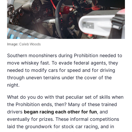
Image:
Caleb Woods
Southern moonshiners during Prohibition needed to
move whiskey fast. To evade federal agents, they
needed to modify cars for speed and for driving
through uneven terrains under the cover of the
night.
What do you do with that peculiar set of skills when
the Prohibition ends, then? Many of these trained
drivers
began racing each other for fun
, and
eventually for prizes. These informal competitions
laid the groundwork for stock car racing, and in