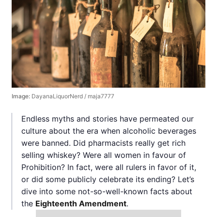
Image:
DayanaLiquorNerd / maja7777
Endless myths and stories have permeated our
culture about the era when alcoholic beverages
were banned. Did pharmacists really get rich
selling whiskey? Were all women in favour of
Prohibition? In fact, were all rulers in favor of it,
or did some publicly celebrate its ending? Let’s
dive into some not-so-well-known facts about
the
Eighteenth Amendment
.