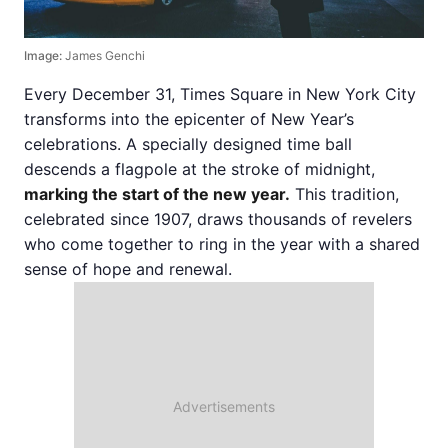
Image:
James Genchi
Every December 31, Times Square in New York City
transforms into the epicenter of New Year’s
celebrations. A specially designed time ball
descends a flagpole at the stroke of midnight,
marking the start of the new year.
This tradition,
celebrated since 1907, draws thousands of revelers
who come together to ring in the year with a shared
sense of hope and renewal.