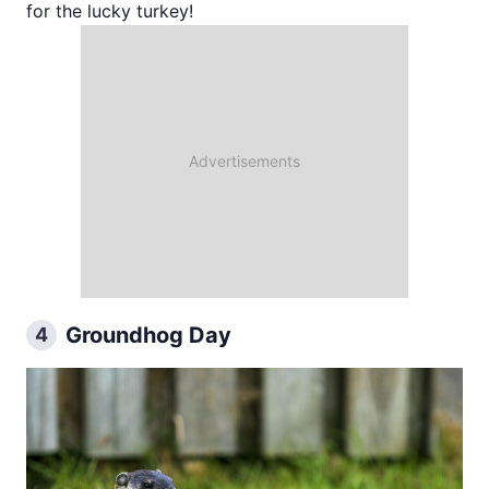
for the lucky turkey!
Groundhog Day
4