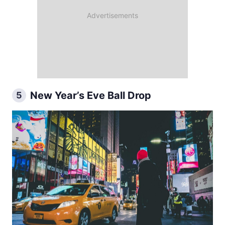
New Year’s Eve Ball Drop
5