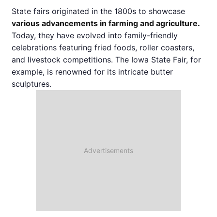
State fairs originated in the 1800s to showcase
various advancements in farming and agriculture.
Today, they have evolved into family-friendly
celebrations featuring fried foods, roller coasters,
and livestock competitions. The Iowa State Fair, for
example, is renowned for its intricate butter
sculptures.