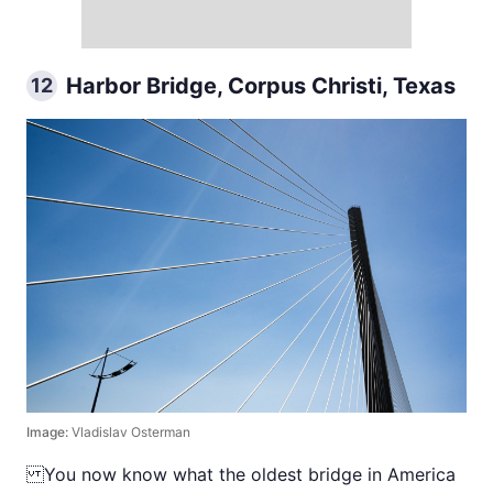
Harbor Bridge, Corpus Christi, Texas
12
Image:
Vladislav Osterman
You now know what the oldest bridge in America