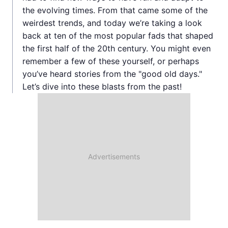
the evolving times. From that came some of the
weirdest trends, and today we’re taking a look
back at ten of the most popular fads that shaped
the first half of the 20th century. You might even
remember a few of these yourself, or perhaps
you’ve heard stories from the "good old days."
Let’s dive into these blasts from the past!