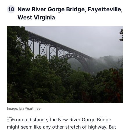
New River Gorge Bridge, Fayetteville,
10
West Virginia
Image:
Ian Pearthree
From a distance, the New River Gorge Bridge
might seem like any other stretch of highway. But