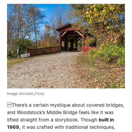
Image:
Michelle_Pitzel
There’s a certain mystique about covered bridges,
and Woodstock’s Middle Bridge feels like it was
lifted straight from a storybook. Though
built in
1969,
it was crafted with traditional techniques,