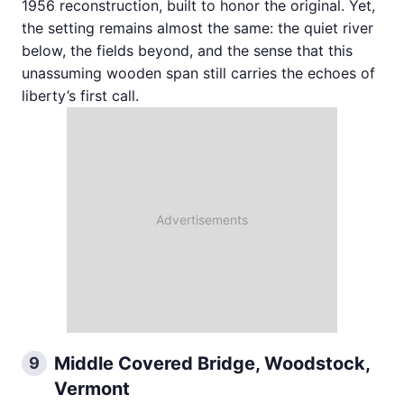
1956 reconstruction, built to honor the original. Yet,
the setting remains almost the same: the quiet river
below, the fields beyond, and the sense that this
unassuming wooden span still carries the echoes of
liberty’s first call.
Middle Covered Bridge, Woodstock,
9
Vermont