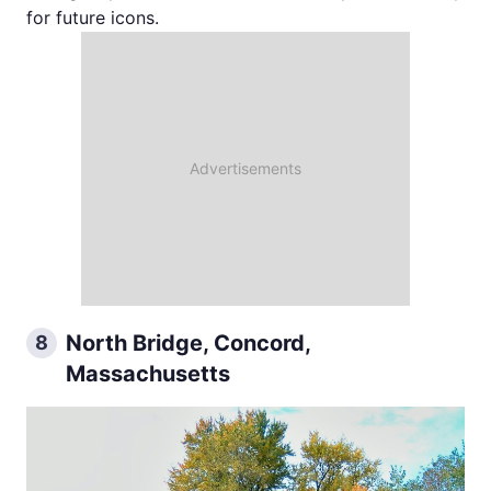
for future icons.
North Bridge, Concord,
8
Massachusetts