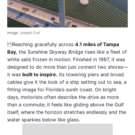
Image:
Joseph Corl
Reaching gracefully across
4.1 miles of Tampa
Bay,
the Sunshine Skyway Bridge rises like a fleet of
white sails frozen in motion. Finished in 1987, it was
designed to do more than just connect two shores—
it was
built to inspire.
Its towering piers and broad
cables give it the look of a ship setting out to sea, a
fitting image for Florida’s sunlit coast. On bright
days, motorists often describe the drive as more
than a commute; it feels like gliding above the Gulf
itself, where the horizon stretches endlessly and the
water sparkles below like glass.