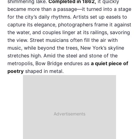
shimmering lake.
Completed in 1862,
it quickly
became more than a passage—it turned into a stage
for the city’s daily rhythms. Artists set up easels to
capture its elegance, photographers frame it against
the water, and couples linger at its railings, savoring
the view. Street musicians often fill the air with
music, while beyond the trees, New York’s skyline
stretches high. Amid the steel and stone of the
metropolis, Bow Bridge endures as
a quiet piece of
poetry
shaped in metal.