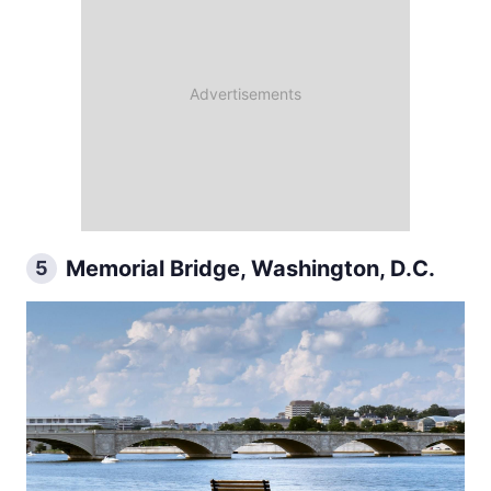
Memorial Bridge, Washington, D.C.
5