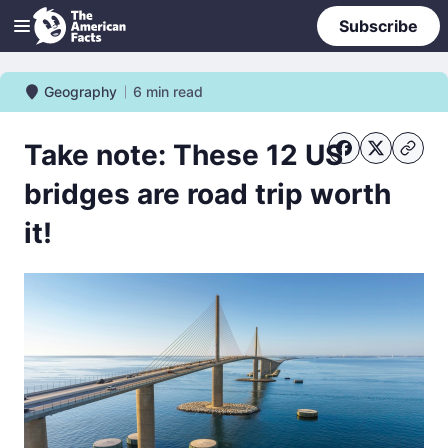
Subscribe
Geography
6
min read
Geography
Take note: These 12 US
bridges are road trip worth
it!