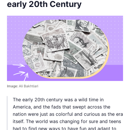
early 20th Century
Image:
Ali Bakhtiari
The early 20th century was a wild time in
America, and the fads that swept across the
nation were just as colorful and curious as the era
itself. The world was changing for sure and teens
had to find new ways to have fun and adapt to