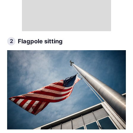
Flagpole sitting
2