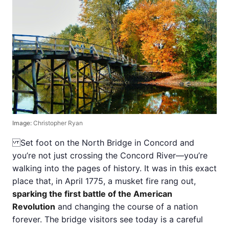
Image:
Christopher Ryan
Set foot on the North Bridge in Concord and
you’re not just crossing the Concord River—you’re
walking into the pages of history. It was in this exact
place that, in April 1775, a musket fire rang out,
sparking the first battle of the American
Revolution
and changing the course of a nation
forever. The bridge visitors see today is a careful