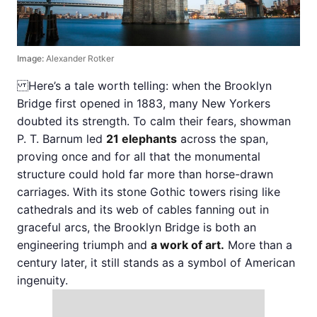
Image:
Alexander Rotker
Here’s a tale worth telling: when the Brooklyn
Bridge first opened in 1883, many New Yorkers
doubted its strength. To calm their fears, showman
P. T. Barnum led
21 elephants
across the span,
proving once and for all that the monumental
structure could hold far more than horse-drawn
carriages. With its stone Gothic towers rising like
cathedrals and its web of cables fanning out in
graceful arcs, the Brooklyn Bridge is both an
engineering triumph and
a work of art.
More than a
century later, it still stands as a symbol of American
ingenuity.