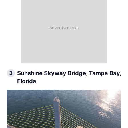
Sunshine Skyway Bridge, Tampa Bay,
3
Florida