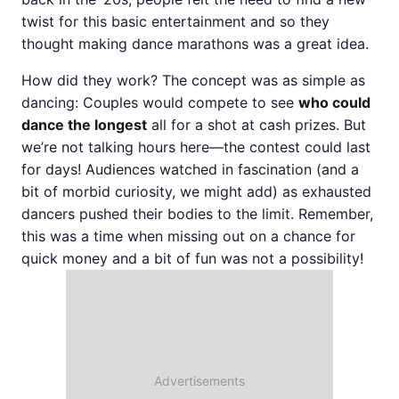
twist for this basic entertainment and so they
thought making dance marathons was a great idea.
How did they work? The concept was as simple as
dancing: Couples would compete to see
who could
dance the longest
all for a shot at cash prizes. But
we’re not talking hours here—the contest could last
for days! Audiences watched in fascination (and a
bit of morbid curiosity, we might add) as exhausted
dancers pushed their bodies to the limit. Remember,
this was a time when missing out on a chance for
quick money and a bit of fun was not a possibility!