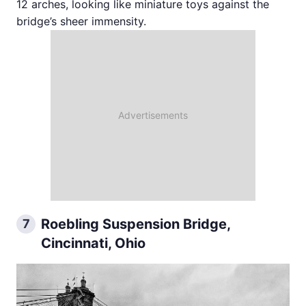
12 arches, looking like miniature toys against the
bridge’s sheer immensity.
Roebling Suspension Bridge,
7
Cincinnati, Ohio