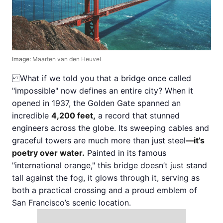
Image:
Maarten van den Heuvel
What if we told you that a bridge once called
"impossible" now defines an entire city? When it
opened in 1937, the Golden Gate spanned an
incredible
4,200 feet,
a record that stunned
engineers across the globe. Its sweeping cables and
graceful towers are much more than just steel
—it’s
poetry over water.
Painted in its famous
"international orange," this bridge doesn’t just stand
tall against the fog, it glows through it, serving as
both a practical crossing and a proud emblem of
San Francisco’s scenic location.