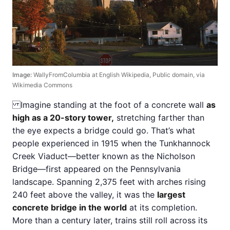
Image:
WallyFromColumbia at English Wikipedia, Public domain, via
Wikimedia Commons
Imagine standing at the foot of a concrete wall
as
high as a 20-story tower,
stretching farther than
the eye expects a bridge could go. That’s what
people experienced in 1915 when the Tunkhannock
Creek Viaduct—better known as the Nicholson
Bridge—first appeared on the Pennsylvania
landscape. Spanning 2,375 feet with arches rising
240 feet above the valley, it was the
largest
concrete bridge in the world
at its completion.
More than a century later, trains still roll across its