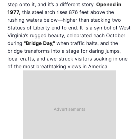
step onto it, and it’s a different story.
Opened in
1977,
this steel arch rises 876 feet above the
rushing waters below—higher than stacking two
Statues of Liberty end to end. It is a symbol of West
Virginia’s rugged beauty, celebrated each October
during
"Bridge Day,"
when traffic halts, and the
bridge transforms into a stage for daring jumps,
local crafts, and awe-struck visitors soaking in one
of the most breathtaking views in America.