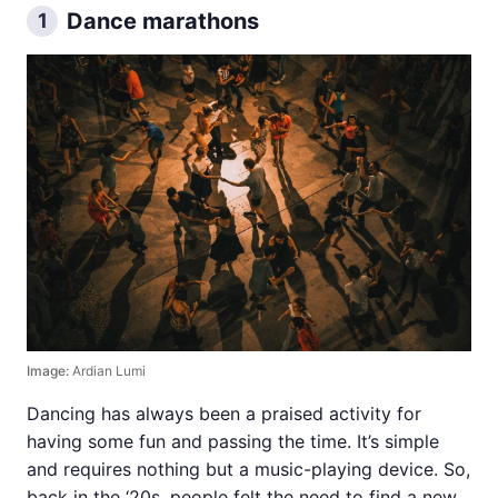
Dance marathons
1
Image:
Ardian Lumi
Dancing has always been a praised activity for
having some fun and passing the time. It’s simple
and requires nothing but a music-playing device. So,
back in the ‘20s, people felt the need to find a new