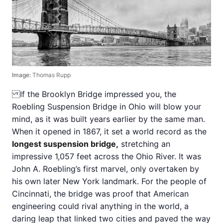
Image:
Thomas Rupp
If the Brooklyn Bridge impressed you, the
Roebling Suspension Bridge in Ohio will blow your
mind, as it was built years earlier by the same man.
When it opened in 1867, it set a world record as the
longest suspension bridge,
stretching an
impressive 1,057 feet across the Ohio River. It was
John A. Roebling’s first marvel, only overtaken by
his own later New York landmark. For the people of
Cincinnati, the bridge was proof that American
engineering could rival anything in the world, a
daring leap that linked two cities and paved the way