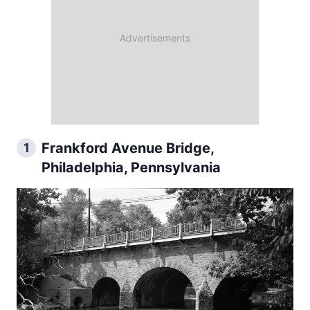
Frankford Avenue Bridge,
1
Philadelphia, Pennsylvania