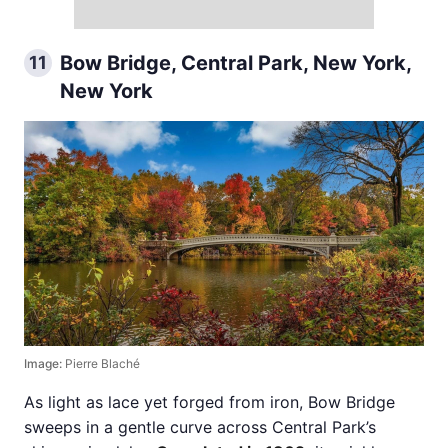
Bow Bridge, Central Park, New York,
11
New York
Image:
Pierre Blaché
As light as lace yet forged from iron, Bow Bridge
sweeps in a gentle curve across Central Park’s