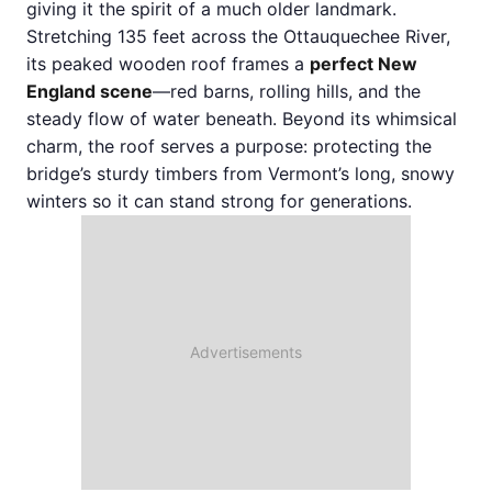
giving it the spirit of a much older landmark.
Stretching 135 feet across the Ottauquechee River,
its peaked wooden roof frames a
perfect New
England scene
—red barns, rolling hills, and the
steady flow of water beneath. Beyond its whimsical
charm, the roof serves a purpose: protecting the
bridge’s sturdy timbers from Vermont’s long, snowy
winters so it can stand strong for generations.