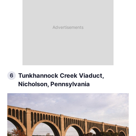
Tunkhannock Creek Viaduct,
6
Nicholson, Pennsylvania