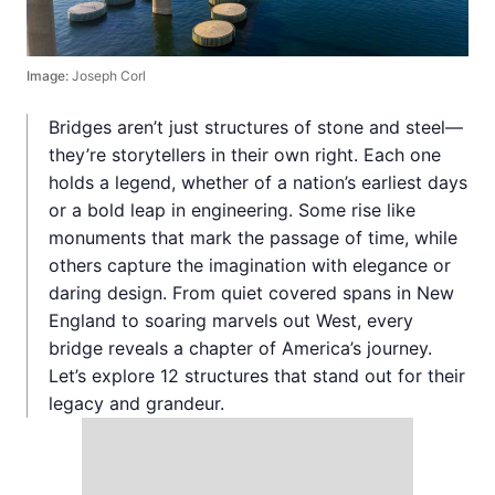
Image:
Joseph Corl
Bridges aren’t just structures of stone and steel—
they’re storytellers in their own right. Each one
holds a legend, whether of a nation’s earliest days
or a bold leap in engineering. Some rise like
monuments that mark the passage of time, while
others capture the imagination with elegance or
daring design. From quiet covered spans in New
England to soaring marvels out West, every
bridge reveals a chapter of America’s journey.
Let’s explore 12 structures that stand out for their
legacy and grandeur.