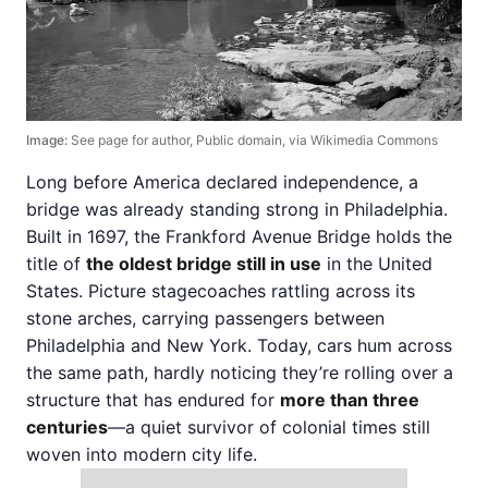
Image:
See page for author, Public domain, via Wikimedia Commons
Long before America declared independence, a
bridge was already standing strong in Philadelphia.
Built in 1697, the Frankford Avenue Bridge holds the
title of
the oldest bridge still in use
in the United
States. Picture stagecoaches rattling across its
stone arches, carrying passengers between
Philadelphia and New York. Today, cars hum across
the same path, hardly noticing they’re rolling over a
structure that has endured for
more than three
centuries
—a quiet survivor of colonial times still
woven into modern city life.