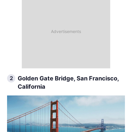
Golden Gate Bridge, San Francisco,
2
California