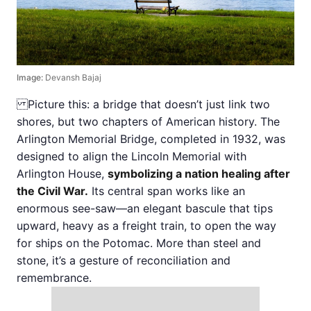
Image:
Devansh Bajaj
Picture this: a bridge that doesn’t just link two
shores, but two chapters of American history. The
Arlington Memorial Bridge, completed in 1932, was
designed to align the Lincoln Memorial with
Arlington House,
symbolizing a nation healing after
the Civil War.
Its central span works like an
enormous see-saw—an elegant bascule that tips
upward, heavy as a freight train, to open the way
for ships on the Potomac. More than steel and
stone, it’s a gesture of reconciliation and
remembrance.