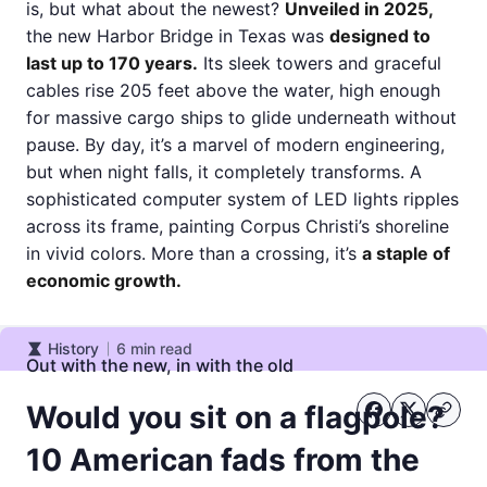
is, but what about the newest?
Unveiled in 2025,
the new Harbor Bridge in Texas was
designed to
last up to 170 years.
Its sleek towers and graceful
cables rise 205 feet above the water, high enough
for massive cargo ships to glide underneath without
pause. By day, it’s a marvel of modern engineering,
but when night falls, it completely transforms. A
sophisticated computer system of LED lights ripples
across its frame, painting Corpus Christi’s shoreline
in vivid colors. More than a crossing, it’s
a staple of
economic growth.
History
6
min read
History
Out with the new, in with the old
Would you sit on a flagpole?
10 American fads from the