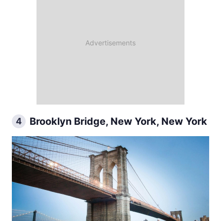
Brooklyn Bridge, New York, New York
4