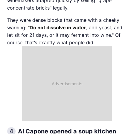
winemakers adapted quickly by selling "grape
concentrate bricks" legally.
They were dense blocks that came with a cheeky
warning:
"Do not dissolve in water
, add yeast, and
let sit for 21 days, or it may ferment into wine." Of
course, that’s exactly what people did.
Al Capone opened a soup kitchen
4