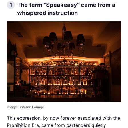
The term "Speakeasy" came from a
1
whispered instruction
Image:
Shtefan Lounge
This expression, by now forever associated with the
Prohibition Era, came from bartenders quietly