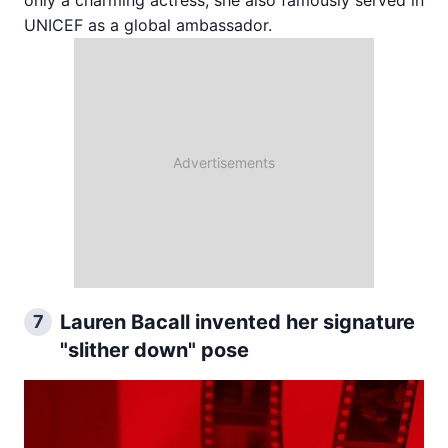
only a charming actress; she also famously served in
UNICEF as a global ambassador.
Lauren Bacall invented her signature
7
"slither down" pose