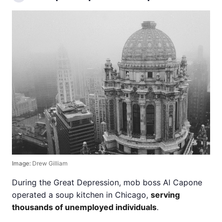
Image:
Drew Gilliam
During the Great Depression, mob boss Al Capone
operated a soup kitchen in Chicago,
serving
thousands of unemployed individuals
.