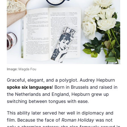
Image:
Magda Fou
Graceful, elegant, and a polyglot. Audrey Hepburn
spoke six languages
! Born in Brussels and raised in
the Netherlands and England, Hepburn grew up
switching between tongues with ease.
This ability later served her well in diplomacy and
film. Because the face of
Roman Holiday
was not