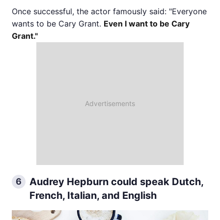
Once successful, the actor famously said: "Everyone
wants to be Cary Grant.
Even I want to be Cary
Grant."
Audrey Hepburn could speak Dutch,
6
French, Italian, and English