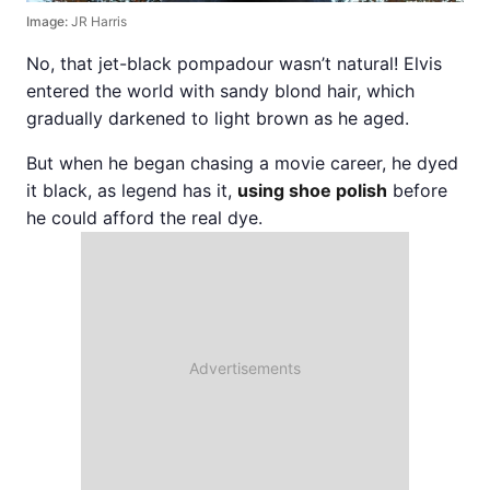
Image:
JR Harris
No, that jet-black pompadour wasn’t natural! Elvis
entered the world with sandy blond hair, which
gradually darkened to light brown as he aged.
But when he began chasing a movie career, he dyed
it black, as legend has it,
using shoe polish
before
he could afford the real dye.