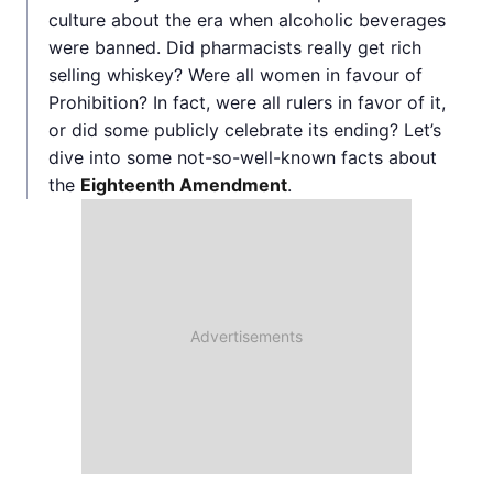
culture about the era when alcoholic beverages
were banned. Did pharmacists really get rich
selling whiskey? Were all women in favour of
Prohibition? In fact, were all rulers in favor of it,
or did some publicly celebrate its ending? Let’s
dive into some not-so-well-known facts about
the
Eighteenth Amendment
.