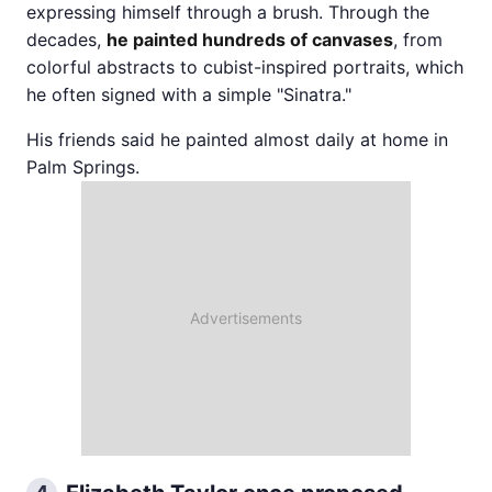
expressing himself through a brush. Through the
decades,
he painted hundreds of canvases
, from
colorful abstracts to cubist-inspired portraits, which
he often signed with a simple "Sinatra."
His friends said he painted almost daily at home in
Palm Springs.