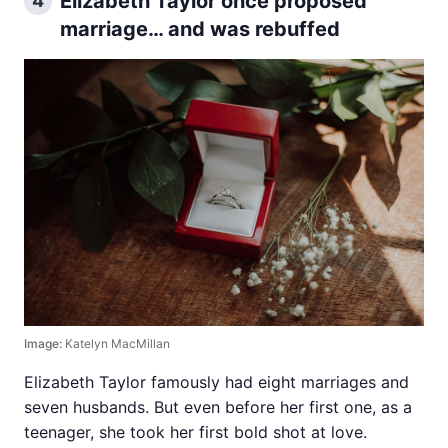
Elizabeth Taylor once proposed
4
marriage… and was rebuffed
Image:
Katelyn MacMillan
Elizabeth Taylor famously had eight marriages and
seven husbands. But even before her first one, as a
teenager, she took her first bold shot at love.