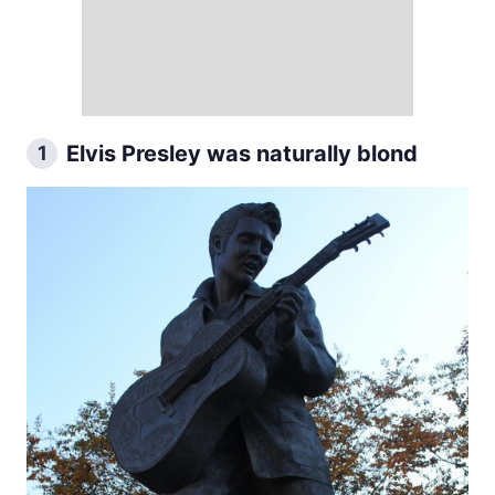
Elvis Presley was naturally blond
1