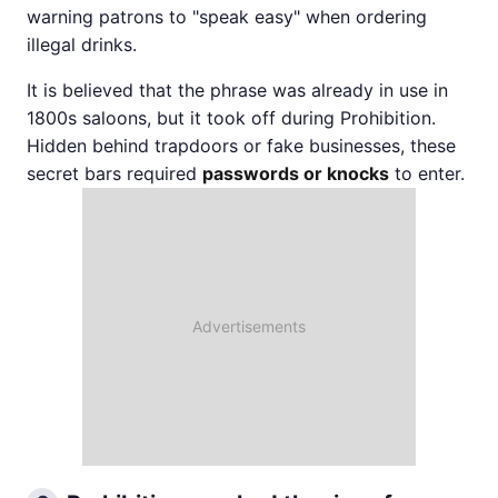
warning patrons to "speak easy" when ordering
illegal drinks.
It is believed that the phrase was already in use in
1800s saloons, but it took off during Prohibition.
Hidden behind trapdoors or fake businesses, these
secret bars required
passwords or knocks
to enter.