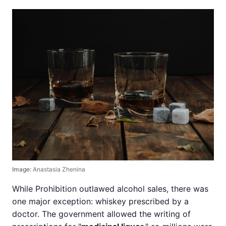
Image:
Anastasia Zhenina
While Prohibition outlawed alcohol sales, there was
one major exception: whiskey prescribed by a
doctor. The government allowed the writing of