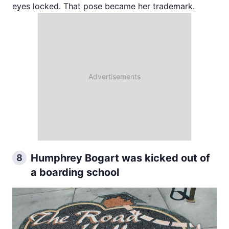
eyes locked. That pose became her trademark.
Humphrey Bogart was kicked out of
8
a boarding school