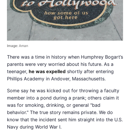
Image:
Aman
There was a time in history when Humphrey Bogart’s
parents were very worried about his future. As a
teenager,
he was expelled
shortly after entering
Phillips Academy in Andover, Massachusetts.
Some say he was kicked out for throwing a faculty
member into a pond during a prank; others claim it
was for smoking, drinking, or general "bad
behavior." The true story remains private. We do
know that the incident sent him straight into the U.S.
Navy during World War I.