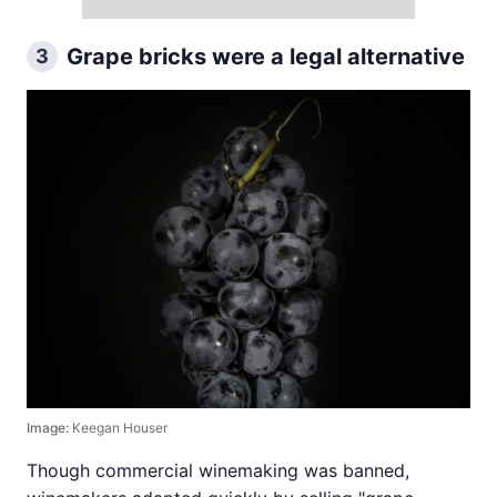
Grape bricks were a legal alternative
3
Image:
Keegan Houser
Though commercial winemaking was banned,