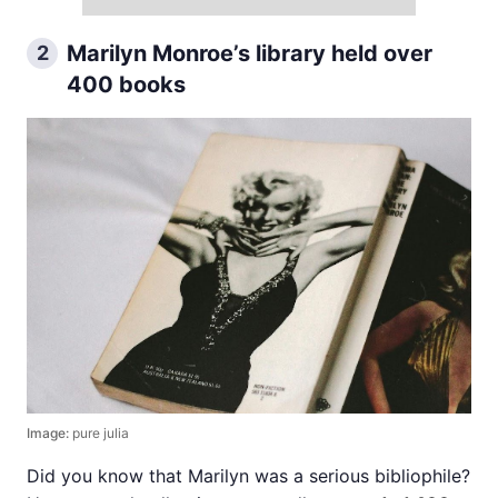
Marilyn Monroe’s library held over
2
400 books
Image:
pure julia
Did you know that Marilyn was a serious bibliophile?