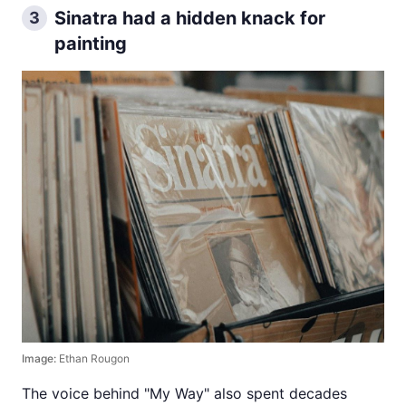
Sinatra had a hidden knack for
3
painting
Image:
Ethan Rougon
The voice behind "My Way" also spent decades