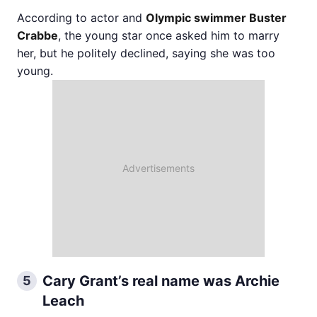
According to actor and
Olympic swimmer Buster
Crabbe
, the young star once asked him to marry
her, but he politely declined, saying she was too
young.
Cary Grant’s real name was Archie
5
Leach