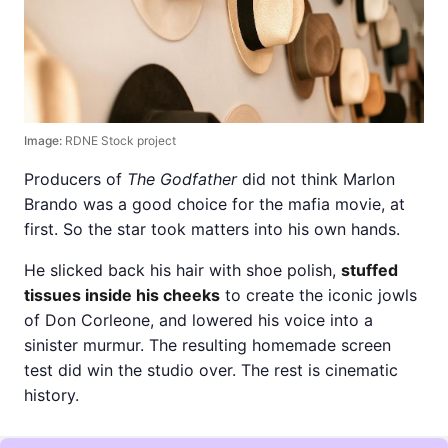
Image:
RDNE Stock project
Producers of
The Godfather
did not think Marlon
Brando was a good choice for the mafia movie, at
first. So the star took matters into his own hands.
He slicked back his hair with shoe polish,
stuffed
tissues inside his cheeks
to create the iconic jowls
of Don Corleone, and lowered his voice into a
sinister murmur. The resulting homemade screen
test did win the studio over. The rest is cinematic
history.