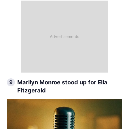
Marilyn Monroe stood up for Ella
9
Fitzgerald