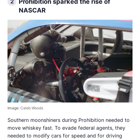
Prohibition sparked the rise of
2
NASCAR
Image:
Caleb Woods
Southern moonshiners during Prohibition needed to
move whiskey fast. To evade federal agents, they
needed to modify cars for speed and for driving