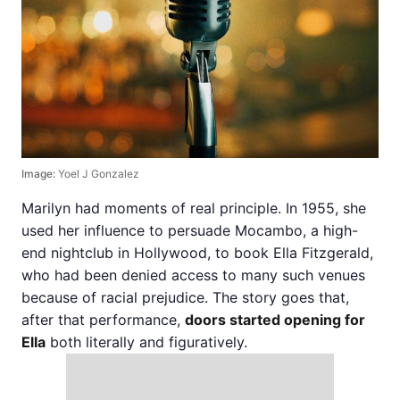
Image:
Yoel J Gonzalez
Marilyn had moments of real principle. In 1955, she
used her influence to persuade Mocambo, a high-
end nightclub in Hollywood, to book Ella Fitzgerald,
who had been denied access to many such venues
because of racial prejudice. The story goes that,
after that performance,
doors started opening for
Ella
both literally and figuratively.