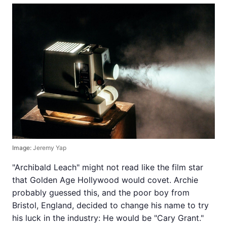
Image:
Jeremy Yap
"Archibald Leach" might not read like the film star
that Golden Age Hollywood would covet. Archie
probably guessed this, and the poor boy from
Bristol, England, decided to change his name to try
his luck in the industry: He would be "Cary Grant."