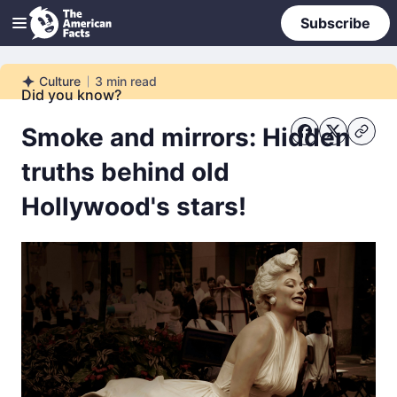
Subscribe
Culture
3
min read
Culture
Did you know?
Smoke and mirrors: Hidden
truths behind old
Hollywood's stars!