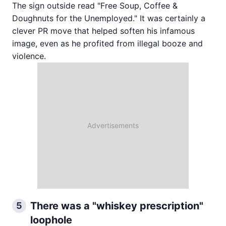
The sign outside read "Free Soup, Coffee &
Doughnuts for the Unemployed." It was certainly a
clever PR move that helped soften his infamous
image, even as he profited from illegal booze and
violence.
There was a "whiskey prescription"
5
loophole