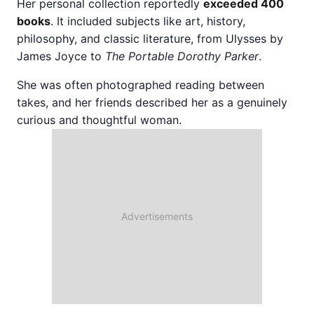
Her personal collection reportedly
exceeded 400
books
. It included subjects like art, history,
philosophy, and classic literature, from Ulysses by
James Joyce to
The Portable Dorothy Parker
.
She was often photographed reading between
takes, and her friends described her as a genuinely
curious and thoughtful woman.