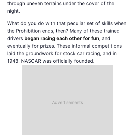
through uneven terrains under the cover of the
night.
What do you do with that peculiar set of skills when
the Prohibition ends, then? Many of these trained
drivers
began racing each other for fun
, and
eventually for prizes. These informal competitions
laid the groundwork for stock car racing, and in
1948, NASCAR was officially founded.