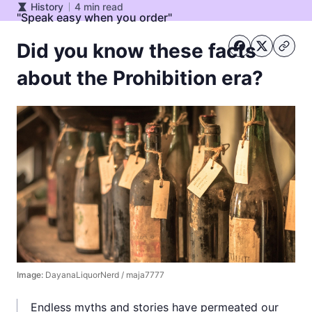
History
4
min read
History
"Speak easy when you order"
Did you know these facts
about the Prohibition era?
Image:
DayanaLiquorNerd / maja7777
Endless myths and stories have permeated our