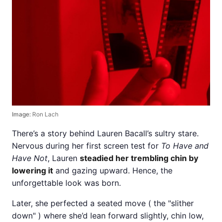
Image:
Ron Lach
There’s a story behind Lauren Bacall’s sultry stare.
Nervous during her first screen test for
To Have and
Have Not
, Lauren
steadied her trembling chin by
lowering it
and gazing upward. Hence, the
unforgettable look was born.
Later, she perfected a seated move ( the "slither
down" ) where she’d lean forward slightly, chin low,