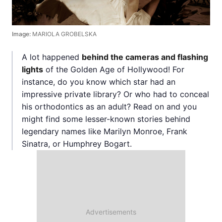
Image:
MARIOLA GROBELSKA
A lot happened
behind the cameras and flashing
lights
of the Golden Age of Hollywood! For
instance, do you know which star had an
impressive private library? Or who had to conceal
his orthodontics as an adult? Read on and you
might find some lesser-known stories behind
legendary names like Marilyn Monroe, Frank
Sinatra, or Humphrey Bogart.