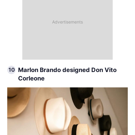
Marlon Brando designed Don Vito
10
Corleone