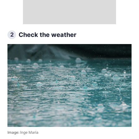
Check the weather
2
Image:
Inge Maria