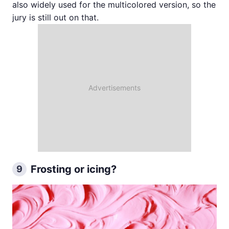
also widely used for the multicolored version, so the
jury is still out on that.
Frosting or icing?
9