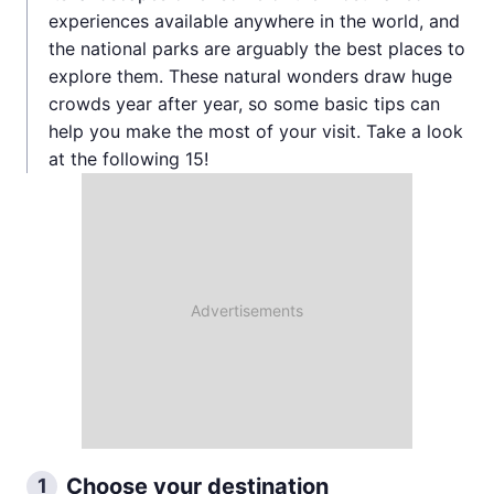
experiences available anywhere in the world, and
the national parks are arguably the best places to
explore them. These natural wonders draw huge
crowds year after year, so some basic tips can
help you make the most of your visit. Take a look
at the following 15!
Choose your destination
1