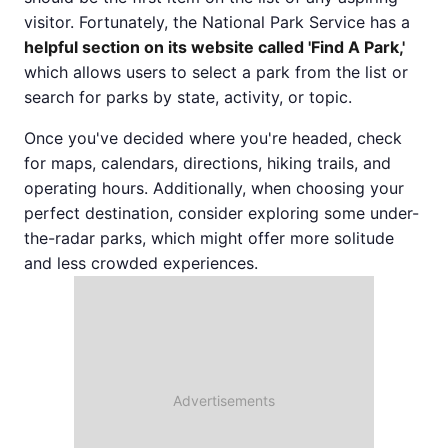
visitor. Fortunately, the National Park Service has a
helpful section on its website called 'Find A Park,'
which allows users to select a park from the list or
search for parks by state, activity, or topic.
Once you've decided where you're headed, check
for maps, calendars, directions, hiking trails, and
operating hours. Additionally, when choosing your
perfect destination, consider exploring some under-
the-radar parks, which might offer more solitude
and less crowded experiences.