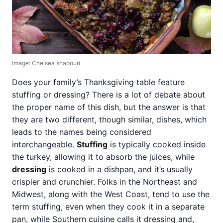
Image: Chelsea shapouri
Does your family’s Thanksgiving table feature
stuffing or dressing? There is a lot of debate about
the proper name of this dish, but the answer is that
they are two different, though similar, dishes, which
leads to the names being considered
interchangeable.
Stuffing
is typically cooked inside
the turkey, allowing it to absorb the juices, while
dressing
is cooked in a dishpan, and it’s usually
crispier and crunchier. Folks in the Northeast and
Midwest, along with the West Coast, tend to use the
term stuffing, even when they cook it in a separate
pan, while Southern cuisine calls it dressing and,