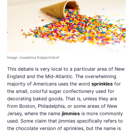
Image: Josephina Kolpachnikof
This debate is very local to a particular area of New
England and the Mid-Atlantic. The overwhelming
majority of Americans uses the word
sprinkles
for
the small, colorful sugar confectionery used for
decorating baked goods. That is, unless they are
from Boston, Philadelphia, or some areas of New
Jersey, where the name
jimmies
is more commonly
used. Some claim that jimmies specifically refers to
the chocolate version of sprinkles, but the name is