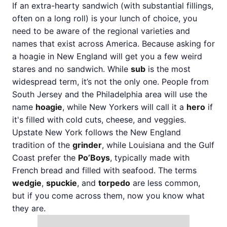
If an extra-hearty sandwich (with substantial fillings,
often on a long roll) is your lunch of choice, you
need to be aware of the regional varieties and
names that exist across America. Because asking for
a hoagie in New England will get you a few weird
stares and no sandwich. While
sub
is the most
widespread term, it’s not the only one. People from
South Jersey and the Philadelphia area will use the
name
hoagie
, while New Yorkers will call it a
hero
if
it's filled with cold cuts, cheese, and veggies.
Upstate New York follows the New England
tradition of the
grinder
, while Louisiana and the Gulf
Coast prefer the
Po’Boys
, typically made with
French bread and filled with seafood. The terms
wedgie
,
spuckie
, and
torpedo
are less common,
but if you come across them, now you know what
they are.