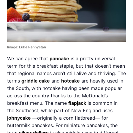
Image: Luke Pennystan
We can agree that
pancake
is a pretty universal
term for this breakfast staple, but that doesn’t mean
that regional names aren’t still alive and thriving. The
terms
griddle cake
and
hotcake
are heavily used in
the South, with hotcake having been made popular
across the country thanks to the McDonald’s
breakfast menu. The name
flapjack
is common in
the Southeast, while part of New England uses
johnycake
—originally a corn flatbread— for
buttermilk pancakes. For miniature pancakes, the
term
silver dollars
is also widely used in different