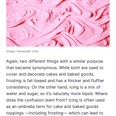
Image: Alexander Grey
Again, two different things with a similar purpose
that became synonymous. While both are used to
cover and decorate cakes and baked goods,
frosting is fat-based and has a thicker and fluffier
consistency. On the other hand, icing is a mix of
water and sugar, so it’s naturally more liquid. Where
does the confusion stem from? Icing is often used
as an umbrella term for cake and baked goods
toppings —including frosting— which can lead to