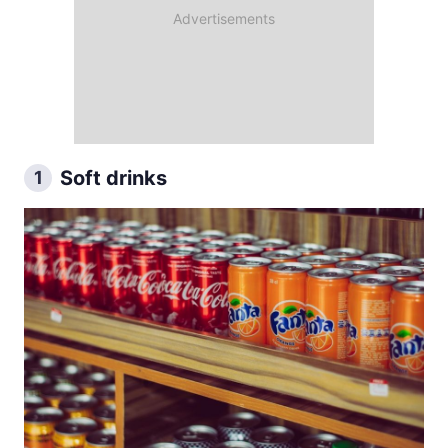
Soft drinks
1