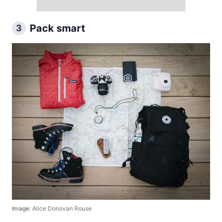
Pack smart
3
Image:
Alice Donovan Rouse