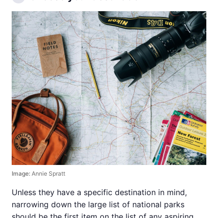
Image:
Annie Spratt
Unless they have a specific destination in mind,
narrowing down the large list of national parks
should be the first item on the list of any aspiring