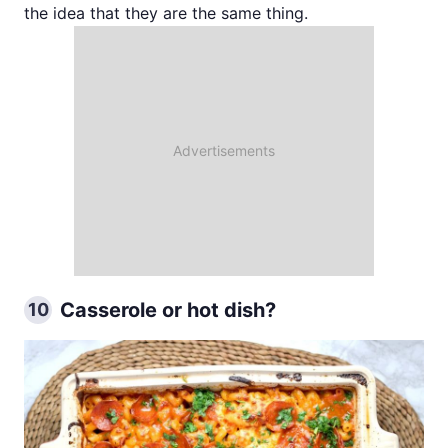
the idea that they are the same thing.
Casserole or hot dish?
10