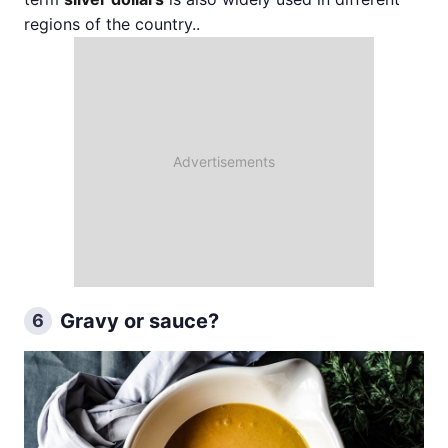
regions of the country..
Gravy or sauce?
6