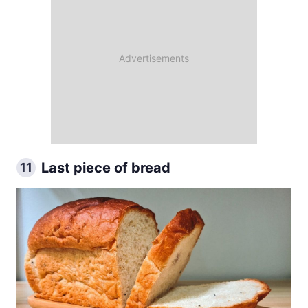
Last piece of bread
11