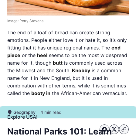
Image: Perry Stevens
The end of a loaf of bread can create strong
emotions. People either love it or hate it, so it’s only
fitting that it has unique regional names. The
end
piece
or the
heel
seems to be the most widespread
name for it, though
butt
is commonly used across
the Midwest and the South.
Knobby
is a common
name for it in New England, but it is used in
combination with other terms, while it is sometimes
called the
booty in
the African-American vernacular.
Geography
4
min read
Geography
Explore USA!
National Parks 101: Learn