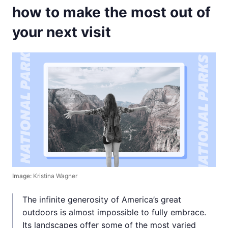
how to make the most out of
your next visit
Image:
Kristina Wagner
The infinite generosity of America’s great
outdoors is almost impossible to fully embrace.
Its landscapes offer some of the most varied