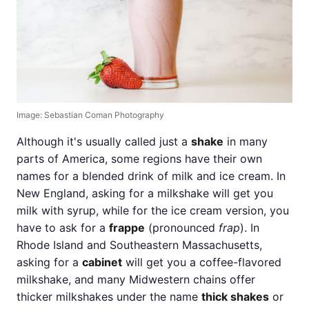
Image: Sebastian Coman Photography
Although it's usually called just a
shake
in many
parts of America, some regions have their own
names for a blended drink of milk and ice cream. In
New England, asking for a milkshake will get you
milk with syrup, while for the ice cream version, you
have to ask for a
frappe
(pronounced
frap
). In
Rhode Island and Southeastern Massachusetts,
asking for a
cabinet
will get you a coffee-flavored
milkshake, and many Midwestern chains offer
thicker milkshakes under the name
thick shakes
or