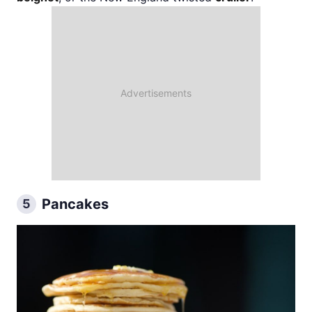
Pancakes
5