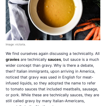
Image: victoria.
We find ourselves again discussing a technicality. All
gravies
are technically
sauces
, but sauce is a much
wider concept than gravy. Why is there a debate,
then? Italian immigrants, upon arriving in America,
noticed that gravy was used in English for meat-
infused liquids, so they adopted the name to refer
to tomato sauces that included meatballs, sausage,
or pork. While these are technically sauces, they are
still called gravy by many Italian-Americans,