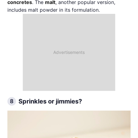
concretes
. The
malt
, another popular version,
includes malt powder in its formulation.
Sprinkles or jimmies?
8