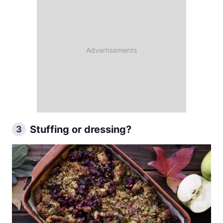
Stuffing or dressing?
3