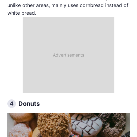
unlike other areas, mainly uses cornbread instead of
white bread.
Donuts
4