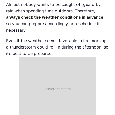
Almost nobody wants to be caught off guard by
rain when spending time outdoors. Therefore,
always check the weather conditions in advance
so you can prepare accordingly or reschedule if
necessary.
Even if the weather seems favorable in the morning,
a thunderstorm could roll in during the afternoon, so
it’s best to be prepared.