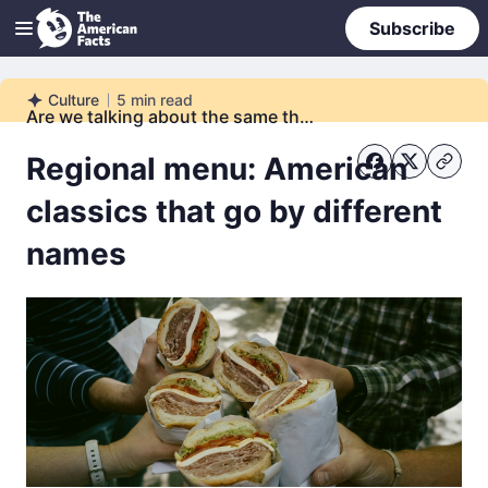
Subscribe
Culture
5
min read
Culture
Are we talking about the same thing?
Regional menu: American
classics that go by different
names