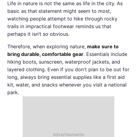
Life in nature is not the same as life in the city. As
basic as that statement might seem to most,
watching people attempt to hike through rocky
trails in impractical footwear reminds us that
perhaps it isn’t so obvious.
Therefore, when exploring nature,
make sure to
bring durable, comfortable gear
. Essentials include
hiking boots, sunscreen, waterproof jackets, and
layered clothing. Even if you don't plan to be out for
long, always bring essential supplies like a first aid
kit, water, and snacks whenever you visit a national
park.