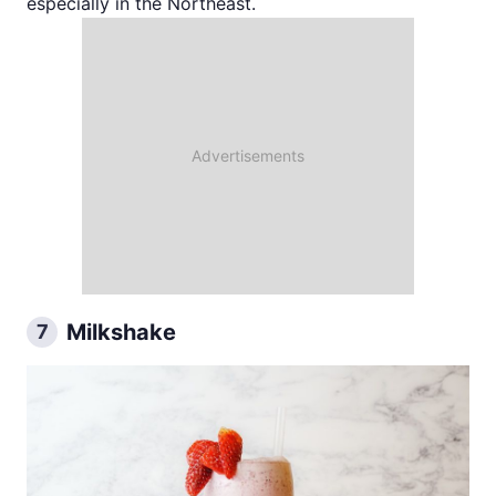
especially in the Northeast.
Milkshake
7