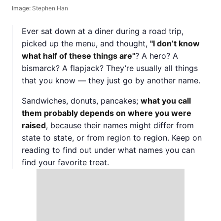
Image:
Stephen Han
Ever sat down at a diner during a road trip,
picked up the menu, and thought,
"I don’t know
what half of these things are"
? A hero? A
bismarck? A flapjack? They’re usually all things
that you know — they just go by another name.
Sandwiches, donuts, pancakes;
what you call
them probably depends on where you were
raised
, because their names might differ from
state to state, or from region to region. Keep on
reading to find out under what names you can
find your favorite treat.