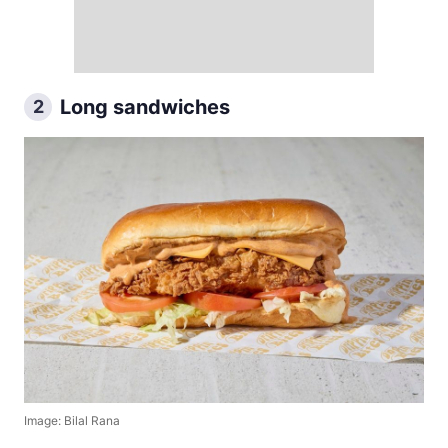
Long sandwiches
2
Image: Bilal Rana