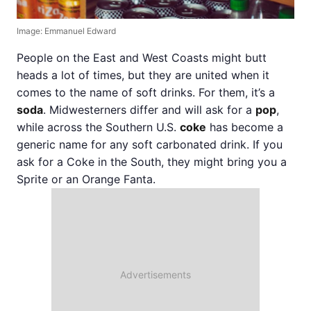
Image: Emmanuel Edward
People on the East and West Coasts might butt
heads a lot of times, but they are united when it
comes to the name of soft drinks. For them, it’s a
soda
. Midwesterners differ and will ask for a
pop
,
while across the Southern U.S.
coke
has become a
generic name for any soft carbonated drink. If you
ask for a Coke in the South, they might bring you a
Sprite or an Orange Fanta.