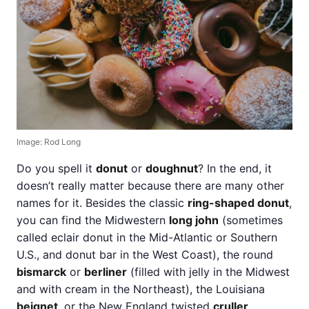
Image: Rod Long
Do you spell it
donut
or
doughnut
? In the end, it
doesn’t really matter because there are many other
names for it. Besides the classic
ring-shaped donut
,
you can find the Midwestern
long john
(sometimes
called eclair donut in the Mid-Atlantic or Southern
U.S., and donut bar in the West Coast), the round
bismarck
or
berliner
(filled with jelly in the Midwest
and with cream in the Northeast), the Louisiana
beignet
, or the New England twisted
cruller
.