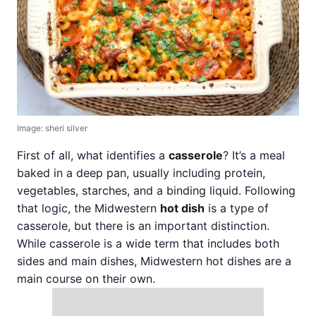
Image: sheri silver
First of all, what identifies a
casserole
? It’s a meal
baked in a deep pan, usually including protein,
vegetables, starches, and a binding liquid. Following
that logic, the Midwestern
hot dish
is a type of
casserole, but there is an important distinction.
While casserole is a wide term that includes both
sides and main dishes, Midwestern hot dishes are a
main course on their own.