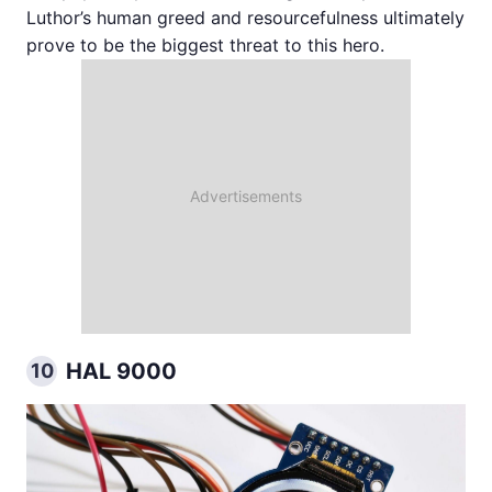
Luthor’s human greed and resourcefulness ultimately
prove to be the biggest threat to this hero.
HAL 9000
10