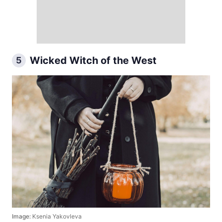
Wicked Witch of the West
5
Image:
Ksenia Yakovleva