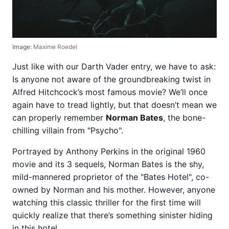
Image:
Maxime Roedel
Just like with our Darth Vader entry, we have to ask:
Is anyone not aware of the groundbreaking twist in
Alfred Hitchcock’s most famous movie? We’ll once
again have to tread lightly, but that doesn’t mean we
can properly remember
Norman Bates
, the bone-
chilling villain from "Psycho".
Portrayed by Anthony Perkins in the original 1960
movie and its 3 sequels, Norman Bates is the shy,
mild-mannered proprietor of the "Bates Hotel", co-
owned by Norman and his mother. However, anyone
watching this classic thriller for the first time will
quickly realize that there’s something sinister hiding
in this hotel.