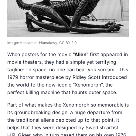
Image:
Hossam el-Hamalawy, CC BY 2.0
When posters for the movie
"Alien"
first appeared in
movie theaters, they had a simple yet terrifying
tagline: "In space, no one can hear you scream". This
1979 horror masterpiece by Ridley Scott introduced
the world to the now-iconic "Xenomorph", the
perfect killing machine that haunts outer space.
Part of what makes the Xenomorph so memorable is
its groundbreaking design, a huge departure from
the traditional aliens depicted up to that point. It
helps that they were designed by Swedish artist
H.R. Giger, who in turn based them on his own 1976