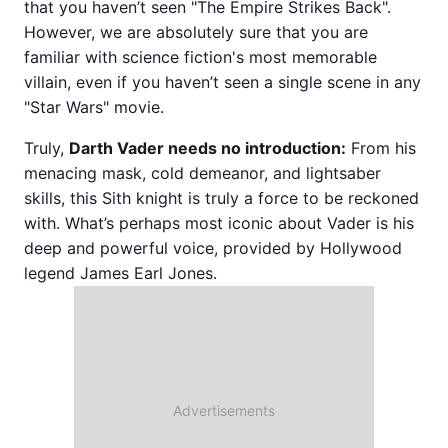
that you haven’t seen "The Empire Strikes Back".
However, we are absolutely sure that you are
familiar with science fiction's most memorable
villain, even if you haven’t seen a single scene in any
"Star Wars" movie.
Truly,
Darth Vader needs no introduction:
From his
menacing mask, cold demeanor, and lightsaber
skills, this Sith knight is truly a force to be reckoned
with. What’s perhaps most iconic about Vader is his
deep and powerful voice, provided by Hollywood
legend James Earl Jones.