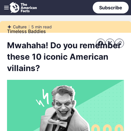
Subscribe
Culture
5
min read
Culture
Timeless Baddies
Mwahaha! Do you remember
these 10 iconic American
villains?