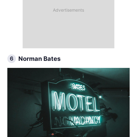
Norman Bates
6