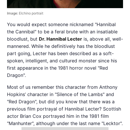
Image:
Elchino portrait
You would expect someone nicknamed "Hannibal
the Cannibal" to be a feral brute with an insatiable
bloodlust, but
Dr. Hannibal Lecter
is, above all, well-
mannered. While he definitively has the bloodlust
part going, Lecter has been described as a soft-
spoken, intelligent, and cultured monster since his
first appearance in the 1981 horror novel "Red
Dragon".
Most of us remember this character from Anthony
Hopkins’ character in "Silence of the Lambs" and
"Red Dragon", but did you know that there was a
previous film portrayal of Hannibal Lecter? Scottish
actor Brian Cox portrayed him in the 1981 film
"Manhunter", although under the last name "Lecktor".