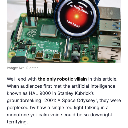
Image:
Axel Richter
We’ll end with
the only robotic villain
in this article.
When audiences first met the artificial intelligence
known as HAL 9000 in Stanley Kubrick’s
groundbreaking "2001: A Space Odyssey", they were
perplexed by how a single red light talking in a
monotone yet calm voice could be so downright
terrifying.