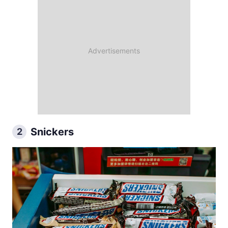
Snickers
2