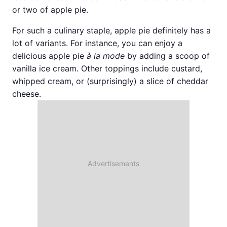
or two of apple pie.
For such a culinary staple, apple pie definitely has a
lot of variants. For instance, you can enjoy a
delicious apple pie
à la mode
by adding a scoop of
vanilla ice cream. Other toppings include custard,
whipped cream, or (surprisingly) a slice of cheddar
cheese.