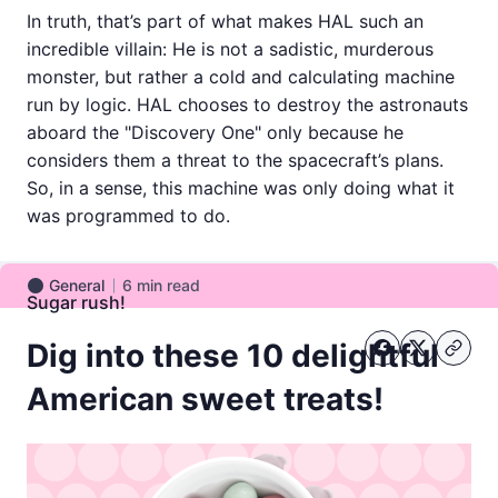
In truth, that’s part of what makes HAL such an
incredible villain: He is not a sadistic, murderous
monster, but rather a cold and calculating machine
run by logic. HAL chooses to destroy the astronauts
aboard the "Discovery One" only because he
considers them a threat to the spacecraft’s plans.
So, in a sense, this machine was only doing what it
was programmed to do.
General
6
min read
General
Sugar rush!
Dig into these 10 delightful
American sweet treats!