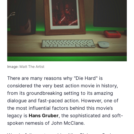
Image:
Matt The Artist
There are many reasons why "Die Hard" is
considered the very best action movie in history,
from its groundbreaking setting to its amazing
dialogue and fast-paced action. However, one of
the most influential factors behind this movie’s
legacy is
Hans Gruber
, the sophisticated and soft-
spoken nemesis of John McClane.