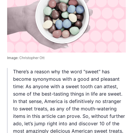
Image:
Christopher Ott
There’s a reason why the word "sweet" has
become synonymous with a good and pleasant
time: As anyone with a sweet tooth can attest,
some of the best-tasting things in life are sweet.
In that sense, America is definitively no stranger
to sweet treats, as any of the mouth-watering
items in this article can prove. So, without further
ado, let’s jump right into and discover 10 of the
most amazingly delicious American sweet treats.