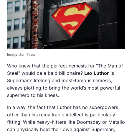
Image:
Jon Tyson
Who knew that the perfect nemesis for "The Man of
Steel" would be a bald billionaire?
Lex Luthor
is
Superman’s lifelong and most-famous nemesis,
always plotting to bring the world’s most powerful
superhero to his knees.
In a way, the fact that Luthor has no superpowers
other than his remarkable intellect is particularly
fitting: While heavy-hitters like Doomsday or Metallo
can physically hold their own against Superman,