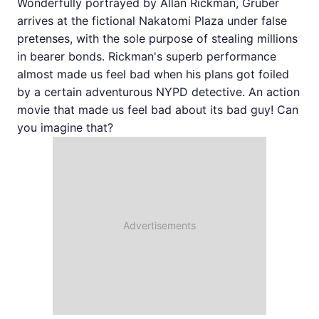
Wonderfully portrayed by Allan Rickman, Gruber
arrives at the fictional Nakatomi Plaza under false
pretenses, with the sole purpose of stealing millions
in bearer bonds. Rickman's superb performance
almost made us feel bad when his plans got foiled
by a certain adventurous NYPD detective. An action
movie that made us feel bad about its bad guy! Can
you imagine that?