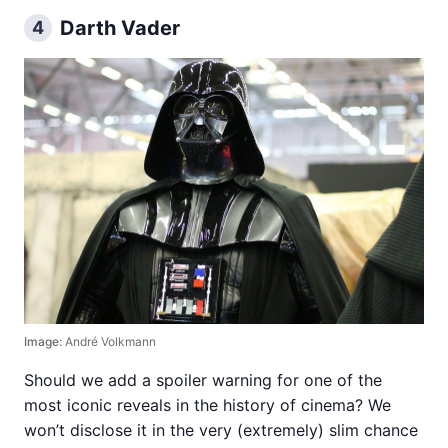
Darth Vader
4
Image:
André Volkmann
Should we add a spoiler warning for one of the
most iconic reveals in the history of cinema? We
won’t disclose it in the very (extremely) slim chance