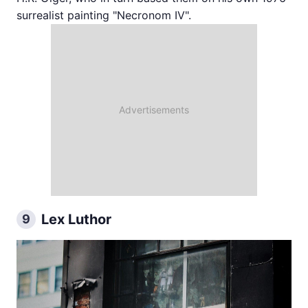
surrealist painting "Necronom IV".
Lex Luthor
9