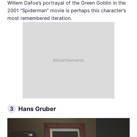
Willem Dafoe’s portrayal of the Green Goblin in the
2001 "Spiderman" movie is perhaps this character’s
most remembered iteration.
Hans Gruber
3