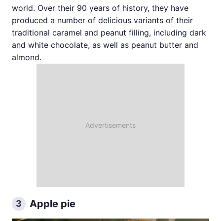
world. Over their 90 years of history, they have
produced a number of delicious variants of their
traditional caramel and peanut filling, including dark
and white chocolate, as well as peanut butter and
almond.
Apple pie
3