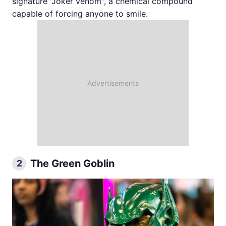
signature "Joker venom", a chemical compound
capable of forcing anyone to smile.
The Green Goblin
2