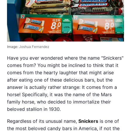
Image:
Joshua Fernandez
Have you ever wondered where the name "Snickers"
comes from? You might be inclined to think that it
comes from the hearty laughter that might arise
after eating one of these delicious bars, but the
answer is actually rather strange: It comes from a
horse! Specifically, it was the name of the Mars
family horse, who decided to immortalize their
beloved stallion in 1930.
Regardless of its unusual name,
Snickers
is one of
the most beloved candy bars in America, if not the