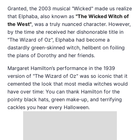
Granted, the 2003 musical "Wicked" made us realize
that Elphaba, also known as
"The Wicked Witch of
the West"
, was a truly nuanced character. However,
by the time she received her dishonorable title in
"The Wizard of Oz", Elphaba had become a
dastardly green-skinned witch, hellbent on foiling
the plans of Dorothy and her friends.
Margaret Hamilton’s performance in the 1939
version of "The Wizard of Oz" was so iconic that it
cemented the look that most media witches would
have over time: You can thank Hamilton for the
pointy black hats, green make-up, and terrifying
cackles you hear every Halloween.