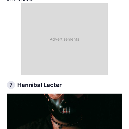
Hannibal Lecter
7