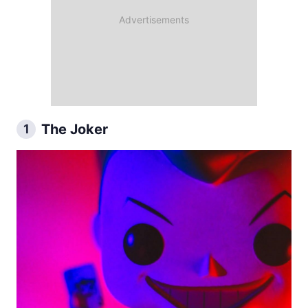
The Joker
1