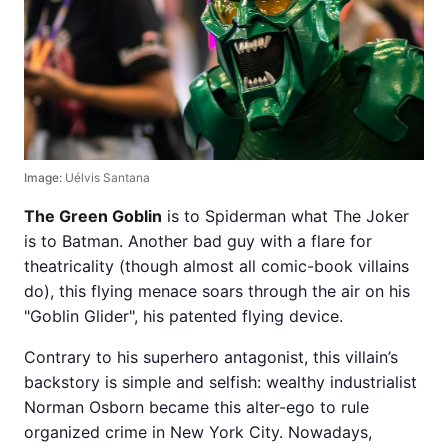
Image:
Uélvis Santana
The Green Goblin
is to Spiderman what The Joker
is to Batman. Another bad guy with a flare for
theatricality (though almost all comic-book villains
do), this flying menace soars through the air on his
"Goblin Glider", his patented flying device.
Contrary to his superhero antagonist, this villain’s
backstory is simple and selfish: wealthy industrialist
Norman Osborn became this alter-ego to rule
organized crime in New York City. Nowadays,