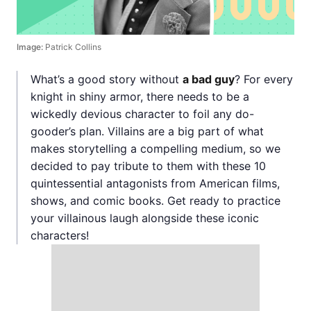
Image:
Patrick Collins
What’s a good story without
a bad guy
? For every
knight in shiny armor, there needs to be a
wickedly devious character to foil any do-
gooder’s plan. Villains are a big part of what
makes storytelling a compelling medium, so we
decided to pay tribute to them with these 10
quintessential antagonists from American films,
shows, and comic books. Get ready to practice
your villainous laugh alongside these iconic
characters!