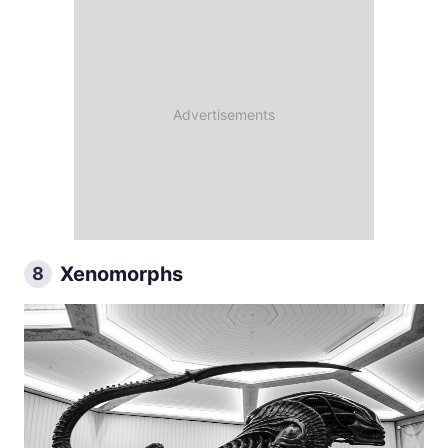
Xenomorphs
8