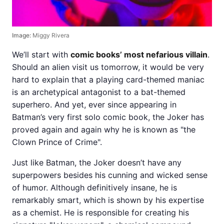
Image:
Miggy Rivera
We’ll start with
comic books’ most nefarious villain
.
Should an alien visit us tomorrow, it would be very
hard to explain that a playing card-themed maniac
is an archetypical antagonist to a bat-themed
superhero. And yet, ever since appearing in
Batman’s very first solo comic book, the Joker has
proved again and again why he is known as "the
Clown Prince of Crime".
Just like Batman, the Joker doesn’t have any
superpowers besides his cunning and wicked sense
of humor. Although definitively insane, he is
remarkably smart, which is shown by his expertise
as a chemist. He is responsible for creating his