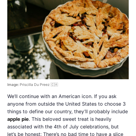
Image:
Priscilla Du Preez 🇨🇦
We’ll continue with an American icon. If you ask
anyone from outside the United States to choose 3
things to define our country, they’ll probably include
apple pie
. This beloved sweet treat is heavily
associated with the 4th of July celebrations, but
let’s be honest: There’s no bad time to have a slice