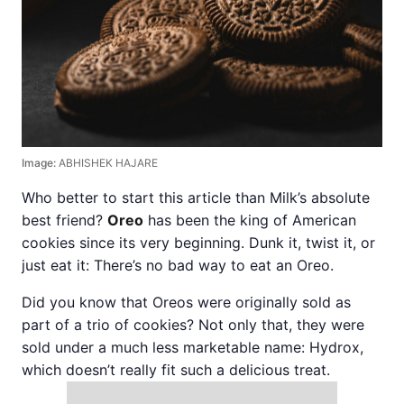
Image:
ABHISHEK HAJARE
Who better to start this article than Milk’s absolute
best friend?
Oreo
has been the king of American
cookies since its very beginning. Dunk it, twist it, or
just eat it: There’s no bad way to eat an Oreo.
Did you know that Oreos were originally sold as
part of a trio of cookies? Not only that, they were
sold under a much less marketable name: Hydrox,
which doesn’t really fit such a delicious treat.