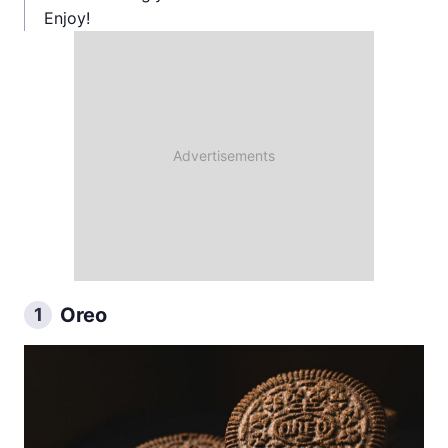
Enjoy!
Oreo
1