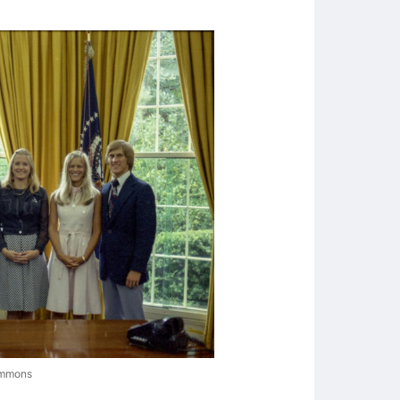
ommons