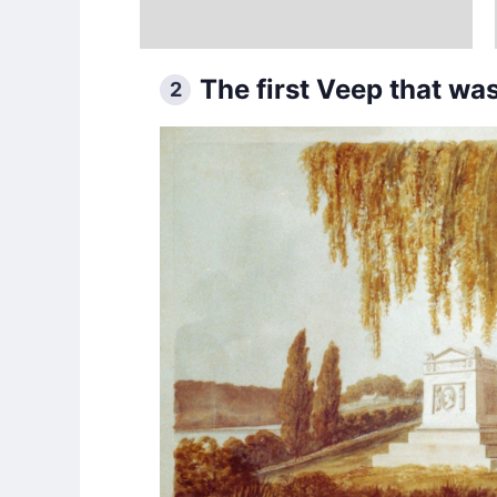
The first Veep that was
2