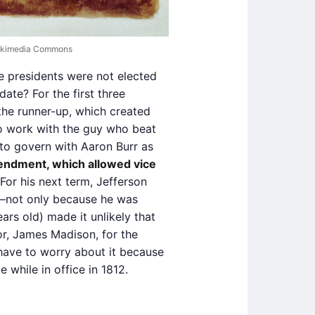
 Wikimedia Commons
ce presidents were not elected
date? For the first three
 the runner-up, which created
 to work with the guy who beat
to govern with Aaron Burr as
endment, which allowed vice
 For his next term, Jefferson
—not only because he was
ars old) made it unlikely that
or, James Madison, for the
 have to worry about it because
e while in office in 1812.