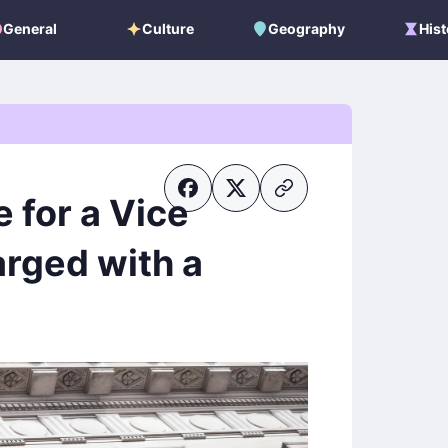
General
Culture
Geography
Hist
General
Culture
Geography
Histo
e for a Vice
arged with a