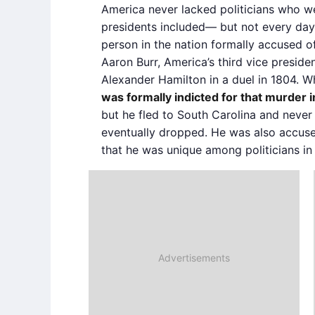
America never lacked politicians who w
presidents included— but not every day
person in the nation formally accused of
Aaron Burr, America’s third vice presiden
Alexander Hamilton in a duel in 1804. 
was formally indicted for that murder
but he fled to South Carolina and never
eventually dropped. He was also accuse
that he was unique among politicians in 