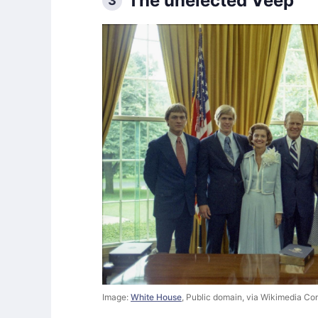
The unelected Veep
3
Image:
White House
, Public domain, via Wikimedia C