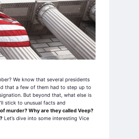
ber? We know that several presidents
and that a few of them had to step up to
signation. But beyond that, what else is
ll stick to unusual facts and
of murder? Why are they called Veep?
?
Let’s dive into some interesting Vice