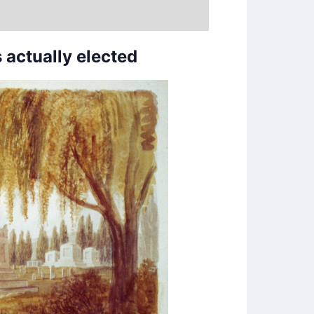
 actually elected