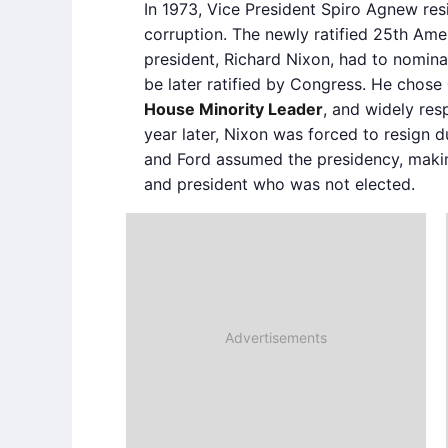
In 1973, Vice President Spiro Agnew re
corruption. The newly ratified 25th Am
president, Richard Nixon, had to nomina
be later ratified by Congress. He chose
House Minority Leader
, and widely res
year later, Nixon was forced to resign 
and Ford assumed the presidency, makin
and president who was not elected.