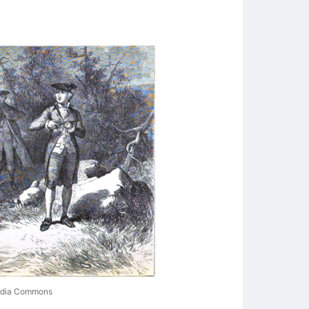
media Commons