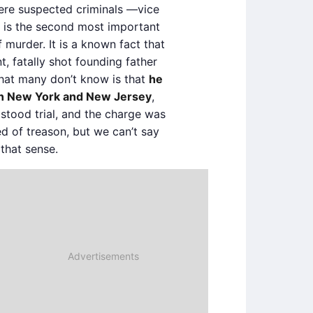
ere suspected criminals —vice
 is the second most important
 murder. It is a known fact that
t, fatally shot founding father
What many don’t know is that
he
 in New York and New Jersey
,
 stood trial, and the charge was
d of treason, but we can’t say
that sense.