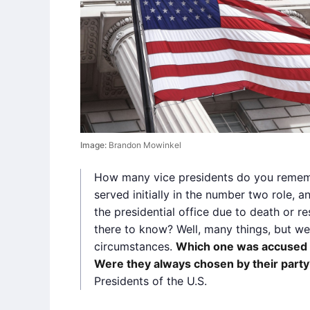
Image:
Brandon Mowinkel
How many vice presidents do you remem
served initially in the number two role, 
the presidential office due to death or re
there to know? Well, many things, but we’
circumstances.
Which one was accused 
Were they always chosen by their party
Presidents of the U.S.