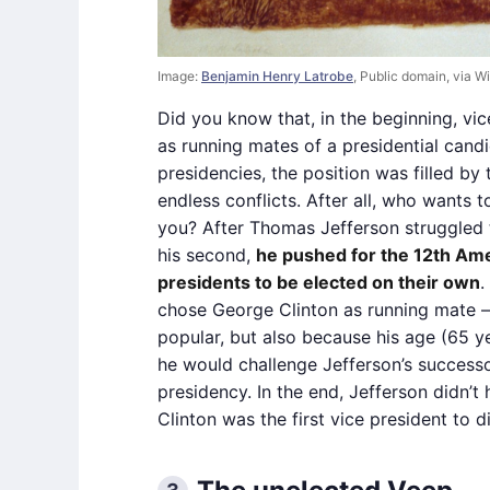
Image:
Benjamin Henry Latrobe
, Public domain, via
Did you know that, in the beginning, vi
as running mates of a presidential candi
presidencies, the position was filled by
endless conflicts. After all, who wants
you? After Thomas Jefferson struggled 
his second,
he pushed for the 12th Am
presidents to be elected on their own
.
chose George Clinton as running mate 
popular, but also because his age (65 ye
he would challenge Jefferson’s success
presidency. In the end, Jefferson didn’t
Clinton was the first vice president to di