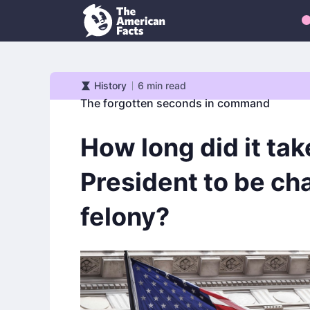
History
6
min read
History
The forgotten seconds in command
How long did it tak
President to be ch
felony?