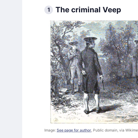
The criminal Veep
1
Image:
See page for author
, Public domain, via Wiki