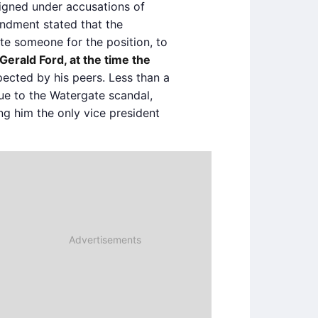
signed under accusations of
endment stated that the
te someone for the position, to
Gerald Ford, at the time the
pected by his peers. Less than a
due to the Watergate scandal,
g him the only vice president