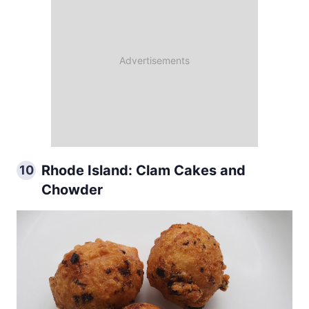
Rhode Island: Clam Cakes and
10
Chowder