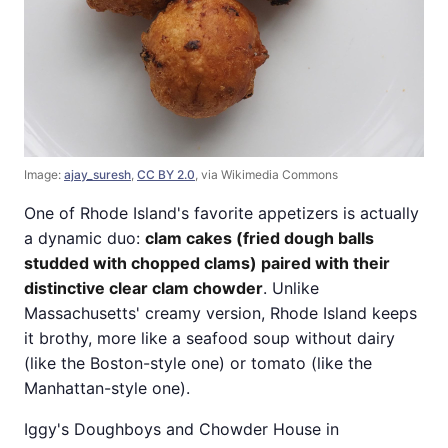
Image:
ajay_suresh
,
CC BY 2.0
, via Wikimedia Commons
One of Rhode Island's favorite appetizers is actually
a dynamic duo:
clam cakes (fried dough balls
studded with chopped clams) paired with their
distinctive clear clam chowder
. Unlike
Massachusetts' creamy version, Rhode Island keeps
it brothy, more like a seafood soup without dairy
(like the Boston-style one) or tomato (like the
Manhattan-style one).
Iggy's Doughboys and Chowder House in