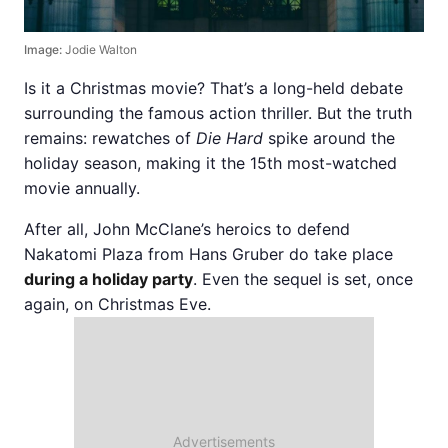
Image:
Jodie Walton
Is it a Christmas movie? That’s a long-held debate
surrounding the famous action thriller. But the truth
remains: rewatches of
Die Hard
spike around the
holiday season, making it the 15th most-watched
movie annually.
After all, John McClane’s heroics to defend
Nakatomi Plaza from Hans Gruber do take place
during a holiday party
. Even the sequel is set, once
again, on Christmas Eve.