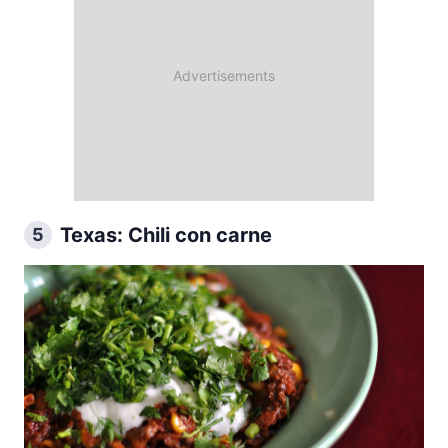
Texas: Chili con carne
5