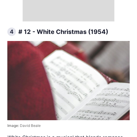
# 12 - White Christmas (1954)
4
Image:
David Beale