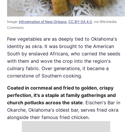
Image:
Infrogmation of New Orleans
,
CC BY-SA 4.0
, via Wikimedia
Commons
Few vegetables are as deeply tied to Oklahoma's
identity as okra. It was brought to the American
South by enslaved Africans, who carried the seeds
with them and wove the crop into the region's
culinary fabric. Over generations, it became a
cornerstone of Southern cooking.
Coated in cornmeal and fried to golden, crispy
perfection, it's a staple at family gatherings and
church potlucks across the state
. Eischen's Bar in
Okarche, Oklahoma's oldest bar, serves fried okra
alongside their famous fried chicken.