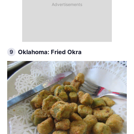
Oklahoma: Fried Okra
9