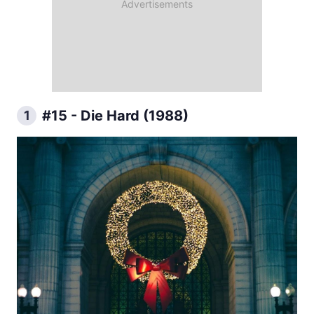
#15 - Die Hard (1988)
1