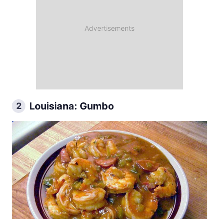
Louisiana: Gumbo
2