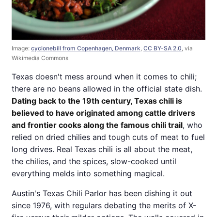
Image:
cyclonebill from Copenhagen, Denmark
,
CC BY-SA 2.0
, via
Wikimedia Commons
Texas doesn't mess around when it comes to chili;
there are no beans allowed in the official state dish.
Dating back to the 19th century, Texas chili is
believed to have originated among cattle drivers
and frontier cooks along the famous chili trail
, who
relied on dried chilies and tough cuts of meat to fuel
long drives. Real Texas chili is all about the meat,
the chilies, and the spices, slow-cooked until
everything melds into something magical.
Austin's Texas Chili Parlor has been dishing it out
since 1976, with regulars debating the merits of X-