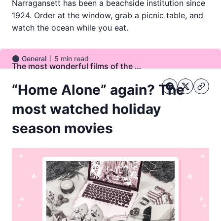
Narragansett has been a beachside institution since
1924. Order at the window, grab a picnic table, and
watch the ocean while you eat.
General
5
min read
General
The most wonderful films of the year
“Home Alone” again? The
most watched holiday
season movies