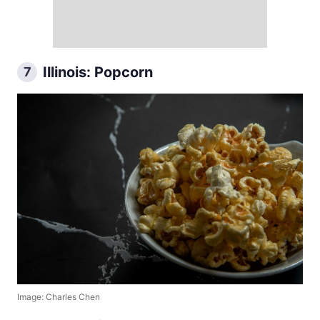
Illinois: Popcorn
7
Image: Charles Chen