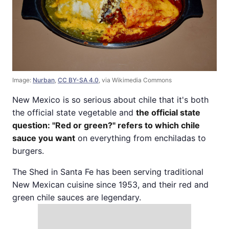
Image:
Nurban
,
CC BY-SA 4.0
, via Wikimedia Commons
New Mexico is so serious about chile that it's both
the official state vegetable and
the official state
question: "Red or green?" refers to which chile
sauce you want
on everything from enchiladas to
burgers.
The Shed in Santa Fe has been serving traditional
New Mexican cuisine since 1953, and their red and
green chile sauces are legendary.