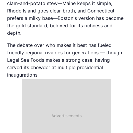
clam-and-potato stew—Maine keeps it simple,
Rhode Island goes clear-broth, and Connecticut
prefers a milky base—Boston's version has become
the gold standard, beloved for its richness and
depth.
The debate over who makes it best has fueled
friendly regional rivalries for generations — though
Legal Sea Foods makes a strong case, having
served its chowder at multiple presidential
inaugurations.