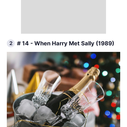
# 14 - When Harry Met Sally (1989)
2