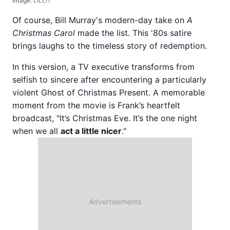
Image:
LILLIT
Of course, Bill Murray's modern-day take on
A
Christmas Carol
made the list. This '80s satire
brings laughs to the timeless story of redemption.
In this version, a TV executive transforms from
selfish to sincere after encountering a particularly
violent Ghost of Christmas Present. A memorable
moment from the movie is Frank’s heartfelt
broadcast, "It’s Christmas Eve. It’s the one night
when we all
act a little nicer
."