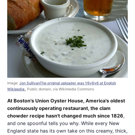
Image:
Jon SullivanThe original uploader was Y6y6y6 at English
Wikipedia.
, Public domain, via Wikimedia Commons
At Boston's Union Oyster House, America's oldest
continuously operating restaurant, the clam
chowder recipe hasn't changed much since 1826
,
and one spoonful tells you why. While every New
England state has its own take on this creamy, thick,