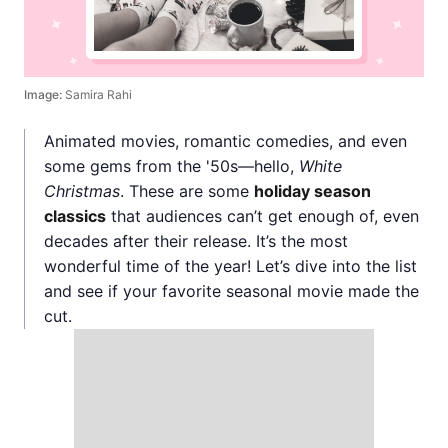
Image:
Samira Rahi
Animated movies, romantic comedies, and even
some gems from the '50s—hello,
White
Christmas
. These are some
holiday season
classics
that audiences can’t get enough of, even
decades after their release. It’s the most
wonderful time of the year! Let’s dive into the list
and see if your favorite seasonal movie made the
cut.