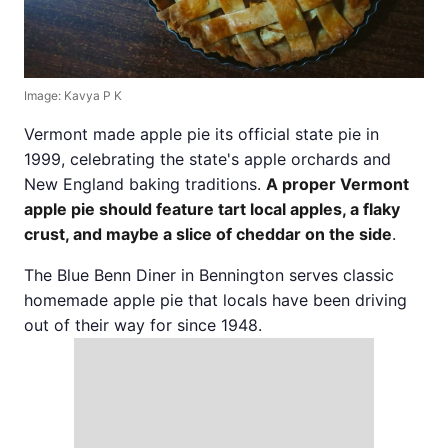
Image: Kavya P K
Vermont made apple pie its official state pie in
1999, celebrating the state's apple orchards and
New England baking traditions.
A proper Vermont
apple pie should feature tart local apples, a flaky
crust, and maybe a slice of cheddar on the side
.
The Blue Benn Diner in Bennington serves classic
homemade apple pie that locals have been driving
out of their way for since 1948.