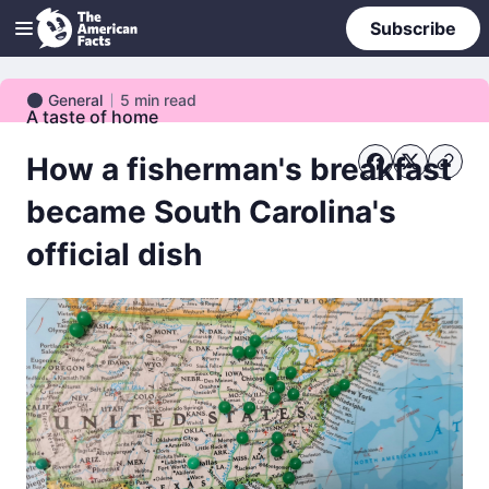
Subscribe
General
5
min read
General
A taste of home
How a fisherman's breakfast
became South Carolina's
official dish