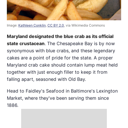
Image:
Kathleen Conklin
,
CC BY 2.0
, via Wikimedia Commons
Maryland designated the blue crab as its official
state crustacean
. The Chesapeake Bay is by now
synonymous with blue crabs, and these legendary
cakes are a point of pride for the state. A proper
Maryland crab cake should contain lump meat held
together with just enough filler to keep it from
falling apart, seasoned with Old Bay.
Head to Faidley's Seafood in Baltimore's Lexington
Market, where they've been serving them since
1886.