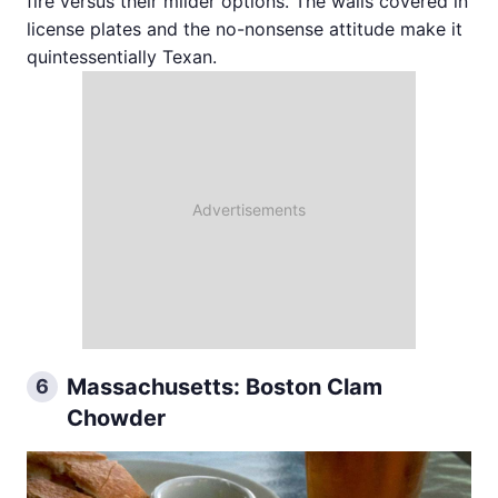
fire versus their milder options. The walls covered in
license plates and the no-nonsense attitude make it
quintessentially Texan.
Massachusetts: Boston Clam
6
Chowder