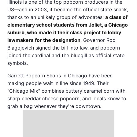
Illinois is one of the top popcorn producers in the
US—and in 2003, it became the official state snack,
thanks to an unlikely group of advocates:
a class of
elementary school students from Joliet, a Chicago
suburb, who made it their class project to lobby
lawmakers for the designation
. Governor Rod
Blagojevich signed the bill into law, and popcorn
joined the cardinal and the bluegill as official state
symbols.
Garrett Popcorn Shops in Chicago have been
making people wait in line since 1949. Their
"Chicago Mix" combines buttery caramel corn with
sharp cheddar cheese popcorn, and locals know to
grab a bag whenever they're downtown.