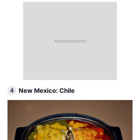
New Mexico: Chile
4