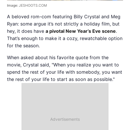
Image:
JESHOOTS.COM
A beloved rom-com featuring Billy Crystal and Meg
Ryan: some argue it’s not strictly a holiday film, but
hey, it does have
a pivotal New Year’s Eve scene
.
That’s enough to make it a cozy, rewatchable option
for the season.
When asked about his favorite quote from the
movie, Crystal said, "When you realize you want to
spend the rest of your life with somebody, you want
the rest of your life to start as soon as possible."