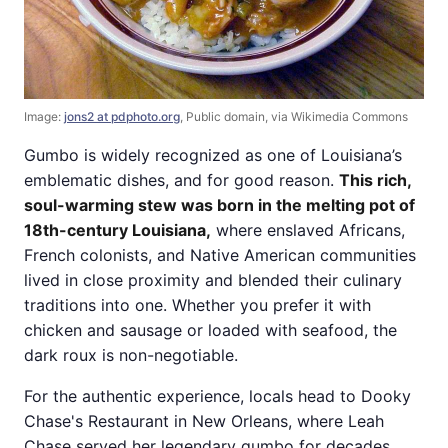
Image:
jons2 at pdphoto.org
, Public domain, via Wikimedia Commons
Gumbo is widely recognized as one of Louisiana’s
emblematic dishes, and for good reason.
This rich,
soul-warming stew was born in the melting pot of
18th-century Louisiana,
where enslaved Africans,
French colonists, and Native American communities
lived in close proximity and blended their culinary
traditions into one. Whether you prefer it with
chicken and sausage or loaded with seafood, the
dark roux is non-negotiable.
For the authentic experience, locals head to Dooky
Chase's Restaurant in New Orleans, where Leah
Chase served her legendary gumbo for decades.