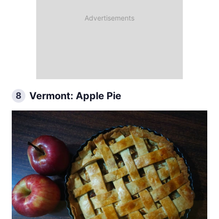
Vermont: Apple Pie
8