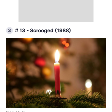
# 13 - Scrooged (1988)
3