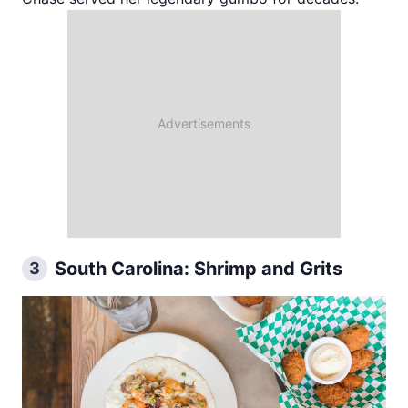
South Carolina: Shrimp and Grits
3