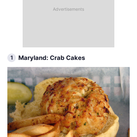
Maryland: Crab Cakes
1