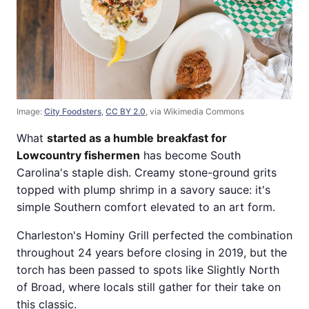
Image:
City Foodsters
,
CC BY 2.0
, via Wikimedia Commons
What
started as a humble breakfast for
Lowcountry fishermen
has become South
Carolina's staple dish. Creamy stone-ground grits
topped with plump shrimp in a savory sauce: it's
simple Southern comfort elevated to an art form.
Charleston's Hominy Grill perfected the combination
throughout 24 years before closing in 2019, but the
torch has been passed to spots like Slightly North
of Broad, where locals still gather for their take on
this classic.