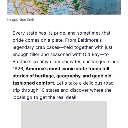
Image:
Nico Smit
Every state has its pride, and sometimes that
pride comes on a plate. From Baltimore's
legendary crab cakes—held together with just
enough filler and seasoned with Old Bay—to
Boston's creamy clam chowder, unchanged since
1826,
America's most iconic state foods tell
stories of heritage, geography, and good old-
fashioned comfort
. Let's take a delicious road
trip through 10 states and discover where the
locals go to get the real deal!