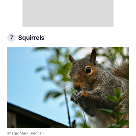
Squirrels
7
Image:
Mark Brennan