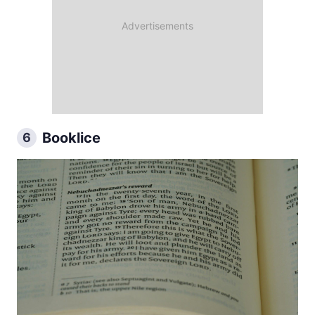
Booklice
6