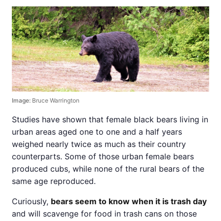
Image:
Bruce Warrington
Studies have shown that female black bears living in
urban areas aged one to one and a half years
weighed nearly twice as much as their country
counterparts. Some of those urban female bears
produced cubs, while none of the rural bears of the
same age reproduced.
Curiously,
bears seem to know when it is trash day
and will scavenge for food in trash cans on those