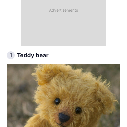
Teddy bear
1