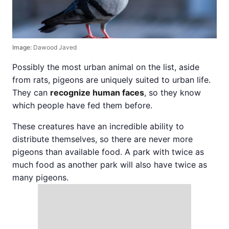
Image:
Dawood Javed
Possibly the most urban animal on the list, aside
from rats, pigeons are uniquely suited to urban life.
They can
recognize human faces
, so they know
which people have fed them before.
These creatures have an incredible ability to
distribute themselves, so there are never more
pigeons than available food. A park with twice as
much food as another park will also have twice as
many pigeons.