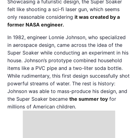
Showcasing a futuristic design, the Super Soaker
felt like shooting a sci-fi laser gun, which seems
only reasonable considering
it was created by a
former NASA engineer.
In 1982, engineer Lonnie Johnson, who specialized
in aerospace design, came across the idea of the
Super Soaker while conducting an experiment in his
house. Johnson’s prototype combined household
items like a PVC pipe and a two-liter soda bottle.
While rudimentary, this first design successfully shot
powerful streams of water. The rest is history:
Johnson was able to mass-produce his design, and
the Super Soaker became
the summer toy
for
millions of American children.