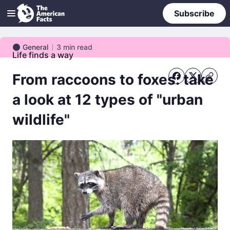
Subscribe
General
3
min read
General
Life finds a way
From raccoons to foxes: take
a look at 12 types of "urban
wildlife"