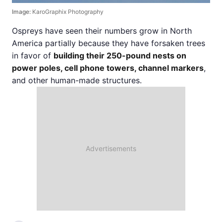
Image:
KaroGraphix Photography
Ospreys have seen their numbers grow in North
America partially because they have forsaken trees
in favor of
building their 250-pound nests on
power poles, cell phone towers, channel markers
,
and other human-made structures.