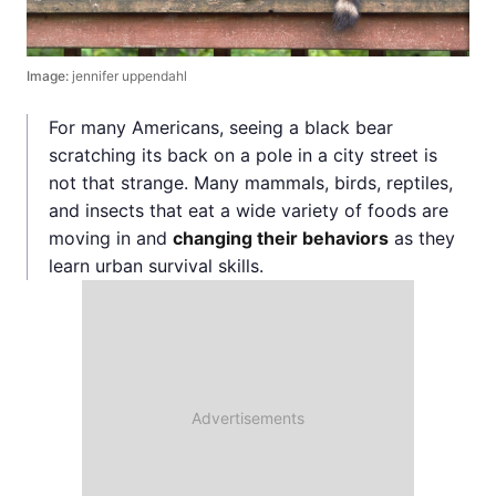
Image:
jennifer uppendahl
For many Americans, seeing a black bear
scratching its back on a pole in a city street is
not that strange. Many mammals, birds, reptiles,
and insects that eat a wide variety of foods are
moving in and
changing their behaviors
as they
learn urban survival skills.