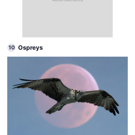
Ospreys
10