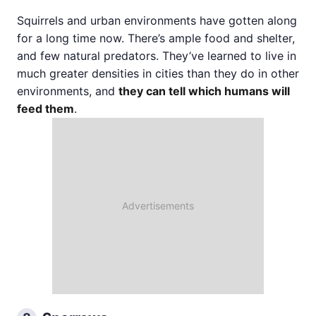
Squirrels and urban environments have gotten along
for a long time now. There’s ample food and shelter,
and few natural predators. They’ve learned to live in
much greater densities in cities than they do in other
environments, and
they can tell which humans will
feed them
.