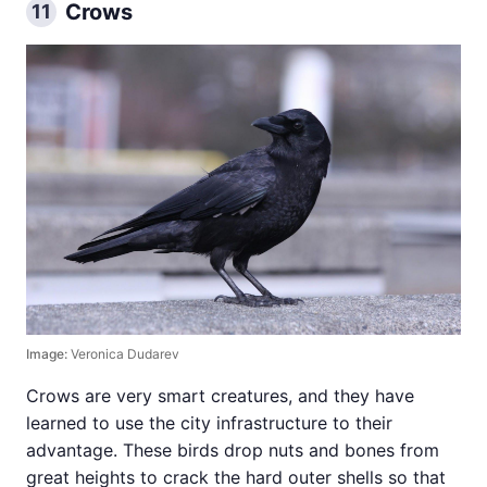
Crows
11
Image:
Veronica Dudarev
Crows are very smart creatures, and they have
learned to use the city infrastructure to their
advantage. These birds drop nuts and bones from
great heights to crack the hard outer shells so that