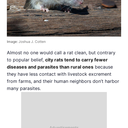
Image:
Joshua J. Cotten
Almost no one would call a rat clean, but contrary
to popular belief,
city rats tend to carry fewer
diseases and parasites than rural ones
because
they have less contact with livestock excrement
from farms, and their human neighbors don’t harbor
many parasites.