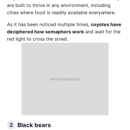
are built to thrive in any environment, including
cities where food is readily available everywhere.
As it has been noticed multiple times,
coyotes have
deciphered how semaphors work
and wait for the
red light to cross the street.
Black bears
2