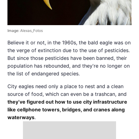
Image:
Alexas_Fotos
Believe it or not, in the 1960s, the bald eagle was on
the verge of extinction due to the use of pesticides.
But since those pesticides have been banned, their
population has rebounded, and they're no longer on
the list of endangered species.
City eagles need only a place to nest and a clean
source of food, which can even be a trashcan, and
they’ve figured out how to use city infrastructure
like cellphone towers, bridges, and cranes along
waterways
.