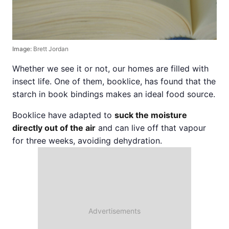
Image:
Brett Jordan
Whether we see it or not, our homes are filled with
insect life. One of them, booklice, has found that the
starch in book bindings makes an ideal food source.
Booklice have adapted to
suck the moisture
directly out of the air
and can live off that vapour
for three weeks, avoiding dehydration.