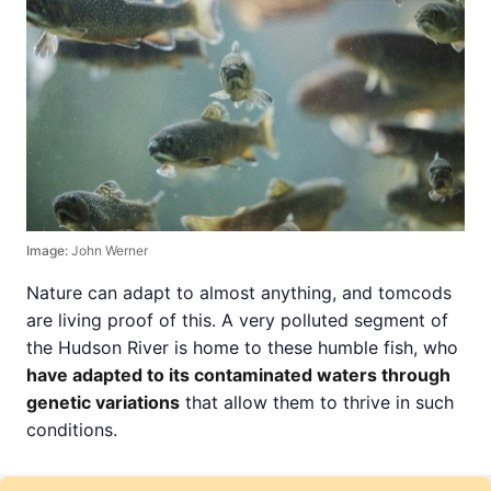
Image:
John Werner
Nature can adapt to almost anything, and tomcods
are living proof of this. A very polluted segment of
the Hudson River is home to these humble fish, who
have adapted to its contaminated waters through
genetic variations
that allow them to thrive in such
conditions.