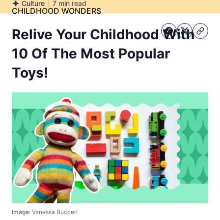
Culture
7
min read
Culture
CHILDHOOD WONDERS
Relive Your Childhood With
10 Of The Most Popular
Toys!
Image:
Vanessa Bucceri