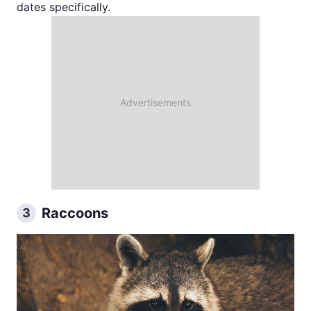
dates specifically.
Raccoons
3