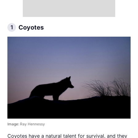
Coyotes
1
Image:
Ray Hennessy
Coyotes have a natural talent for survival, and they