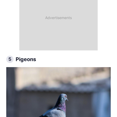
Pigeons
5