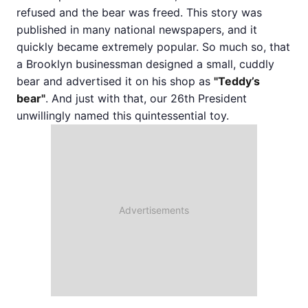
refused and the bear was freed. This story was
published in many national newspapers, and it
quickly became extremely popular. So much so, that
a Brooklyn businessman designed a small, cuddly
bear and advertised it on his shop as
"Teddy’s
bear"
. And just with that, our 26th President
unwillingly named this quintessential toy.