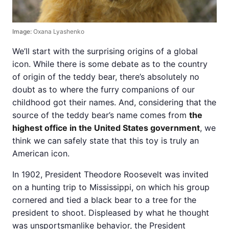
Image:
Oxana Lyashenko
We’ll start with the surprising origins of a global
icon. While there is some debate as to the country
of origin of the teddy bear, there’s absolutely no
doubt as to where the furry companions of our
childhood got their names. And, considering that the
source of the teddy bear’s name comes from
the
highest office in the United States government
, we
think we can safely state that this toy is truly an
American icon.
In 1902, President Theodore Roosevelt was invited
on a hunting trip to Mississippi, on which his group
cornered and tied a black bear to a tree for the
president to shoot. Displeased by what he thought
was unsportsmanlike behavior, the President