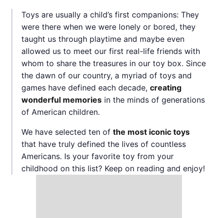
Toys are usually a child’s first companions: They
were there when we were lonely or bored, they
taught us through playtime and maybe even
allowed us to meet our first real-life friends with
whom to share the treasures in our toy box. Since
the dawn of our country, a myriad of toys and
games have defined each decade,
creating
wonderful memories
in the minds of generations
of American children.
We have selected ten of
the most iconic toys
that have truly defined the lives of countless
Americans. Is your favorite toy from your
childhood on this list? Keep on reading and enjoy!