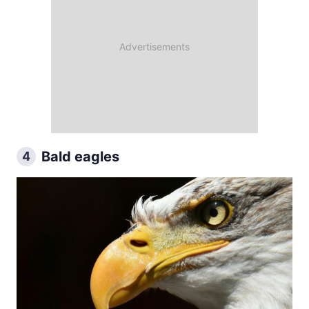
Bald eagles
4