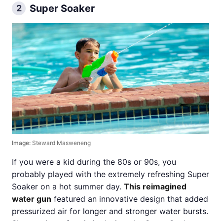
Super Soaker
2
Image:
Steward Masweneng
If you were a kid during the 80s or 90s, you
probably played with the extremely refreshing Super
Soaker on a hot summer day.
This reimagined
water gun
featured an innovative design that added
pressurized air for longer and stronger water bursts.