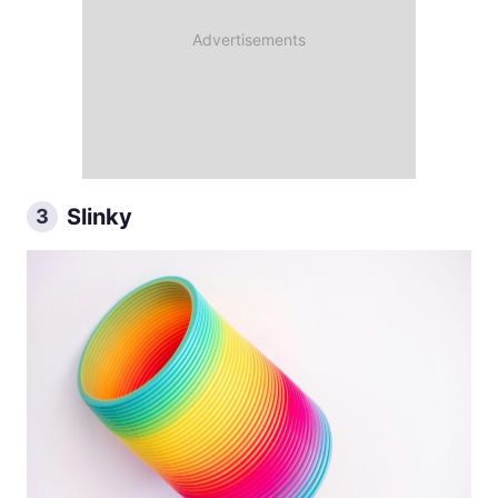
Slinky
3