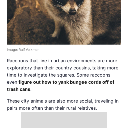
Image:
Ralf Volkmer
Raccoons that live in urban environments are more
exploratory than their country cousins, taking more
time to investigate the squares. Some raccoons
even
figure out how to yank bungee cords off of
trash cans
.
These city animals are also more social, traveling in
pairs more often than their rural relatives.