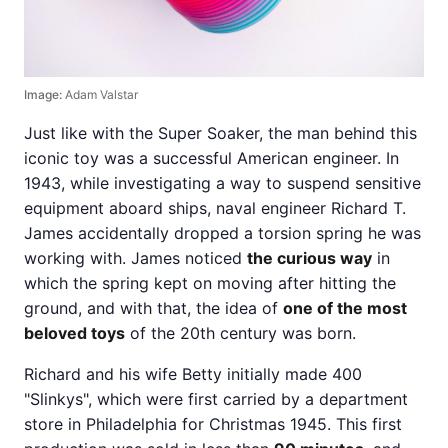
Image:
Adam Valstar
Just like with the Super Soaker, the man behind this
iconic toy was a successful American engineer. In
1943, while investigating a way to suspend sensitive
equipment aboard ships, naval engineer Richard T.
James accidentally dropped a torsion spring he was
working with. James noticed
the curious way
in
which the spring kept on moving after hitting the
ground, and with that, the idea of
one of the most
beloved toys
of the 20th century was born.
Richard and his wife Betty initially made 400
"Slinkys", which were first carried by a department
store in Philadelphia for Christmas 1945. This first