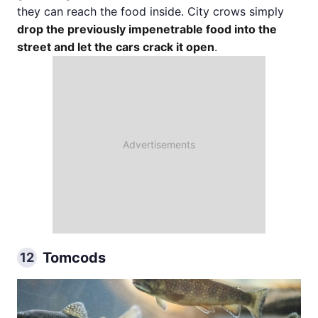
they can reach the food inside. City crows simply
drop the previously impenetrable food into the
street and let the cars crack it open
.
Tomcods
12