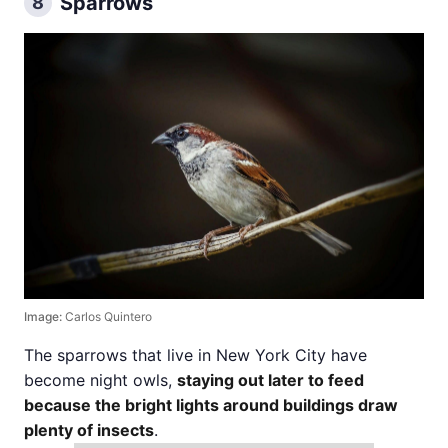
Sparrows
8
Image:
Carlos Quintero
The sparrows that live in New York City have
become night owls,
staying out later to feed
because the bright lights around buildings draw
plenty of insects
.