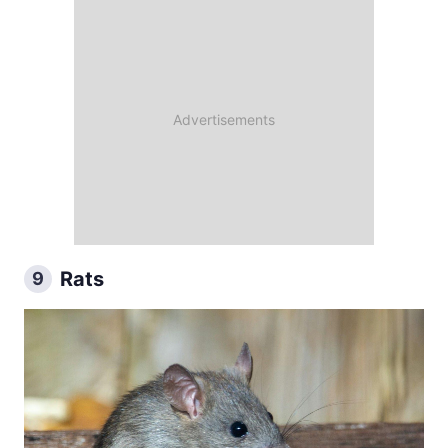
Rats
9