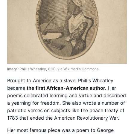
Image:
Phillis Wheatley, CC0, via Wikimedia Commons
Brought to America as a slave, Phillis Wheatley
became
the first African-American author.
Her
poems celebrated learning and virtue and described
a yearning for freedom. She also wrote a number of
patriotic verses on subjects like the peace treaty of
1783 that ended the American Revolutionary War.
Her most famous piece was a poem to George