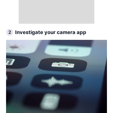
Investigate your camera app
2