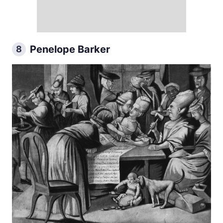
Penelope Barker
8