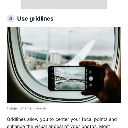
Use gridlines
3
Image:
Jonathan Kemper
Gridlines allow you to center your focal points and
enhance the visual appeal of your photos. Most