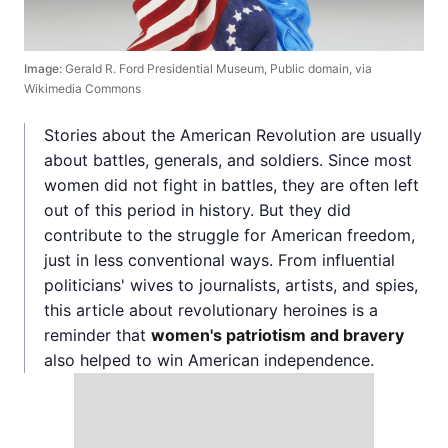
Image:
Gerald R. Ford Presidential Museum, Public domain, via
Wikimedia Commons
Stories about the American Revolution are usually
about battles, generals, and soldiers. Since most
women did not fight in battles, they are often left
out of this period in history. But they did
contribute to the struggle for American freedom,
just in less conventional ways. From influential
politicians' wives to journalists, artists, and spies,
this article about revolutionary heroines is a
reminder that
women's patriotism and bravery
also helped to win American independence.