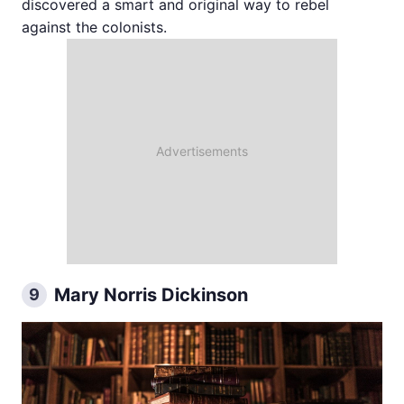
discovered a smart and original way to rebel
against the colonists.
Mary Norris Dickinson
9