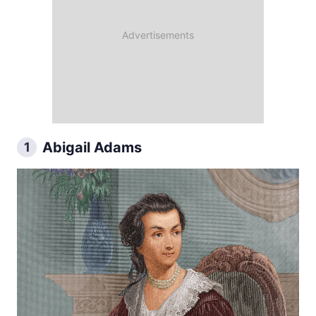
Abigail Adams
1