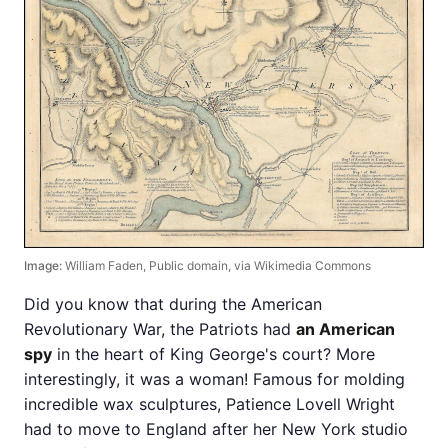
Image:
William Faden, Public domain, via Wikimedia Commons
Did you know that during the American
Revolutionary War, the Patriots had
an American
spy
in the heart of King George's court? More
interestingly, it was a woman! Famous for molding
incredible wax sculptures, Patience Lovell Wright
had to move to England after her New York studio