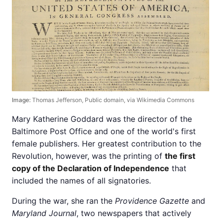
Image:
Thomas Jefferson, Public domain, via Wikimedia Commons
Mary Katherine Goddard was the director of the
Baltimore Post Office and one of the world's first
female publishers. Her greatest contribution to the
Revolution, however, was the printing of
the first
copy of the Declaration of Independence
that
included the names of all signatories.
During the war, she ran the
Providence Gazette
and
Maryland Journal
, two newspapers that actively