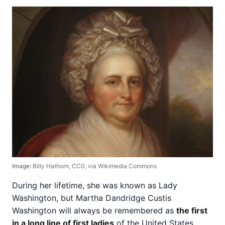
Image:
Billy Hathorn, CC0, via Wikimedia Commons
During her lifetime, she was known as Lady
Washington, but Martha Dandridge Custis
Washington will always be remembered as
the first
in a long line of first ladies
of the United States.