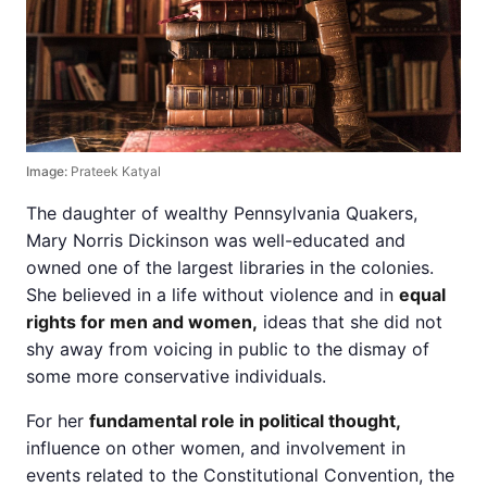
Image:
Prateek Katyal
The daughter of wealthy Pennsylvania Quakers,
Mary Norris Dickinson was well-educated and
owned one of the largest libraries in the colonies.
She believed in a life without violence and in
equal
rights for men and women,
ideas that she did not
shy away from voicing in public to the dismay of
some more conservative individuals.
For her
fundamental role in political thought,
influence on other women, and involvement in
events related to the Constitutional Convention, the