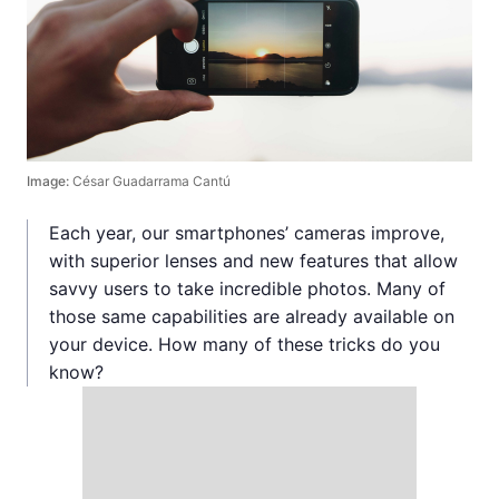
Image:
César Guadarrama Cantú
Each year, our smartphones’ cameras improve,
with superior lenses and new features that allow
savvy users to take incredible photos. Many of
those same capabilities are already available on
your device. How many of these tricks do you
know?