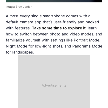
Image:
Brett Jordan
Almost every single smartphone comes with a
default camera app that’s user-friendly and packed
with features.
Take some time to explore it
, learn
how to switch between photo and video modes, and
familiarize yourself with settings like Portrait Mode,
Night Mode for low-light shots, and Panorama Mode
for landscapes.