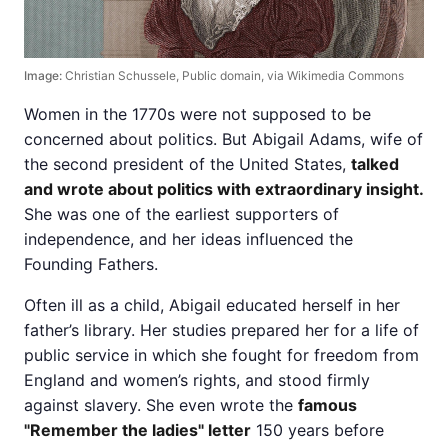
Image:
Christian Schussele, Public domain, via Wikimedia Commons
Women in the 1770s were not supposed to be
concerned about politics. But Abigail Adams, wife of
the second president of the United States,
talked
and wrote about politics with extraordinary insight.
She was one of the earliest supporters of
independence, and her ideas influenced the
Founding Fathers.
Often ill as a child, Abigail educated herself in her
father’s library. Her studies prepared her for a life of
public service in which she fought for freedom from
England and women’s rights, and stood firmly
against slavery. She even wrote the
famous
"Remember the ladies" letter
150 years before