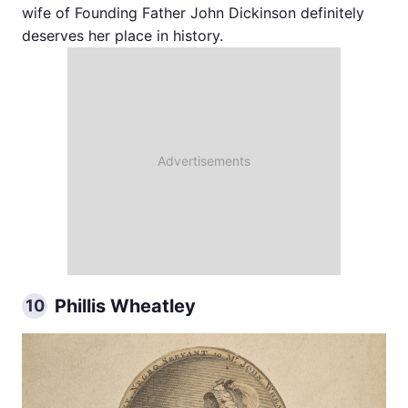
wife of Founding Father John Dickinson definitely
deserves her place in history.
Phillis Wheatley
10