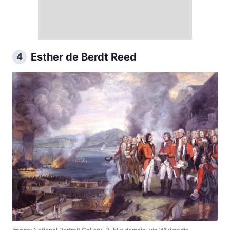
Esther de Berdt Reed
4