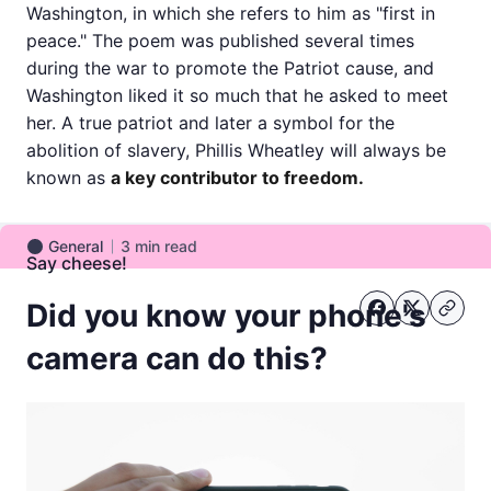
Washington, in which she refers to him as "first in
peace." The poem was published several times
during the war to promote the Patriot cause, and
Washington liked it so much that he asked to meet
her. A true patriot and later a symbol for the
abolition of slavery, Phillis Wheatley will always be
known as
a key contributor to freedom.
General
3
min read
General
Say cheese!
Did you know your phone's
camera can do this?