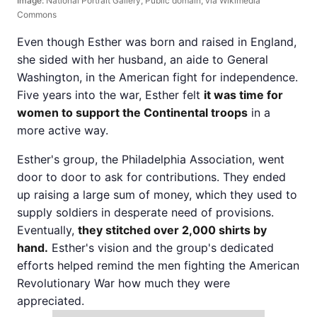
Image:
National Portrait Gallery, Public domain, via Wikimedia
Commons
Even though Esther was born and raised in England,
she sided with her husband, an aide to General
Washington, in the American fight for independence.
Five years into the war, Esther felt
it was time for
women to support the Continental troops
in a
more active way.
Esther's group, the Philadelphia Association, went
door to door to ask for contributions. They ended
up raising a large sum of money, which they used to
supply soldiers in desperate need of provisions.
Eventually,
they stitched over 2,000 shirts by
hand.
Esther's vision and the group's dedicated
efforts helped remind the men fighting the American
Revolutionary War how much they were
appreciated.