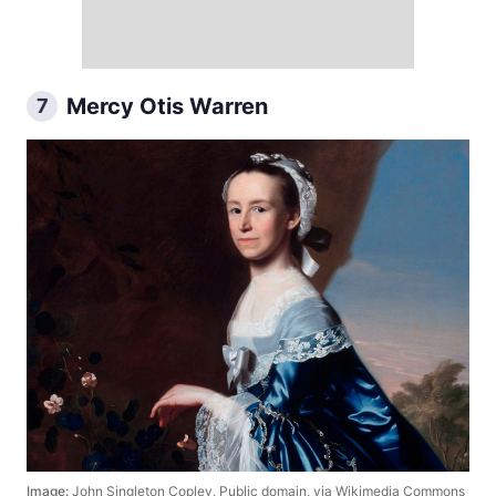
Mercy Otis Warren
7
Image:
John Singleton Copley, Public domain, via Wikimedia Commons