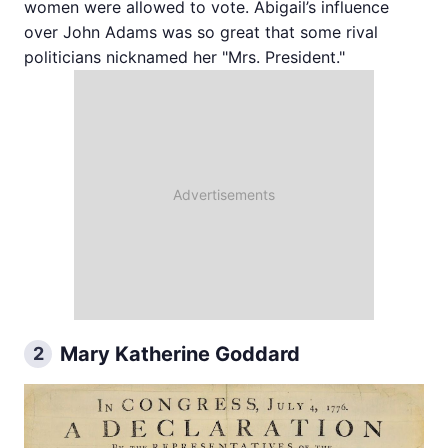
women were allowed to vote. Abigail’s influence
over John Adams was so great that some rival
politicians nicknamed her "Mrs. President."
Mary Katherine Goddard
2