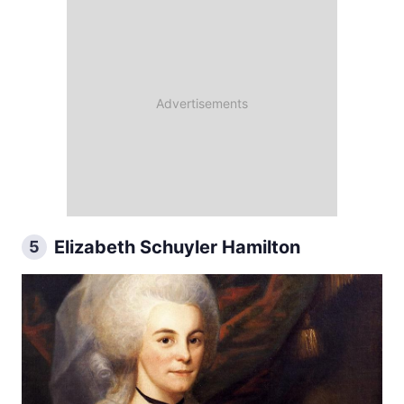
Elizabeth Schuyler Hamilton
5