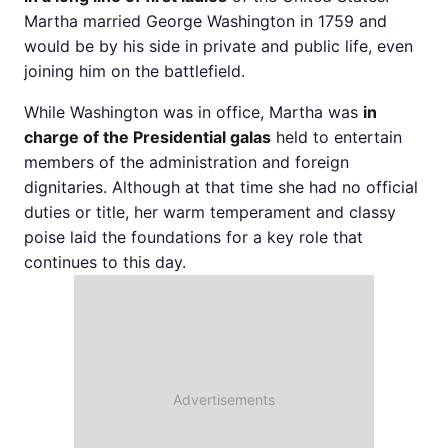
Martha married George Washington in 1759 and
would be by his side in private and public life, even
joining him on the battlefield.
While Washington was in office, Martha was
in
charge of the Presidential galas
held to entertain
members of the administration and foreign
dignitaries. Although at that time she had no official
duties or title, her warm temperament and classy
poise laid the foundations for a key role that
continues to this day.