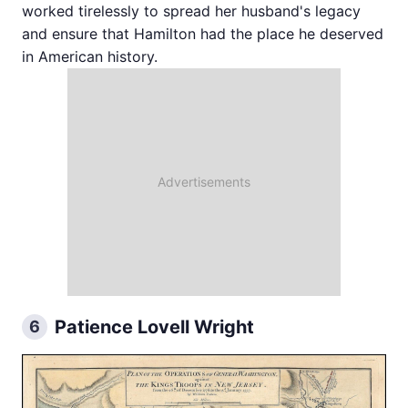
worked tirelessly to spread her husband's legacy
and ensure that Hamilton had the place he deserved
in American history.
Patience Lovell Wright
6