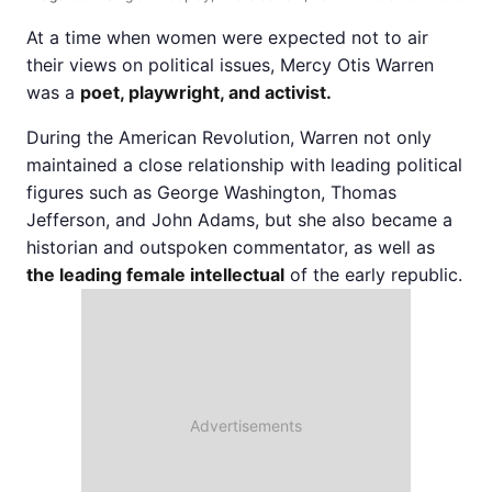
At a time when women were expected not to air
their views on political issues, Mercy Otis Warren
was a
poet, playwright, and activist.
During the American Revolution, Warren not only
maintained a close relationship with leading political
figures such as George Washington, Thomas
Jefferson, and John Adams, but she also became a
historian and outspoken commentator, as well as
the leading female intellectual
of the early republic.