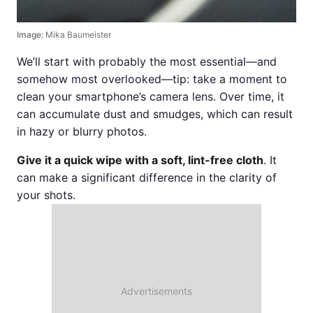
Image:
Mika Baumeister
We’ll start with probably the most essential—and
somehow most overlooked—tip: take a moment to
clean your smartphone’s camera lens. Over time, it
can accumulate dust and smudges, which can result
in hazy or blurry photos.
Give it a quick wipe with a soft, lint-free cloth
. It
can make a significant difference in the clarity of
your shots.