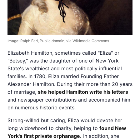
Image:
Ralph Earl, Public domain, via Wikimedia Commons
Elizabeth Hamilton, sometimes called "Eliza" or
"Betsey," was the daughter of one of New York
State's wealthiest and most politically influential
families. In 1780, Eliza married Founding Father
Alexander Hamilton. During their more than 20 years
of marriage,
she helped Hamilton write his letters
and newspaper contributions and accompanied him
on numerous historic events.
Strong-willed but caring, Eliza would devote her
long widowhood to charity, helping to
found New
York's first private orphanage.
In addition, she