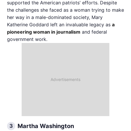
supported the American patriots' efforts. Despite
the challenges she faced as a woman trying to make
her way in a male-dominated society, Mary
Katherine Goddard left an invaluable legacy as
a
pioneering woman in journalism
and federal
government work.
​​Martha Washington
3