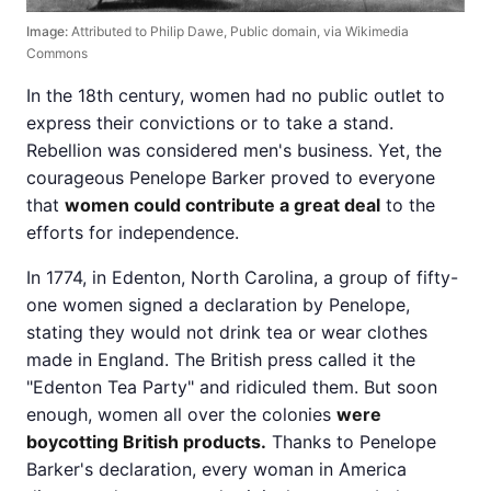
Image:
Attributed to Philip Dawe, Public domain, via Wikimedia
Commons
In the 18th century, women had no public outlet to
express their convictions or to take a stand.
Rebellion was considered men's business. Yet, the
courageous Penelope Barker proved to everyone
that
women could contribute a great deal
to the
efforts for independence.
In 1774, in Edenton, North Carolina, a group of fifty-
one women signed a declaration by Penelope,
stating they would not drink tea or wear clothes
made in England. The British press called it the
"Edenton Tea Party" and ridiculed them. But soon
enough, women all over the colonies
were
boycotting British products.
Thanks to Penelope
Barker's declaration, every woman in America