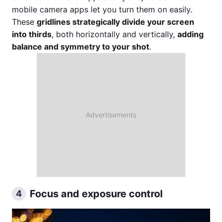
mobile camera apps let you turn them on easily.
These
gridlines strategically divide your screen
into thirds
, both horizontally and vertically,
adding
balance and symmetry to your shot
.
Focus and exposure control
4