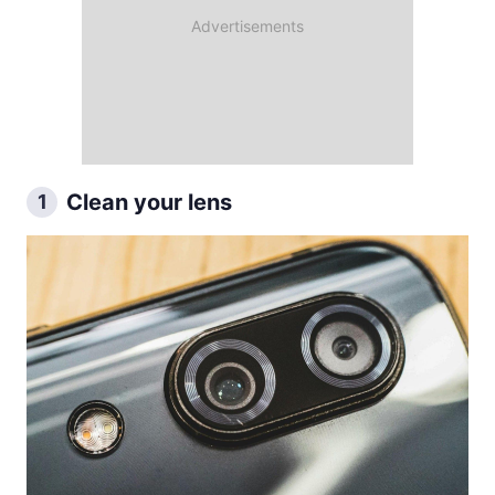
Clean your lens
1