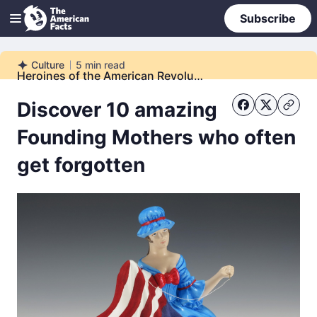
Subscribe
Culture
5
min read
Culture
Heroines of the American Revolution
Discover 10 amazing
Founding Mothers who often
get forgotten