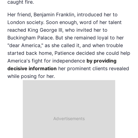
caught fire.
Her friend, Benjamin Franklin, introduced her to
London society. Soon enough, word of her talent
reached King George III, who invited her to
Buckingham Palace. But she remained loyal to her
"dear America," as she called it, and when trouble
started back home, Patience decided she could help
America's fight for independence
by providing
decisive information
her prominent clients revealed
while posing for her.