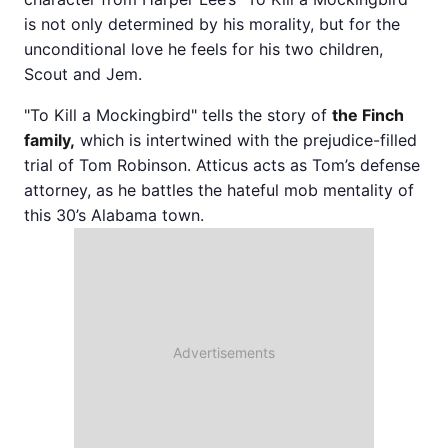
is not only determined by his morality, but for the
unconditional love he feels for his two children,
Scout and Jem.
"To Kill a Mockingbird" tells the story of
the Finch
family,
which is intertwined with the prejudice-filled
trial of Tom Robinson. Atticus acts as Tom’s defense
attorney, as he battles the hateful mob mentality of
this 30’s Alabama town.