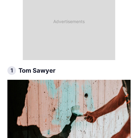
Tom Sawyer
1