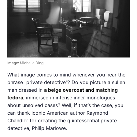
Image:
Michelle Ding
What image comes to mind whenever you hear the
phrase "private detective"? Do you picture a sullen
man dressed in
a beige overcoat and matching
fedora
, immersed in intense inner monologues
about unsolved cases? Well, if that’s the case, you
can thank iconic American author Raymond
Chandler for creating the quintessential private
detective, Philip Marlowe.