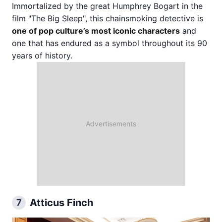
Immortalized by the great Humphrey Bogart in the
film "The Big Sleep", this chainsmoking detective is
one of pop culture’s most iconic characters
and
one that has endured as a symbol throughout its 90
years of history.
Atticus Finch
7