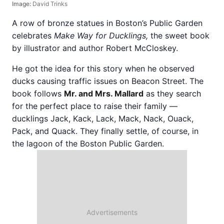
Image:
David Trinks
A row of bronze statues in Boston’s Public Garden
celebrates
Make Way for Ducklings,
the sweet book
by illustrator and author Robert McCloskey.
He got the idea for this story when he observed
ducks causing traffic issues on Beacon Street. The
book follows
Mr. and Mrs. Mallard
as they search
for the perfect place to raise their family —
ducklings Jack, Kack, Lack, Mack, Nack, Ouack,
Pack, and Quack. They finally settle, of course, in
the lagoon of the Boston Public Garden.