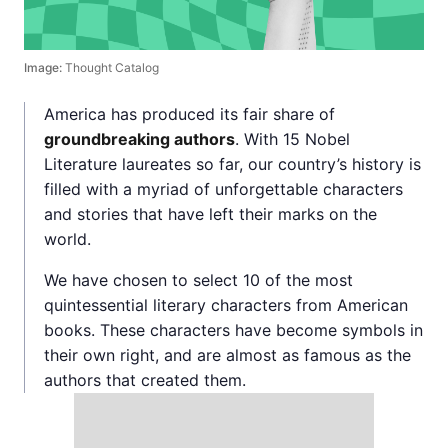
Image:
Thought Catalog
America has produced its fair share of
groundbreaking authors
. With 15 Nobel
Literature laureates so far, our country’s history is
filled with a myriad of unforgettable characters
and stories that have left their marks on the
world.
We have chosen to select 10 of the most
quintessential literary characters from American
books. These characters have become symbols in
their own right, and are almost as famous as the
authors that created them.