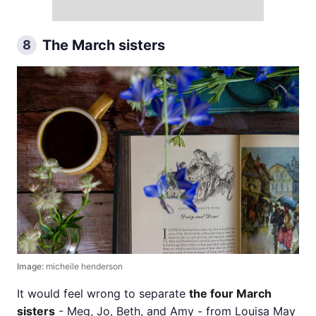
The March sisters
8
Image:
micheile henderson
It would feel wrong to separate
the four March
sisters
- Meg, Jo, Beth, and Amy - from Louisa May