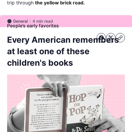
trip through
the yellow brick road.
General
4
min read
General
People’s early favorites
Every American remembers
at least one of these
children's books