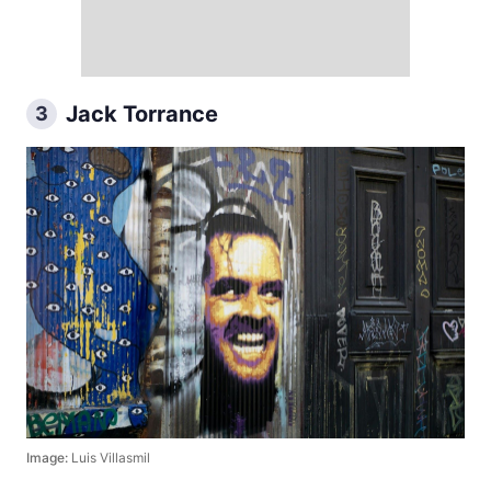
Jack Torrance
3
Image:
Luis Villasmil