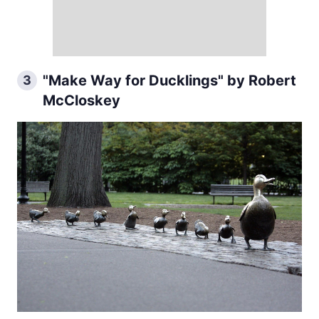
"Make Way for Ducklings" by Robert
3
McCloskey