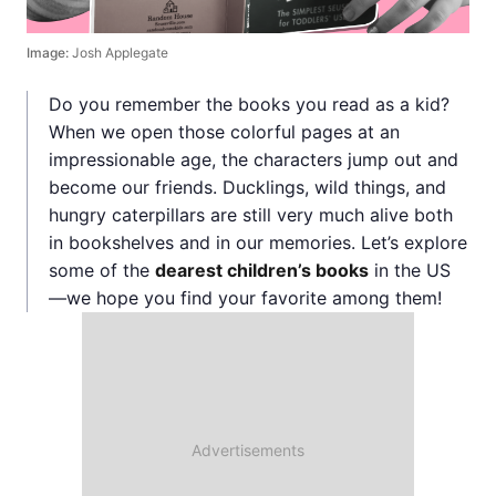
Image:
Josh Applegate
Do you remember the books you read as a kid?
When we open those colorful pages at an
impressionable age, the characters jump out and
become our friends. Ducklings, wild things, and
hungry caterpillars are still very much alive both
in bookshelves and in our memories. Let’s explore
some of the
dearest children’s books
in the US
—we hope you find your favorite among them!