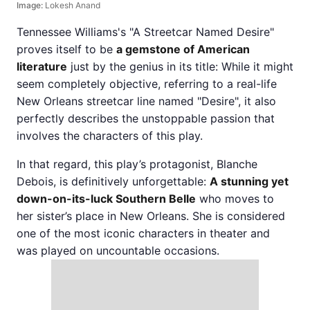
Image:
Lokesh Anand
Tennessee Williams's "A Streetcar Named Desire"
proves itself to be
a gemstone of American
literature
just by the genius in its title: While it might
seem completely objective, referring to a real-life
New Orleans streetcar line named "Desire", it also
perfectly describes the unstoppable passion that
involves the characters of this play.
In that regard, this play’s protagonist, Blanche
Debois, is definitively unforgettable:
A stunning yet
down-on-its-luck Southern Belle
who moves to
her sister’s place in New Orleans. She is considered
one of the most iconic characters in theater and
was played on uncountable occasions.