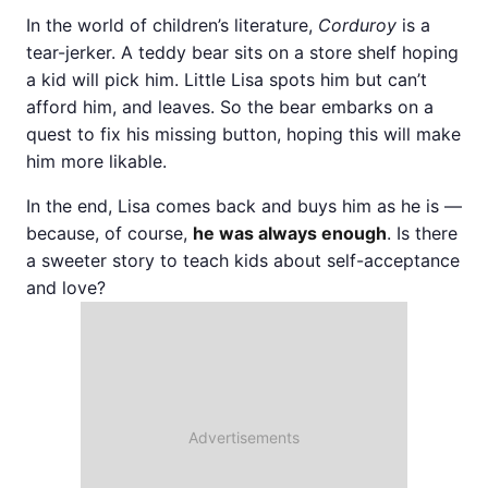
In the world of children’s literature,
Corduroy
is a
tear-jerker. A teddy bear sits on a store shelf hoping
a kid will pick him. Little Lisa spots him but can’t
afford him, and leaves. So the bear embarks on a
quest to fix his missing button, hoping this will make
him more likable.
In the end, Lisa comes back and buys him as he is —
because, of course,
he was always enough
. Is there
a sweeter story to teach kids about self-acceptance
and love?