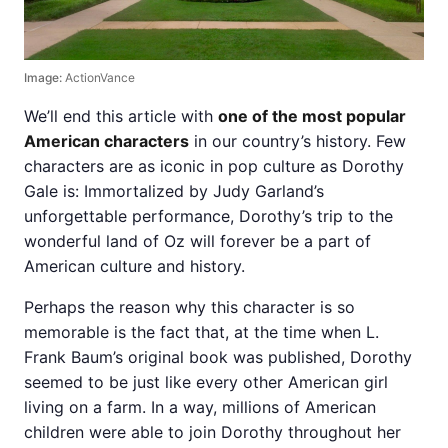
Image:
ActionVance
We’ll end this article with
one of the most popular
American characters
in our country’s history. Few
characters are as iconic in pop culture as Dorothy
Gale is: Immortalized by Judy Garland’s
unforgettable performance, Dorothy’s trip to the
wonderful land of Oz will forever be a part of
American culture and history.
Perhaps the reason why this character is so
memorable is the fact that, at the time when L.
Frank Baum’s original book was published, Dorothy
seemed to be just like every other American girl
living on a farm. In a way, millions of American
children were able to join Dorothy throughout her