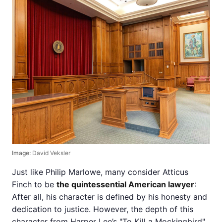
Image:
David Veksler
Just like Philip Marlowe, many consider Atticus
Finch to be
the quintessential American lawyer
:
After all, his character is defined by his honesty and
dedication to justice. However, the depth of this
character from Harper Lee’s "To Kill a Mockingbird"