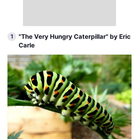
"The Very Hungry Caterpillar" by Eric
1
Carle