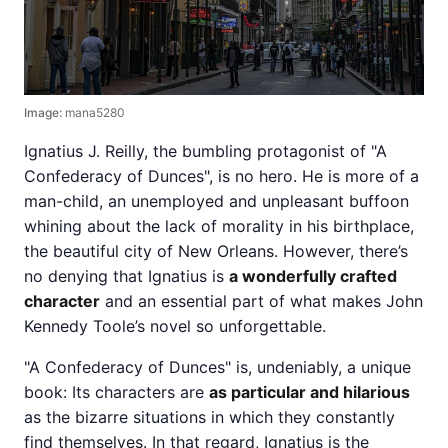
Image:
mana5280
Ignatius J. Reilly, the bumbling protagonist of "A
Confederacy of Dunces", is no hero. He is more of a
man-child, an unemployed and unpleasant buffoon
whining about the lack of morality in his birthplace,
the beautiful city of New Orleans. However, there’s
no denying that Ignatius is
a wonderfully crafted
character
and an essential part of what makes John
Kennedy Toole’s novel so unforgettable.
"A Confederacy of Dunces" is, undeniably, a unique
book: Its characters are
as particular and hilarious
as the bizarre situations in which they constantly
find themselves. In that regard, Ignatius is the