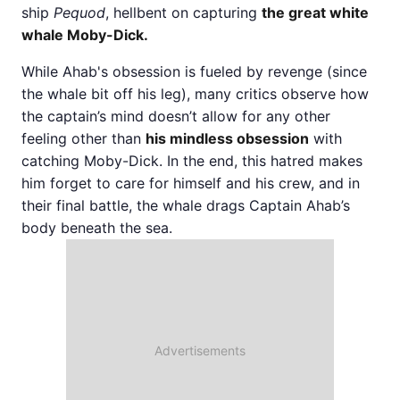
ship
Pequod
, hellbent on capturing
the great white
whale Moby-Dick.
While Ahab's obsession is fueled by revenge (since
the whale bit off his leg), many critics observe how
the captain’s mind doesn’t allow for any other
feeling other than
his mindless obsession
with
catching Moby-Dick. In the end, this hatred makes
him forget to care for himself and his crew, and in
their final battle, the whale drags Captain Ahab’s
body beneath the sea.