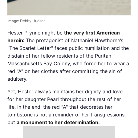
Image:
Debby Hudson
Hester Prynne might be
the very first American
heroin
: The protagonist of Nathaniel Hawthorne’s
"The Scarlet Letter" faces public humiliation and the
disdain of her fellow residents of the Puritan
Massachusetts Bay Colony, who force her to wear a
red "A" on her clothes after committing the sin of
adultery.
Yet, Hester always maintains her dignity and love
for her daughter Pearl throughout the rest of her
life. In the end, the red "A" that decorates her
tombstone is not a reminder of her transgressions,
but
a monument to her determination.