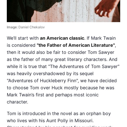
Image:
Daniel Chekalov
We’ll start with
an American classic
. If Mark Twain
is considered
"the Father of American Literature"
,
then it would also be fair to consider Tom Sawyer
as the father of many great literary characters. And
while it is true that "The Adventures of Tom Sawyer"
was heavily overshadowed by its sequel
"Adventures of Huckleberry Finn", we have decided
to choose Tom over Huck mostly because he was
Mark Twain’s first and perhaps most iconic
character.
Tom is introduced in the novel as an orphan boy
who lives with his Aunt Polly in Missouri.