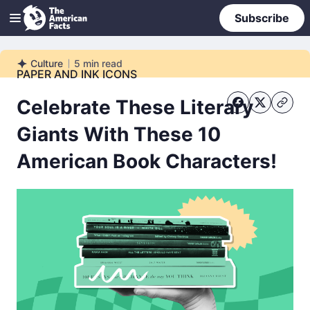
Subscribe
Culture
5
min read
Culture
PAPER AND INK ICONS
Celebrate These Literary
Giants With These 10
American Book Characters!