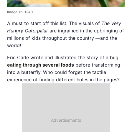
Image:
rbu1249
A must to start off this list: The visuals of
The Very
Hungry Caterpillar
are ingrained in the upbringing of
millions of kids throughout the country —and the
world!
Eric Carle wrote and illustrated the story of a bug
eating through several foods
before transforming
into a butterfly. Who could forget the tactile
experience of finding different holes in the pages?