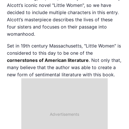
Alcott’s iconic novel "Little Women", so we have
decided to include multiple characters in this entry.
Alcott’s masterpiece describes the lives of these
four sisters and focuses on their passage into
womanhood.
Set in 19th century Massachusetts, "Little Women" is
considered to this day to be one of the
cornerstones of American literature
. Not only that,
many believe that the author was able to create a
new form of sentimental literature with this book.