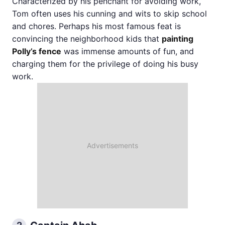
Characterized by his penchant for avoiding work,
Tom often uses his cunning and wits to skip school
and chores. Perhaps his most famous feat is
convincing the neighborhood kids that
painting
Polly’s fence
was immense amounts of fun, and
charging them for the privilege of doing his busy
work.