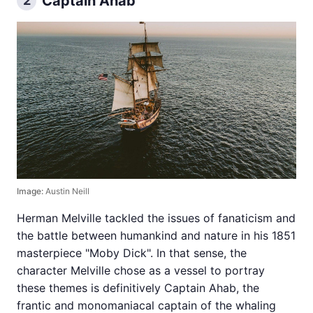
Captain Ahab
2
Image:
Austin Neill
Herman Melville tackled the issues of fanaticism and
the battle between humankind and nature in his 1851
masterpiece "Moby Dick". In that sense, the
character Melville chose as a vessel to portray
these themes is definitively Captain Ahab, the
frantic and monomaniacal captain of the whaling