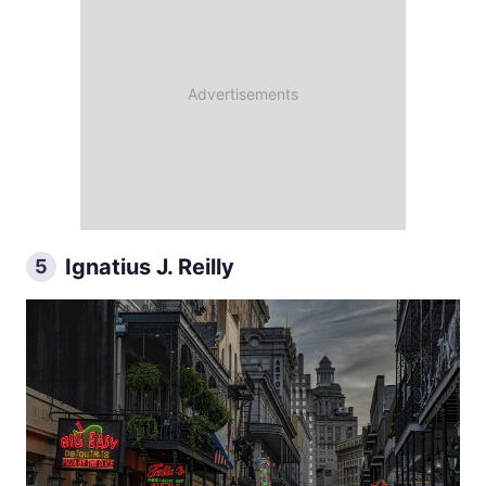
Ignatius J. Reilly
5