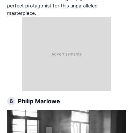
perfect protagonist for this unparalleled
masterpiece.
Philip Marlowe
6