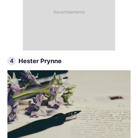
Hester Prynne
4