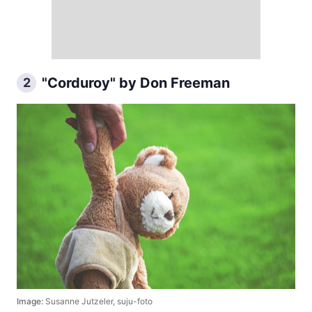
"Corduroy" by Don Freeman
2
Image:
Susanne Jutzeler, suju-foto