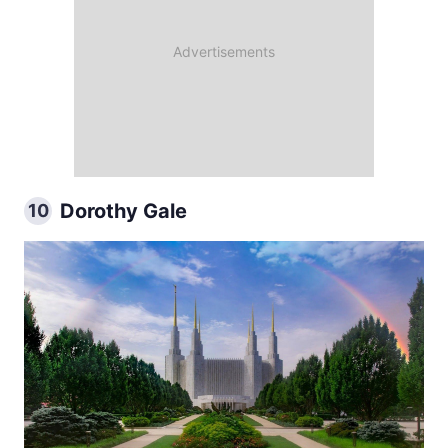
Dorothy Gale
10