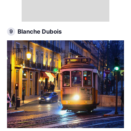
Blanche Dubois
9