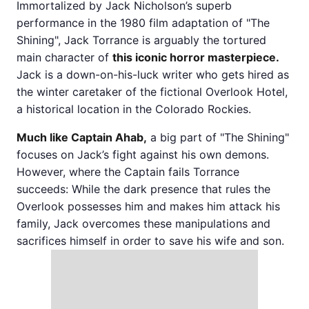
Immortalized by Jack Nicholson’s superb
performance in the 1980 film adaptation of "The
Shining", Jack Torrance is arguably the tortured
main character of
this iconic horror masterpiece.
Jack is a down-on-his-luck writer who gets hired as
the winter caretaker of the fictional Overlook Hotel,
a historical location in the Colorado Rockies.
Much like Captain Ahab,
a big part of "The Shining"
focuses on Jack’s fight against his own demons.
However, where the Captain fails Torrance
succeeds: While the dark presence that rules the
Overlook possesses him and makes him attack his
family, Jack overcomes these manipulations and
sacrifices himself in order to save his wife and son.