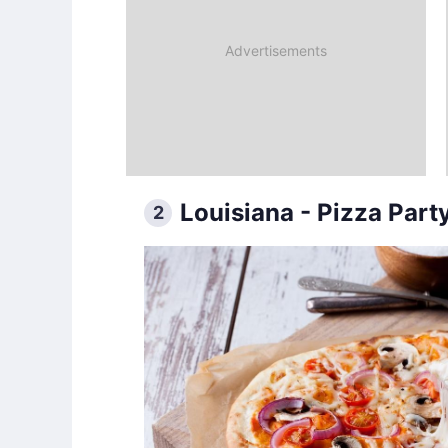
Louisiana - Pizza Part
2