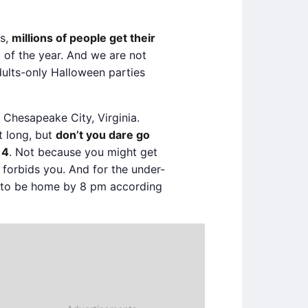
es,
millions of people get their
 of the year. And we are not
dults-only Halloween parties
 Chesapeake City, Virginia.
t long, but
don’t you dare go
14
. Not because you might get
forbids you. And for the under-
 to be home by 8 pm according