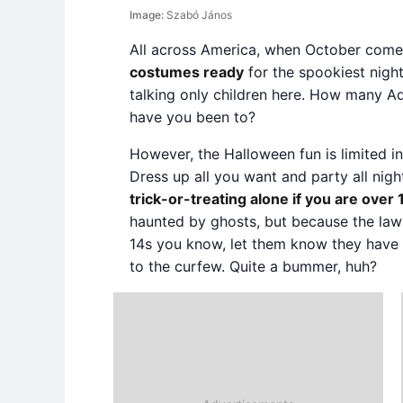
Image:
Szabó János
All across America, when October com
costumes ready
for the spookiest night
talking only children here. How many A
have you been to?
However, the Halloween fun is limited in
Dress up all you want and party all nigh
trick-or-treating alone if you are over 
haunted by ghosts, but because the law 
14s you know, let them know they have
to the curfew. Quite a bummer, huh?