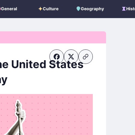
General
Culture
Geography
Hist
General
Culture
Geography
Histo
he United States
ay