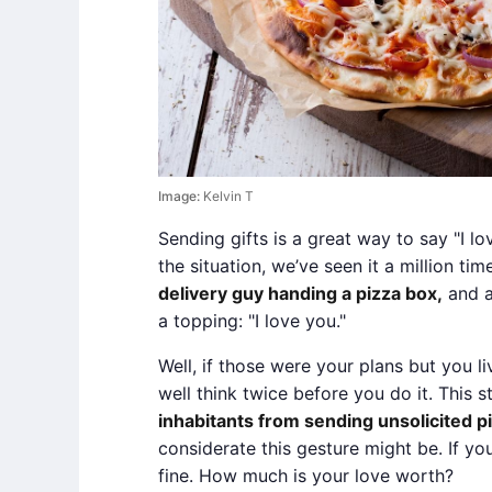
Image:
Kelvin T
Sending gifts is a great way to say "I lo
the situation, we’ve seen it a million tim
delivery guy handing a pizza box,
and a
a topping: "I love you."
Well, if those were your plans but you li
well think twice before you do it. This 
inhabitants from sending unsolicited p
considerate this gesture might be. If y
fine. How much is your love worth?