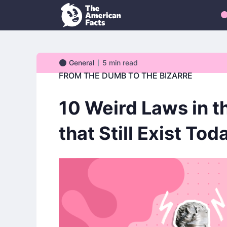
General
5
min read
General
FROM THE DUMB TO THE BIZARRE
10 Weird Laws in t
that Still Exist Tod