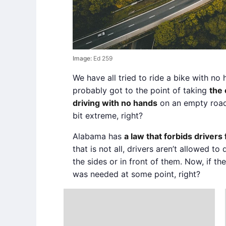
Image:
Ed 259
We have all tried to ride a bike with n
probably got to the point of taking
the 
driving with no hands
on an empty road.
bit extreme, right?
Alabama has
a law that forbids drivers
that is not all, drivers aren’t allowed to 
the sides or in front of them. Now, if th
was needed at some point, right?