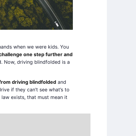
o hands when we were kids. You
challenge one step further and
 Now, driving blindfolded is a
 from driving blindfolded
and
drive if they can’t see what’s to
e law exists, that must mean it