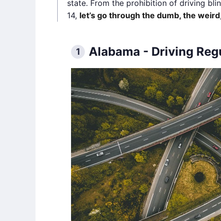
state. From the prohibition of driving bl
14,
let’s go through the dumb, the weird,
Alabama - Driving Reg
1