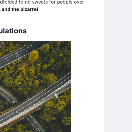
indfolded to no sweets for people over
 and the bizarre!
ulations