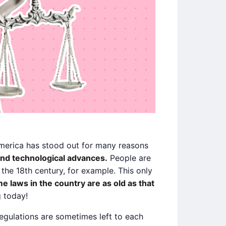
America has stood out for many reasons
and technological advances.
People are
the 18th century, for example. This only
e laws in the country are as old as that
g today!
regulations are sometimes left to each