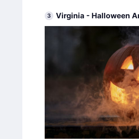
Virginia - Halloween 
3