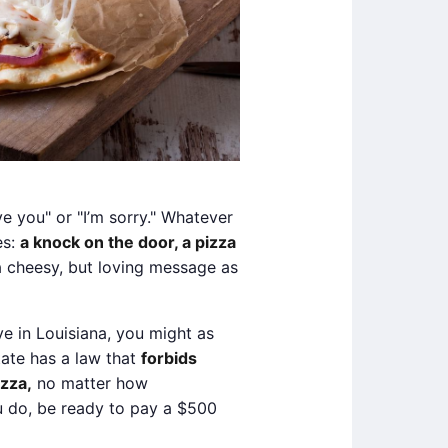
ve you" or "I’m sorry." Whatever
es:
a knock on the door, a pizza
 cheesy, but loving message as
ve in Louisiana, you might as
state has a law that
forbids
izza,
no matter how
ou do, be ready to pay a $500