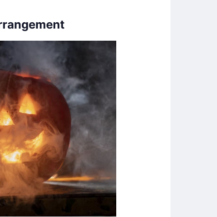
Arrangement