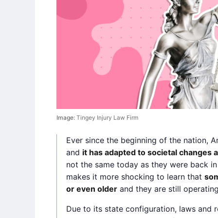
Image:
Tingey Injury Law Firm
Ever since the beginning of the nation, 
and
it has adapted to societal changes 
not the same today as they were back in 
makes it more shocking to learn that
som
or even older
and they are still operatin
Due to its state configuration, laws and 