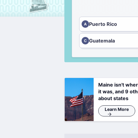
Puerto Rico
Guatemala
Maine isn't whe
it was, and 9 oth
about states
Learn More