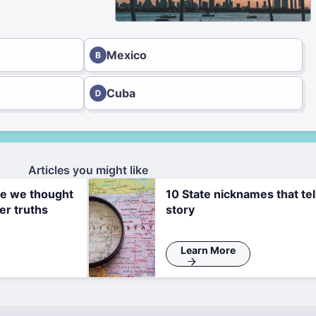
Mexico
Cuba
Articles you might like
re we thought
10 State nicknames that tel
er truths
story
Learn More