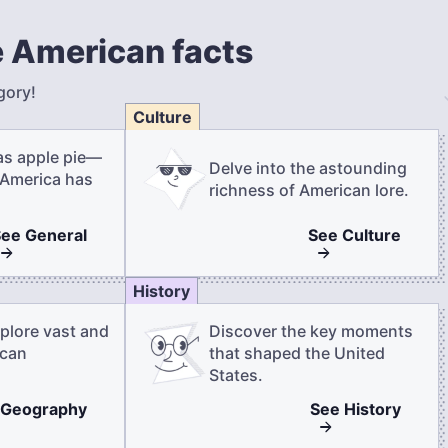
 American facts
gory!
Culture
as apple pie—
Delve into the astounding
 America has
richness of American lore.
See
General
See
Culture
History
plore vast and
Discover the key moments
ican
that shaped the United
States.
Geography
See
History