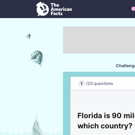
Challenge
1
/
20
questions
Florida is 90 mi
which country?