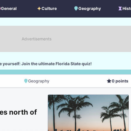
General
Culture
Geography
Hist
General
Culture
Geography
Histo
 yourself: Join the ultimate Florida State quiz!
Geography
0
points
Geography
Score
les north of