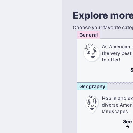
Explore more
Choose your favorite cate
General
As American 
the very best
to offer!
Geography
Hop in and ex
diverse Amer
landscapes.
See