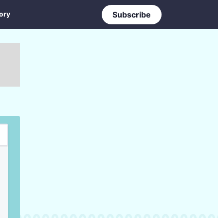
ory
Subscribe
ry