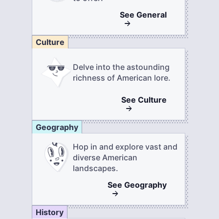
See
General
Culture
Delve into the astounding
richness of American lore.
See
Culture
Geography
Hop in and explore vast and
diverse American
landscapes.
See
Geography
History