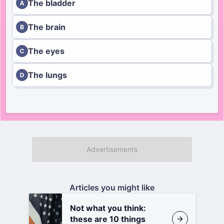
The bladder
The brain
The eyes
The lungs
Articles you might like
Not what you think:
these are 10 things