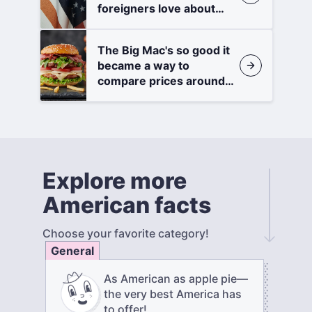
foreigners love about
America
The Big Mac's so good it
became a way to
compare prices around
the world
Explore more
American facts
Choose your favorite category!
General
As American as apple pie—
the very best America has
to offer!