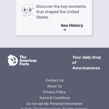
Discover the key moments
that shaped the United
States.
See
History
Your daily drop
of
Americanness
Contact Us
About Us
Privacy Policy
Terms & Conditions
Do not sell My Personal Information
©
2026
,
The American Facts
. All rights reserved.