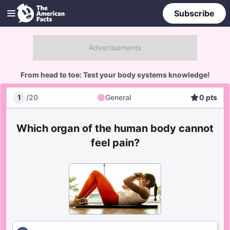
Subscribe
From head to toe: Test your body systems knowledge!
1
/
20
General
0
pts
General
Score
Which organ of the human body cannot
feel pain?